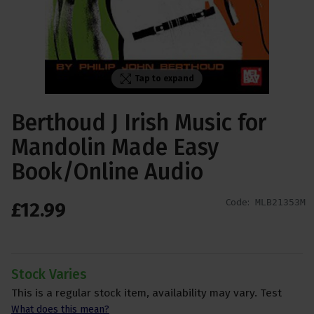
Tap to expand
Berthoud J Irish Music for
Mandolin Made Easy
Book/Online Audio
Code:
MLB21353M
£
12
.
99
Stock Varies
This is a regular stock item, availability may vary. Test
What does this mean?