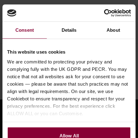
Ask a question
Consent
Details
About
This website uses cookies
We are committed to protecting your privacy and
Need help?
Call our specialists on
complying fully with the UK GDPR and PECR. You may
01484 661460
notice that not all websites ask for your consent to use
cookies — please be aware that such practices may not
Monday to Friday 9:30am to 5pm, Saturday 10am to 4pm
align with legal requirements. On our site, we use
Cookiebot to ensure transparency and respect for your
privacy preferences. For the best experience click
ALLOW ALL or you can Customise.
Sign up for news and exclusive offers
Allow All