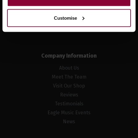
Sign up
Customise
Company Information
About Us
Meet The Team
Visit Our Shop
Reviews
Testimonials
Eagle Music Events
News