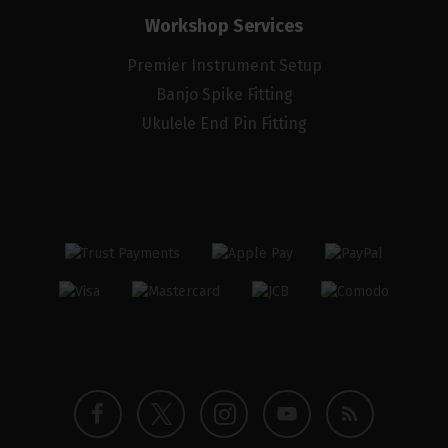
Workshop Services
Premier Instrument Setup
Banjo Spike Fitting
Ukulele End Pin Fitting
Twitter
Instagram
Facebook
YouTube
Blog