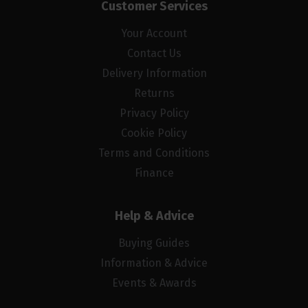
Customer Services
Your Account
Contact Us
Delivery Information
Returns
Privacy Policy
Cookie Policy
Terms and Conditions
Finance
Help & Advice
Buying Guides
Information & Advice
Events & Awards