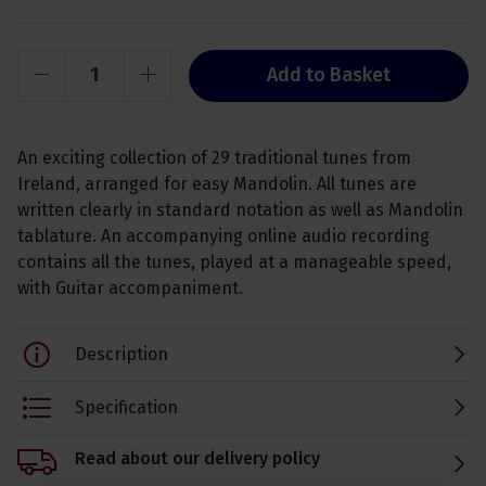
Add to Basket
An exciting collection of 29 traditional tunes from
Ireland, arranged for easy Mandolin. All tunes are
written clearly in standard notation as well as Mandolin
tablature. An accompanying online audio recording
contains all the tunes, played at a manageable speed,
with Guitar accompaniment.
Description
Specification
Read about our delivery policy