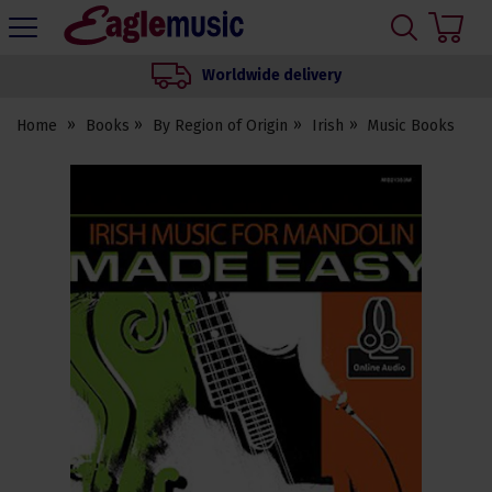
H
s
Eagle
Music
Worldwide delivery
Shop
Home
Books
By Region of Origin
Irish
Music Books