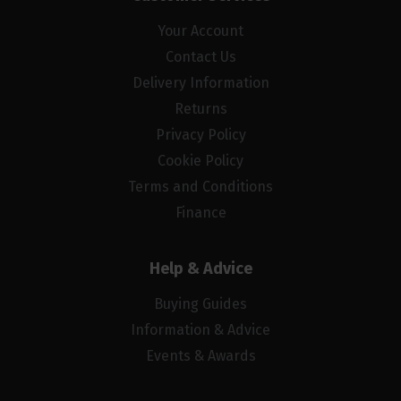
Your Account
Contact Us
Delivery Information
Returns
Privacy Policy
Cookie Policy
Terms and Conditions
Finance
Help & Advice
Buying Guides
Information & Advice
Events & Awards