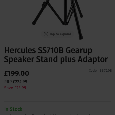
Tap to expand
Hercules SS710B Gearup
Speaker Stand plus Adaptor
Code:
SS710B
£
199
.
00
RRP
£
224
.
99
Save
£
25
.
99
In Stock