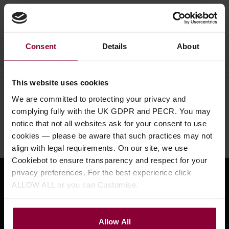
Ask a question
Consent
Details
About
This website uses cookies
Need help?
Call our specialists on
We are committed to protecting your privacy and
complying fully with the UK GDPR and PECR. You may
01484 661460
notice that not all websites ask for your consent to use
Monday to Friday 9:30am to 5pm, Saturday 10am to 4pm
cookies — please be aware that such practices may not
align with legal requirements. On our site, we use
Cookiebot to ensure transparency and respect for your
privacy preferences. For the best experience click
Sign up for news and exclusive offers
ALLOW ALL or you can Customise.
Allow All