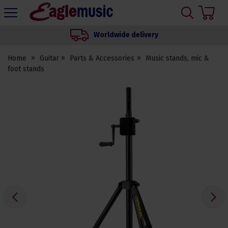
H
s
Eagle
Music
Worldwide delivery
Shop
Home
Guitar
Parts & Accessories
Music stands, mic &
foot stands