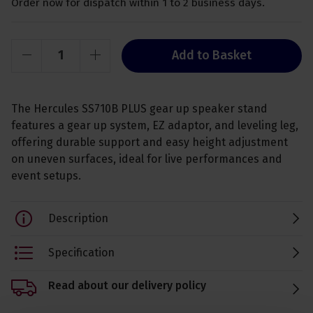
Order now for dispatch within 1 to 2 business days.
Add to Basket
The Hercules SS710B PLUS gear up speaker stand
features a gear up system, EZ adaptor, and leveling leg,
offering durable support and easy height adjustment
on uneven surfaces, ideal for live performances and
event setups.
Description
Specification
Read about our delivery policy