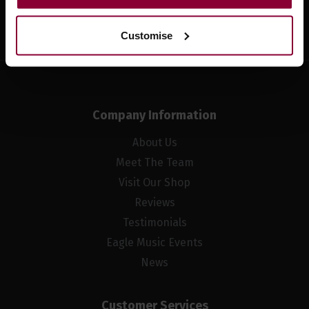
Sign up
Customise
Company Information
About Us
Meet The Team
Visit Our Shop
Reviews
Testimonials
Eagle Music Events
News
Customer Services