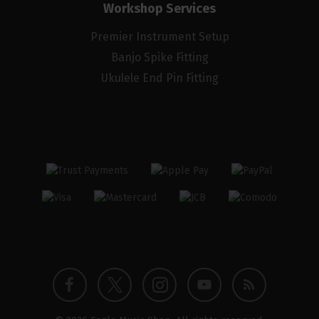
Workshop Services
Premier Instrument Setup
Banjo Spike Fitting
Ukulele End Pin Fitting
Twitter
Instagram
Facebook
YouTube
Blog