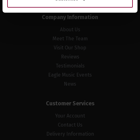
Company Information
About Us
Meet The Team
Visit Our Shop
Reviews
Testimonials
Eagle Music Events
News
Customer Services
Your Account
Contact Us
Delivery Information