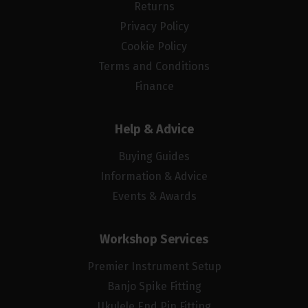
Returns
Privacy Policy
Cookie Policy
Terms and Conditions
Finance
Help & Advice
Buying Guides
Information & Advice
Events & Awards
Workshop Services
Premier Instrument Setup
Banjo Spike Fitting
Ukulele End Pin Fitting