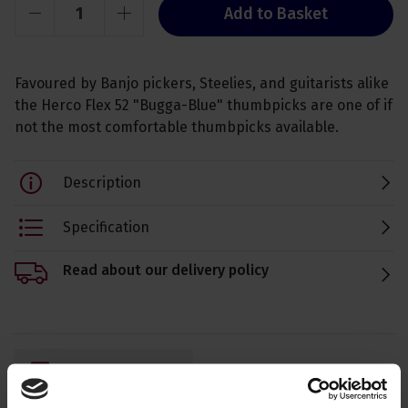
Add to Basket
Favoured by Banjo pickers, Steelies, and guitarists alike
the Herco Flex 52 "Bugga-Blue" thumbpicks are one of if
not the most comfortable thumbpicks available.
Description
Specification
Read about our delivery policy
Ask a question