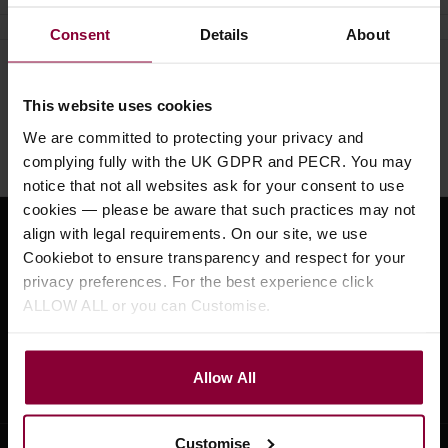
Consent
Details
About
Need help?
Call our specialists on
This website uses cookies
01484 661460
We are committed to protecting your privacy and
Monday to Friday 9:30am to 5pm, Saturday 10am to 4pm
complying fully with the UK GDPR and PECR. You may
notice that not all websites ask for your consent to use
cookies — please be aware that such practices may not
align with legal requirements. On our site, we use
Sign up for news and exclusive offers
Cookiebot to ensure transparency and respect for your
privacy preferences. For the best experience click
ALLOW ALL or you can Customise.
Sign up
Allow All
Customise