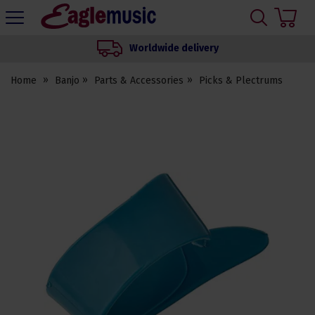
H
s
Eagle
Music
Worldwide delivery
Shop
Home
Banjo
Parts & Accessories
Picks & Plectrums