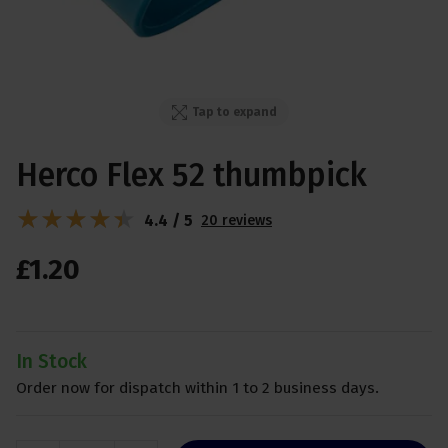
Tap to expand
Herco Flex 52 thumbpick
4.4 / 5
20 reviews
£
1
.
20
In Stock
Order now for dispatch within 1 to 2 business days.