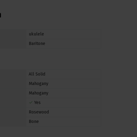
n
ukulele
Baritone
All Solid
Mahogany
Mahogany
Yes
Rosewood
Bone