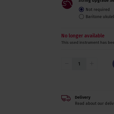
String Upgrade Se
Not required
Baritone ukule
No longer available
This used instrument has bee
Delivery
Read about our deliv