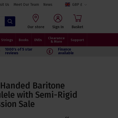
isit Us
Meet Our Team
News
GBP £
Search
Our store
Sign In
Basket
Clearance
Strings
Books
DVDs
Support
& More
1000's of 5 star
Finance
reviews
available
-Handed Baritone
ele with Semi-Rigid
sion Sale