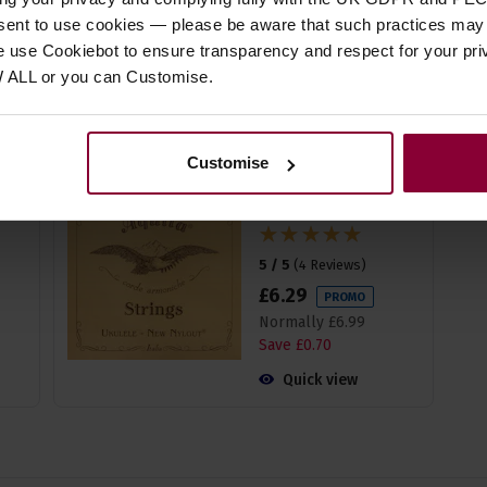
Normally
£
18
.
99
nsent to use cookies — please be aware that such practices may n
Save
£
1
.
90
e use Cookiebot to ensure transparency and respect for your pri
W ALL or you can Customise.
Quick view
Customise
Aquila 23U Baritone
GCEA Tuning - High G
'Nylgut' Strings
5 / 5
(
4 Reviews
)
£
6
.
29
PROMO
Normally
£
6
.
99
Save
£
0
.
70
Quick view