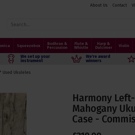
About Us
Contact
V
Bodhran &
Flute &
Harp &
onica
Squeezebox
Violin
Percussion
Whistle
Dulcimer
We set up your
We're award
instrument
winners
* Used Ukuleles
Harmony Left
Mahogany Ukul
Case - Commis