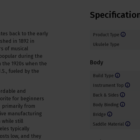
Specificatio
tes back to the early
Product Type
shed in 1892 in
Ukulele Type
s of musical
 popular during the
Body
n the 1920s when the
.S., fueled by the
Build Type
Instrument Top
ordable and
Back & Sides
orite for beginners
Body Binding
 primarily from
tive manufacturing
Bridge
while still
Saddle Material
les typically
osts low, and they