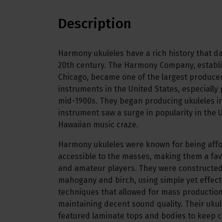
Description
Harmony ukuleles have a rich history that da
20th century. The Harmony Company, establi
Chicago, became one of the largest producer
instruments in the United States, especially
mid-1900s. They began producing ukuleles i
instrument saw a surge in popularity in the U
Hawaiian music craze.
Harmony ukuleles were known for being aff
accessible to the masses, making them a fav
and amateur players. They were constructed
mahogany and birch, using simple yet effec
techniques that allowed for mass production 
maintaining decent sound quality. Their ukule
featured laminate tops and bodies to keep c