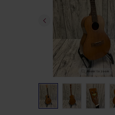
Hover to zoom