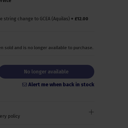
rvice
le string change to GCEA (Aquilas)
+
£
12
.
00
n sold and is no longer available to purchase.
No longer available
Alert me when back in stock
ery policy