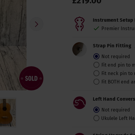
£
219
.
00
Instrument Setup 
Premier Instru
Strap Pin Fitting
Not required
Fit end pin to
Fit neck pin t
Fit BOTH end 
Left Hand Convers
Not required
Ukulele Left H