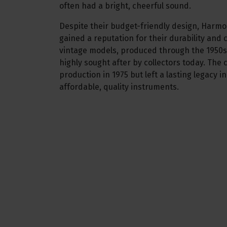
often had a bright, cheerful sound.
Despite their budget-friendly design, Harm
gained a reputation for their durability and
vintage models, produced through the 1950s
highly sought after by collectors today. Th
production in 1975 but left a lasting legacy i
affordable, quality instruments.