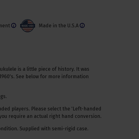
ment
Made in the U.S.A
ulele is a little piece of history. It was
1960's. See below for more information
ngs.
anded players. Please select the 'Left-handed
 you require an actual right hand conversion.
ndition. Supplied with semi-rigid case.