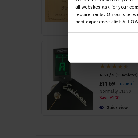
£
7
.
19
PROMO
all websites ask for your co
Normally
£
7
.
99
requirements. On our site, w
Save
£
0
.
80
best experience click ALLO
Quick view
Fzone FT-15 Clip on
Chromatic Tuner -
Very Easy to Use
4.53 / 5
(
15 Reviews
)
£
11
.
69
PROMO
Normally
£
12
.
99
Save
£
1
.
30
Quick view