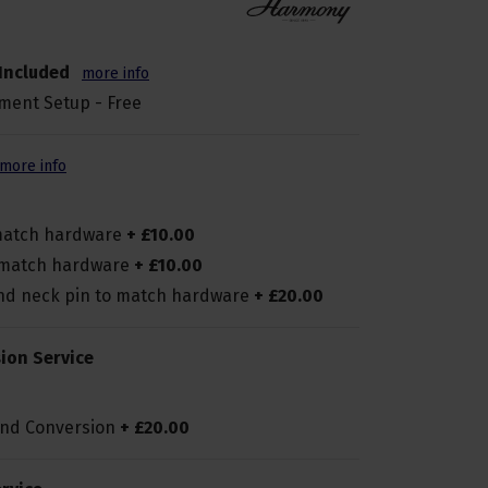
Included
more info
ment Setup - Free
more info
 match hardware
+
£
10
.
00
o match hardware
+
£
10
.
00
and neck pin to match hardware
+
£
20
.
00
ion Service
and Conversion
+
£
20
.
00