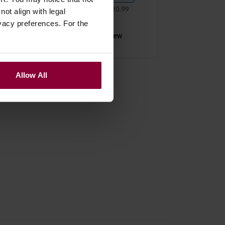
Normally
£
20
.
99
ot align with legal
Save
£
2
.
10
vacy preferences. For the
Quick view
Allow All