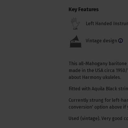
Key Features
Left Handed Instru
Vintage design
This all-Mahogany baritone uk
made in the USA circa 1950/
about Harmony ukuleles.
Fitted with Aquila Black stri
Currently strung for left-h
conversion' option above if
Used (vintage). Very good co