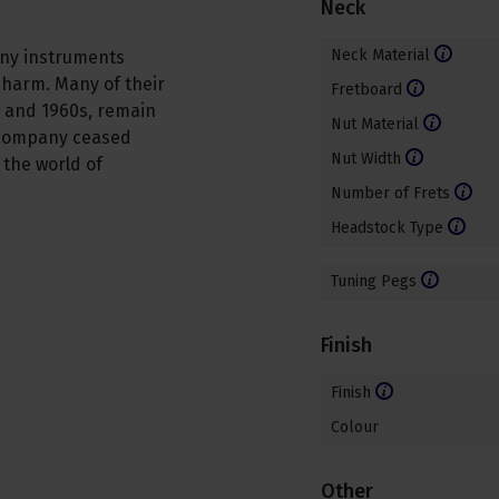
Neck
Neck Material
ony instruments
 charm. Many of their
Fretboard
 and 1960s, remain
Nut Material
e company ceased
Nut Width
n the world of
Number of Frets
Headstock Type
Tuning Pegs
Finish
Finish
Colour
Other