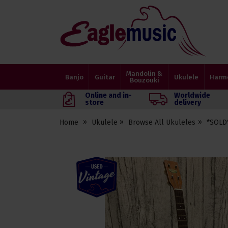
Eagle
Music
Shop
Mandolin &
Banjo
Guitar
Ukulele
Harm
Bouzouki
Online and in-
Worldwide
store
delivery
Home
Ukulele
Browse All Ukuleles
*SOLD