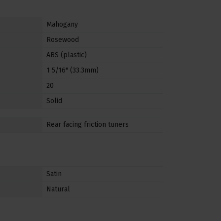
Mahogany
Rosewood
ABS (plastic)
1 5/16" (33.3mm)
20
Solid
Rear facing friction tuners
Satin
Natural