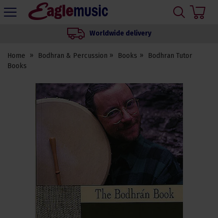
H
s
Eagle
Music
Worldwide delivery
Shop
Home
Bodhran & Percussion
Books
Bodhran Tutor
Books