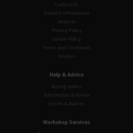
Contact Us
Delivery Information
Returns
Privacy Policy
Cookie Policy
Terms and Conditions
Finance
Help & Advice
Buying Guides
Information & Advice
Events & Awards
Workshop Services