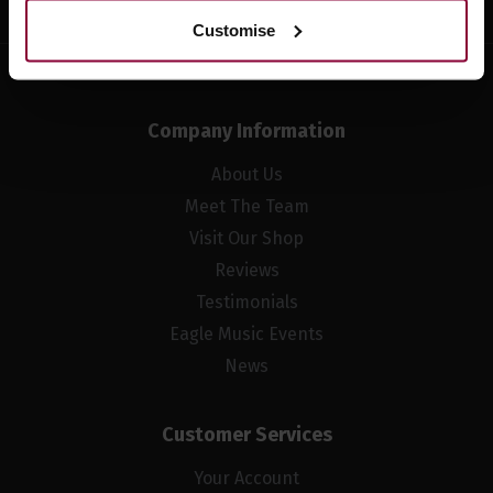
Customise
Company Information
About Us
Meet The Team
Visit Our Shop
Reviews
Testimonials
Eagle Music Events
News
Customer Services
Your Account