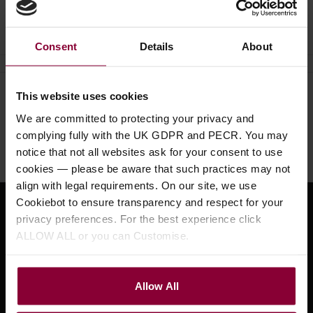
Ask a question
Consent
Details
About
This website uses cookies
Need help?
Call our specialists on
We are committed to protecting your privacy and
01484 661460
complying fully with the UK GDPR and PECR. You may
Monday to Friday 9:30am to 5pm, Saturday 10am to 4pm
notice that not all websites ask for your consent to use
cookies — please be aware that such practices may not
align with legal requirements. On our site, we use
Cookiebot to ensure transparency and respect for your
Sign up for news and exclusive offers
privacy preferences. For the best experience click
ALLOW ALL or you can Customise.
Allow All
Sign up