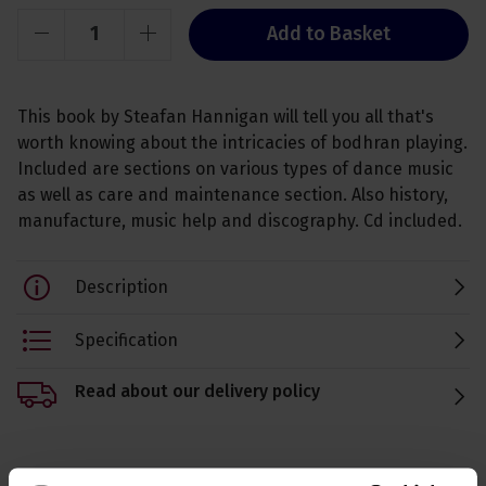
Add to Basket
This book by Steafan Hannigan will tell you all that's
worth knowing about the intricacies of bodhran playing.
Included are sections on various types of dance music
as well as care and maintenance section. Also history,
manufacture, music help and discography. Cd included.
Description
Specification
Read about our delivery policy