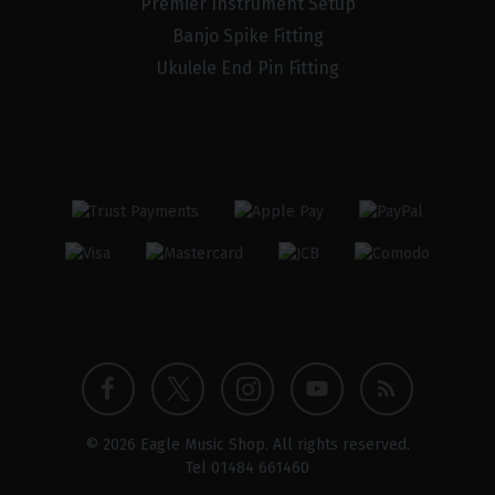
Premier Instrument Setup
Banjo Spike Fitting
Ukulele End Pin Fitting
Twitter
Instagram
Facebook
YouTube
Blog
© 2026 Eagle Music Shop. All rights reserved.
profile
profile
profile
channel
Tel
01484 661460