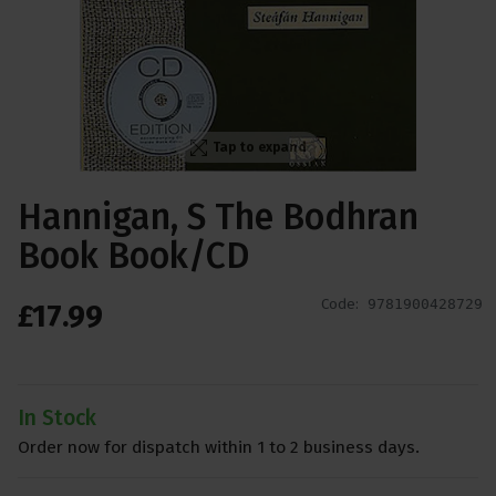
Tap to expand
Hannigan, S The Bodhran
Book Book/CD
Code:
9781900428729
£
17
.
99
In Stock
Order now for dispatch within 1 to 2 business days.