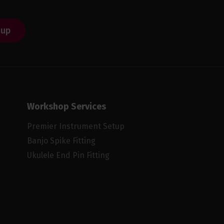
 up
Workshop Services
Premier Instrument Setup
Banjo Spike Fitting
Ukulele End Pin Fitting