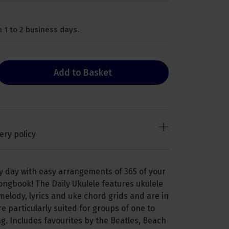
 1 to 2 business days.
Add to Basket
ery policy
y day with easy arrangements of 365 of your
ongbook! The Daily Ukulele features ukulele
elody, lyrics and uke chord grids and are in
re particularly suited for groups of one to
g. Includes favourites by the Beatles, Beach