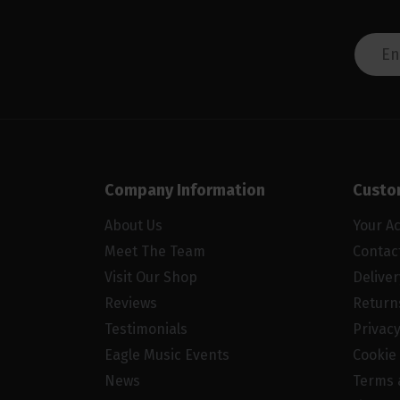
Company Information
Custo
About Us
Your A
Meet The Team
Contac
Visit Our Shop
Delive
Reviews
Return
Testimonials
Privacy
Eagle Music Events
Cookie 
News
Terms 