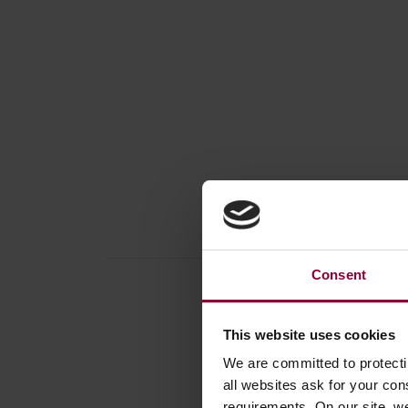
Consent
This website uses cookies
We are committed to protect
Produc
all websites ask for your co
Book /
requirements. On our site, w