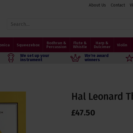
About Us
Contact
V
Bodhran &
Flute &
Harp &
onica
Squeezebox
Violin
Percussion
Whistle
Dulcimer
We set up your
We're award
instrument
winners
Hal Leonard T
£
47
.
50