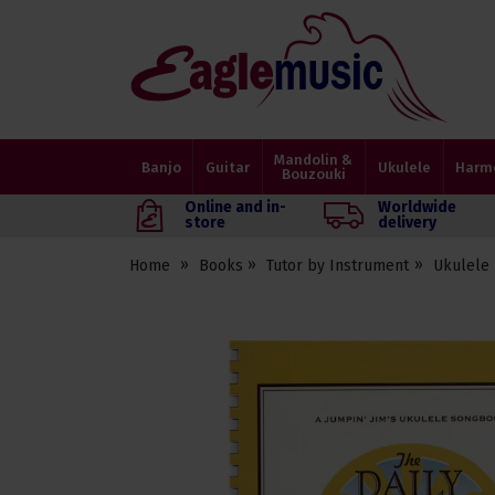
Eagle
Music
Shop
Mandolin &
Banjo
Guitar
Ukulele
Harm
Bouzouki
Online and in-
Worldwide
store
delivery
Home
Books
Tutor by Instrument
Ukulele