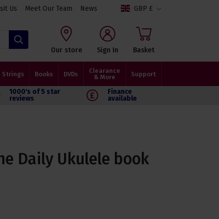
isit Us
Meet Our Team
News
GBP £
Search
Our store
Sign In
Basket
Clearance
Strings
Books
DVDs
Support
& More
1000's of 5 star
Finance
reviews
available
he Daily Ukulele book