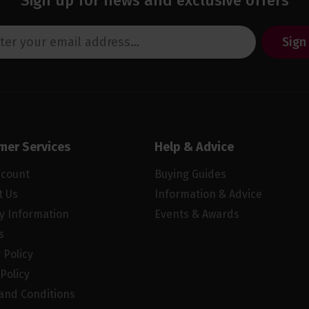
Sign up for news and exclusive offers
Sign
mer Services
Help & Advice
ccount
Buying Guides
t Us
Information & Advice
ry Information
Events & Awards
s
 Policy
Policy
and Conditions