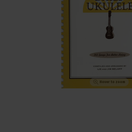
Hover to zoom