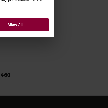
Allow All
1460