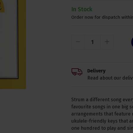
In Stock
Order now for dispatch within
Delivery
Read about our deliv
Strum a different song ever
favourite songs in one big s
arrangements that feature m
ukulele-friendly keys that a
one hundred to play and sin