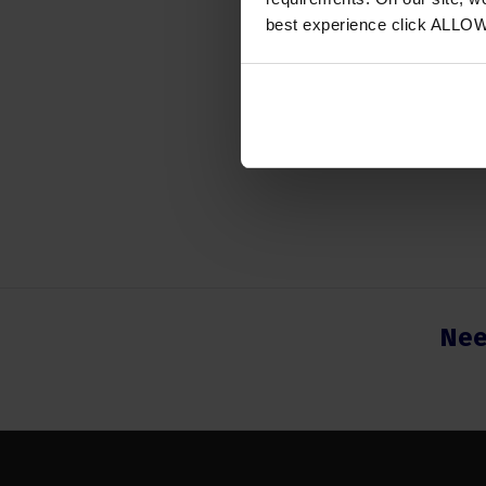
Instrum
best experience click ALLO
Number
Nee