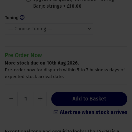
Banjo strings
+
£
10
.
00
Tuning
Pre Order Now
More stock due on 10th Aug 2026
.
Pre-order now for dispatch within 5 to 7 business days of
expected stock arrival date.
Add to Basket
Alert me when stock arrives
Exceptional tone and exquisite looks! The TS-250 is a