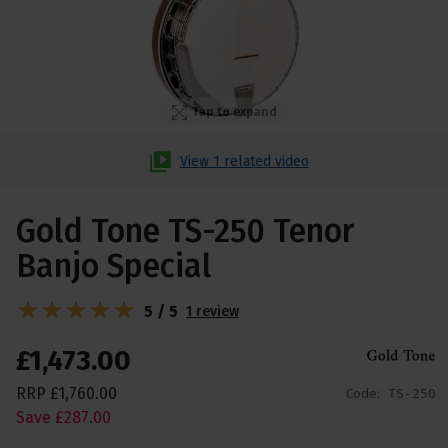
Tap to expand
View 1 related video
Gold Tone TS-250 Tenor
Banjo Special
5 / 5
1 review
£
1,473
.
00
RRP
£
1,760
.
00
Code:
TS-250
Save
£
287
.
00