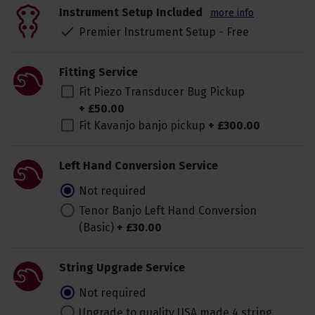
Instrument Setup Included
more info
Premier Instrument Setup - Free
Fitting Service
Fit Piezo Transducer Bug Pickup
+
£
50
.
00
Fit Kavanjo banjo pickup
+
£
300
.
00
Left Hand Conversion Service
Not required
Tenor Banjo Left Hand Conversion
(Basic)
+
£
30
.
00
String Upgrade Service
Not required
Upgrade to quality USA made 4 string