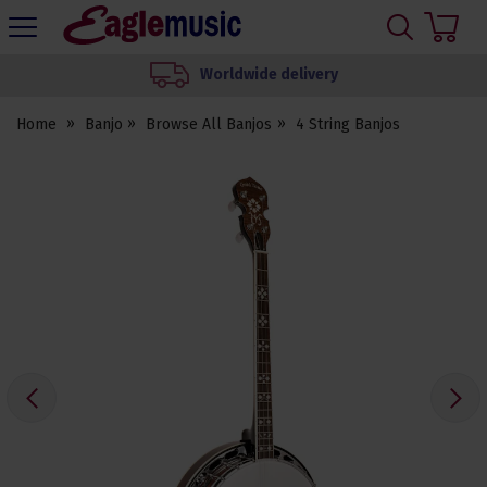
H
s
Eagle
Music
We set up your instrument
Shop
Home
Banjo
Browse All Banjos
4 String Banjos