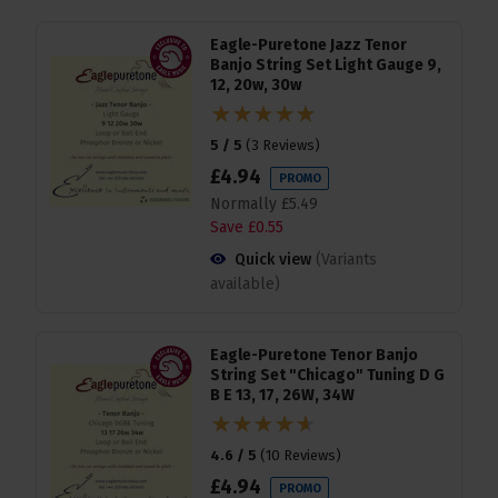
Eagle-Puretone Jazz Tenor
Banjo String Set Light Gauge 9,
12, 20w, 30w
5 / 5
(
3 Reviews
)
£
4
.
94
PROMO
Normally
£
5
.
49
Save
£
0
.
55
Quick view
(Variants
available)
Eagle-Puretone Tenor Banjo
String Set "Chicago" Tuning D G
B E 13, 17, 26W, 34W
4.6 / 5
(
10 Reviews
)
£
4
.
94
PROMO