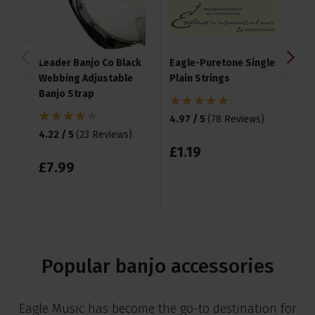
Leader Banjo Co Black
Eagle-Puretone Single
Fz
Webbing Adjustable
Plain Strings
Cli
Banjo Strap
4.97 / 5
(
78 Reviews
)
4.6
4.22 / 5
(
23 Reviews
)
£
1
.
19
£
1
£
7
.
99
RR
Sa
Popular banjo accessories
Eagle Music has become the go-to destination for