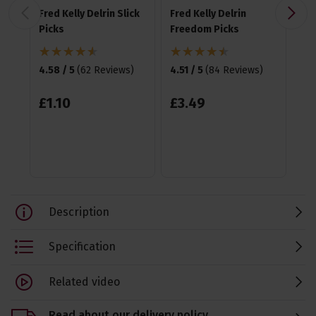
Fred Kelly Delrin Slick
Fred Kelly Delrin
Fre
Picks
Freedom Picks
Te
Pic
4.58 / 5
(
62 Reviews
)
4.51 / 5
(
84 Reviews
)
4.6
£
1
.
10
£
3
.
49
£
3
Description
Specification
Related video
Read about our delivery policy