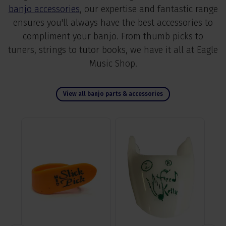
banjo accessories
, our expertise and fantastic range
ensures you'll always have the best accessories to
compliment your banjo. From thumb picks to
tuners, strings to tutor books, we have it all at Eagle
Music Shop.
View all banjo parts & accessories