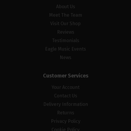
About Us
Meet The Team
Visit Our Shop
Reviews
Testimonials
Eagle Music Events
News
Customer Services
Your Account
Contact Us
Delivery Information
Returns
Privacy Policy
Cookie Policy