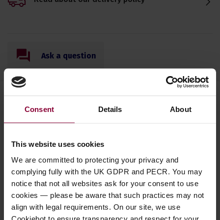
Ask a question
Consent
Details
About
Save on these quality 4 string
banjo accessories
This website uses cookies
We are committed to protecting your privacy and
Jim Dunlop Graded Nylon Picks -
complying fully with the UK GDPR and PECR. You may
Set of Six
notice that not all websites ask for your consent to use
cookies — please be aware that such practices may not
5 / 5
(
4 Reviews
)
align with legal requirements. On our site, we use
£
2
.
69
PROMO
Cookiebot to ensure transparency and respect for your