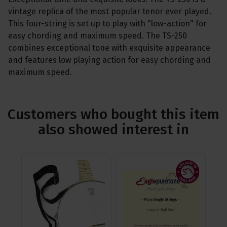
vintage replica of the most popular tenor ever played.
This four-string is set up to play with "low-action" for
easy chording and maximum speed. The TS-250
combines exceptional tone with exquisite appearance
and features low playing action for easy chording and
maximum speed.
Customers who bought this item
also showed interest in