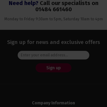
Need help?
Call our specialists on
01484 661460
Monday to Friday 9:30am to 5pm, Saturday 10am to 4pm
Sign up for news and exclusive offers
Sign up
Company Information