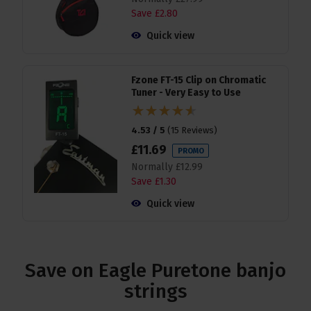
Save
£
2
.
80
Quick view
Fzone FT-15 Clip on Chromatic
Tuner - Very Easy to Use
4.53 / 5
(
15 Reviews
)
£
11
.
69
PROMO
Normally
£
12
.
99
Save
£
1
.
30
Quick view
Save on Eagle Puretone banjo
strings