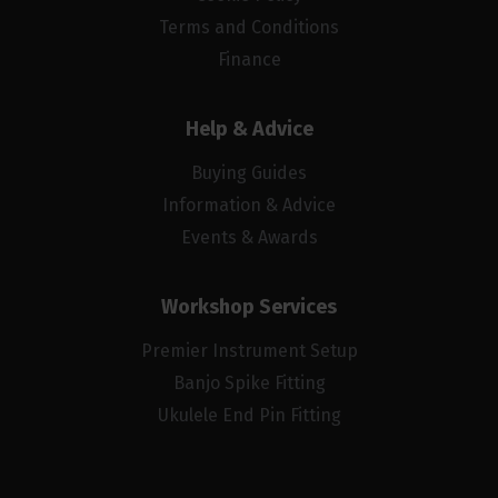
Terms and Conditions
Finance
Help & Advice
Buying Guides
Information & Advice
Events & Awards
Workshop Services
Premier Instrument Setup
Banjo Spike Fitting
Ukulele End Pin Fitting