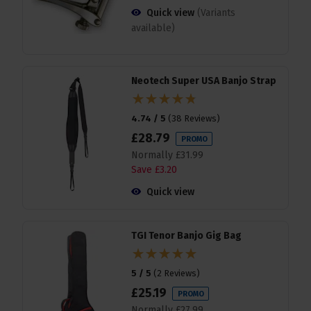
Quick view
(Variants
available)
Neotech Super USA Banjo Strap
4.74 / 5
(
38 Reviews
)
£
28
.
79
PROMO
Normally
£
31
.
99
Save
£
3
.
20
Quick view
TGI Tenor Banjo Gig Bag
5 / 5
(
2 Reviews
)
£
25
.
19
PROMO
Normally
£
27
.
99