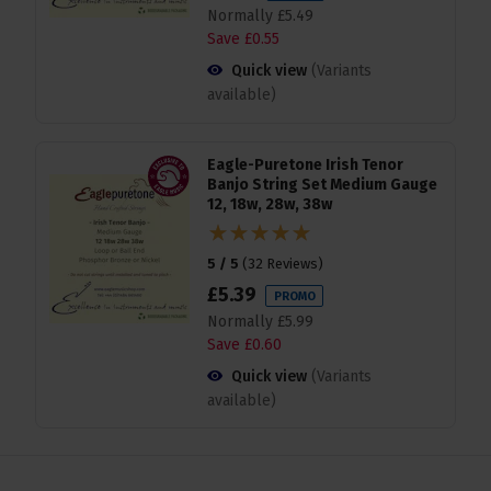
Normally
£
5
.
49
Save
£
0
.
55
Quick view
(Variants
available)
Eagle-Puretone Irish Tenor
Banjo String Set Medium Gauge
12, 18w, 28w, 38w
5 / 5
(
32 Reviews
)
£
5
.
39
PROMO
Normally
£
5
.
99
Save
£
0
.
60
Quick view
(Variants
available)