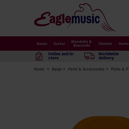
Eagle
Music
Shop
Mandolin &
Banjo
Guitar
Ukulele
Harm
Bouzouki
Online and in-
Worldwide
store
delivery
Home
Banjo
Parts & Accessories
Picks & P