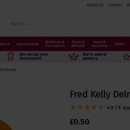
About Us
Contact
V
Bodhran &
Flute &
Harp &
onica
Squeezebox
Violin
Percussion
Whistle
Dulcimer
We set up your
We're award
instrument
winners
lectrums
Fred Kelly Delr
4.5 / 5
Rea
£
0
.
50