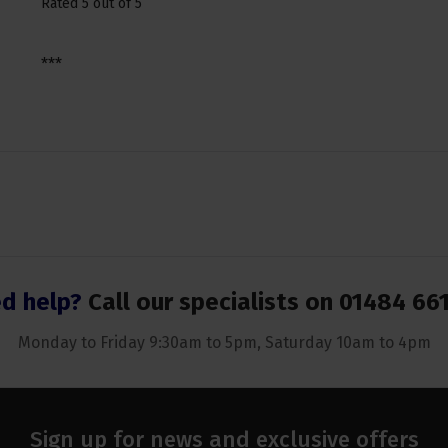
Rated 5 out of 5
***
d help?
Call our specialists on
01484 66
Monday to Friday 9:30am to 5pm, Saturday 10am to 4pm
Sign up for news and exclusive offers