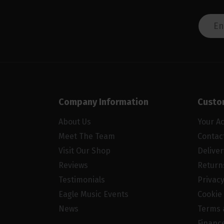
Company Information
Custo
About Us
Your A
Meet The Team
Contac
Visit Our Shop
Delive
Reviews
Return
Testimonials
Privacy
Eagle Music Events
Cookie 
News
Terms 
Financ