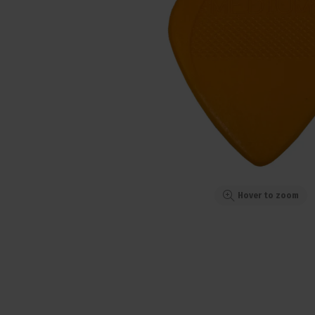
Hover to zoom