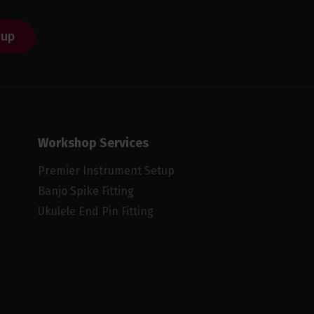
 up
Workshop Services
Premier Instrument Setup
Banjo Spike Fitting
Ukulele End Pin Fitting