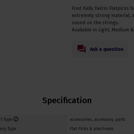
Fred Kelly Delrin Flatpicks h
extremely strong material, a
sound on the strings.
Available in Light, Medium &
Ask a question
Specification
t Type
accessories
,
accessory
,
parts
ory Type
Flat Picks & plectrums