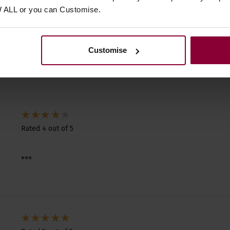
W ALL or you can Customise.
2 reviews for
Fred Kelly Delrin Flat Picks
Reviews.io
customer reviews
Customise
Rated 4 out of 5
***