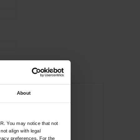
About
R. You may notice that not
ot align with legal
vacy preferences. For the