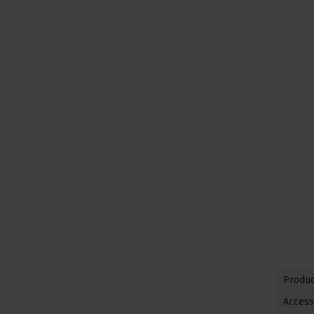
Produc
Access