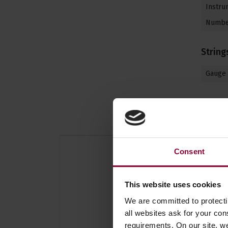
Instrum
Number
String
Gauge
Consent
This website uses cookies
We are committed to protect
all websites ask for your co
requirements. On our site, w