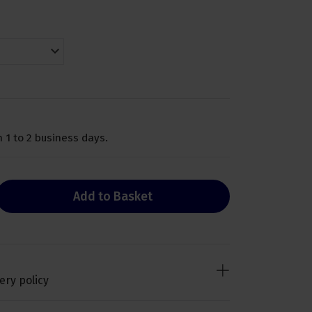
 1 to 2 business days.
Add to Basket
ery policy