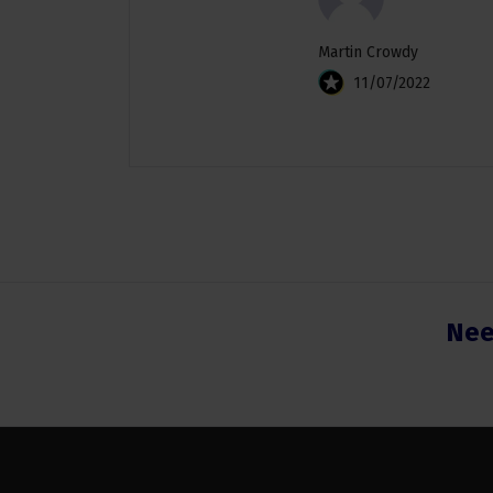
Martin Crowdy
11/07/2022
Nee