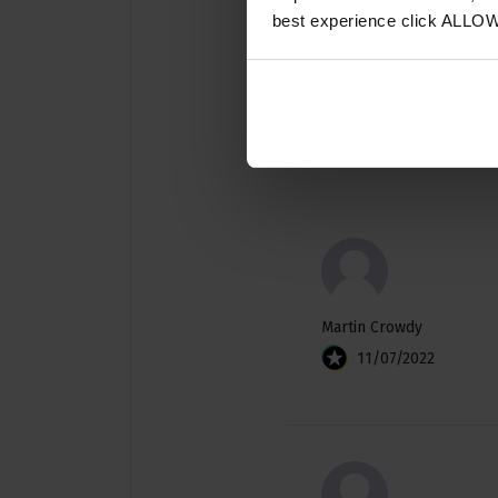
best experience click ALLO
Martin Crowdy
11/07/2022