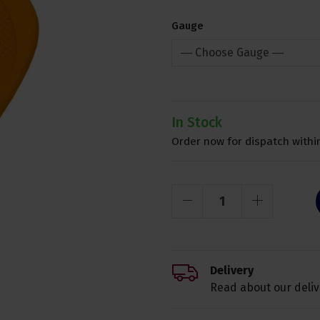
Gauge
In Stock
Order now for dispatch within
Delivery
Read about our deliv