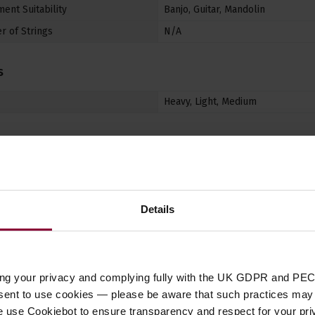
ent Suitability
Banjo
,
Guitar
,
Mandolin
 of Strings
N/A
s
Heavy
,
Light
,
Medium
Details
Customer
reviews
ing your privacy and complying fully with the UK GDPR and PEC
nsent to use cookies — please be aware that such practices may n
4.5 / 5
e use Cookiebot to ensure transparency and respect for your pri