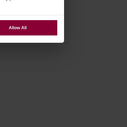
Allow All