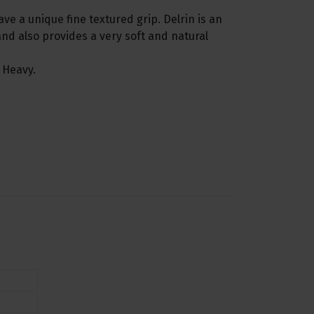
ave a unique fine textured grip. Delrin is an
nd also provides a very soft and natural
 Heavy.