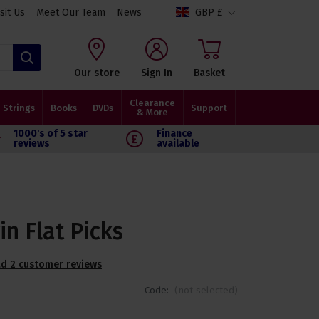
isit Us
Meet Our Team
News
GBP £
Search
Our store
Sign In
Basket
Clearance
Strings
Books
DVDs
Support
& More
1000's of 5 star
Finance
reviews
available
in Flat Picks
d 2 customer reviews
Code:
(not selected)