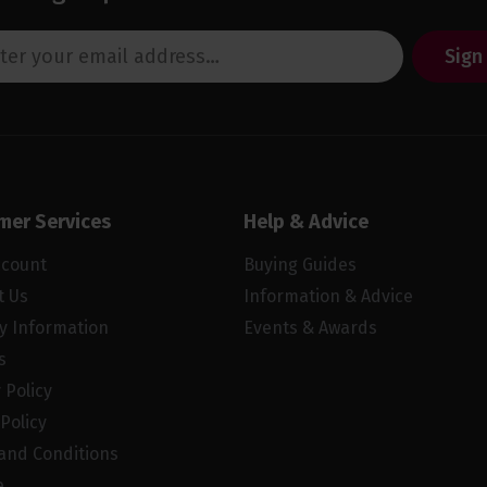
Sign
mer Services
Help & Advice
ccount
Buying Guides
t Us
Information & Advice
ry Information
Events & Awards
s
 Policy
Policy
and Conditions
e