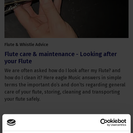
Flute & Whistle Advice
Flute care & maintenance - Looking after
your Flute
We are often asked how do I look after my Flute? and
how do I clean it? Here eagle Music answers in simple
terms the important do’s and don’ts regarding general
care of your flute, storing, cleaning and transporting
your flute safely.