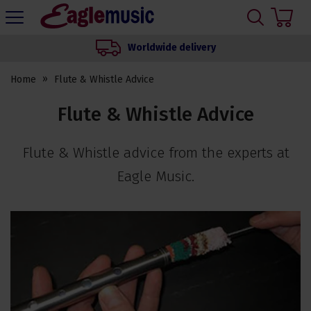
H
s
Eagle
Music
Worldwide delivery
Shop
Home
Flute & Whistle Advice
Flute & Whistle Advice
Flute & Whistle advice from the experts at
Eagle Music.