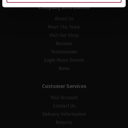
Company Information
About Us
Meet The Team
Visit Our Shop
Reviews
Testimonials
Eagle Music Events
News
Customer Services
Your Account
Contact Us
Delivery Information
Returns