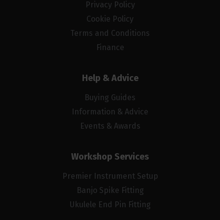
Privacy Policy
Cookie Policy
Terms and Conditions
Finance
Help & Advice
Buying Guides
Information & Advice
Events & Awards
Workshop Services
Premier Instrument Setup
Banjo Spike Fitting
Ukulele End Pin Fitting