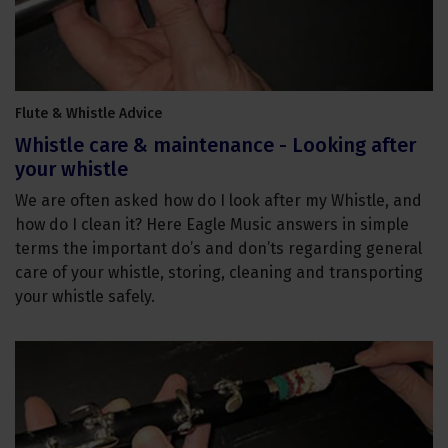
Flute & Whistle Advice
Whistle care & maintenance - Looking after
your whistle
We are often asked how do I look after my Whistle, and
how do I clean it? Here Eagle Music answers in simple
terms the important do’s and don’ts regarding general
care of your whistle, storing, cleaning and transporting
your whistle safely.