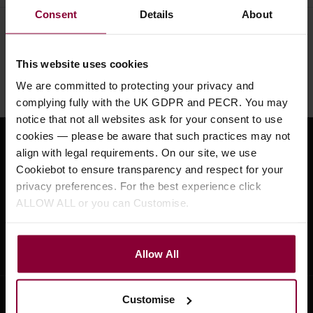
Consent
Details
About
Need help?
Call our specialists on
01484 661460
This website uses cookies
Monday to Friday 9:30am to 5pm, Saturday 10am to 4pm
We are committed to protecting your privacy and
complying fully with the UK GDPR and PECR. You may
notice that not all websites ask for your consent to use
cookies — please be aware that such practices may not
Sign up for news and exclusive offers
align with legal requirements. On our site, we use
Cookiebot to ensure transparency and respect for your
privacy preferences. For the best experience click
ALLOW ALL or you can Customise.
Sign up
Allow All
Customise