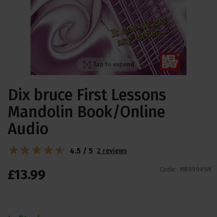
Tap to expand
Dix bruce First Lessons
Mandolin Book/Online
Audio
4.5 / 5
2 reviews
Code:
MB99945M
£
13
.
99