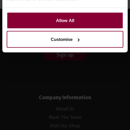
Allow All
Sign up for news and exclusive offers
Customise
Sign up
Company Information
About Us
Meet The Team
Visit Our Shop