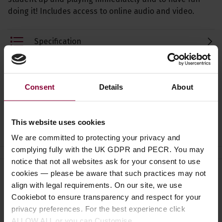
doing it! Includes access to online audio and video.
Specification
Read about our delivery policy
Consent
Details
About
Ask a question
This website uses cookies
We are committed to protecting your privacy and
complying fully with the UK GDPR and PECR. You may
notice that not all websites ask for your consent to use
cookies — please be aware that such practices may not
Need help?
Call our specialists on
align with legal requirements. On our site, we use
01484 661460
Cookiebot to ensure transparency and respect for your
privacy preferences. For the best experience click
Monday to Friday 9:30am to 5pm, Saturday 10am to 4pm
ALLOW ALL or you can Customise.