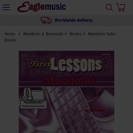
H
s
Eagle
Music
Worldwide delivery
Shop
Home
Mandolin & Bouzouki
Books
Mandolin Tutor
Books