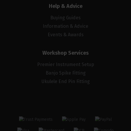
Help & Advice
Buying Guides
Information & Advice
Events & Awards
Workshop Services
Premier Instrument Setup
Banjo Spike Fitting
Ukulele End Pin Fitting