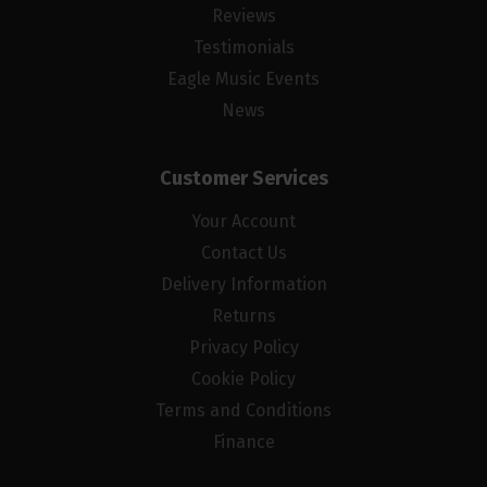
Reviews
Testimonials
Eagle Music Events
News
Customer Services
Your Account
Contact Us
Delivery Information
Returns
Privacy Policy
Cookie Policy
Terms and Conditions
Finance