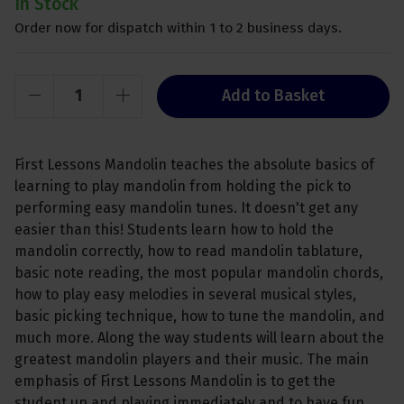
In Stock
Order now for dispatch within 1 to 2 business days.
Add to Basket
First Lessons Mandolin teaches the absolute basics of
learning to play mandolin from holding the pick to
performing easy mandolin tunes. It doesn't get any
easier than this! Students learn how to hold the
mandolin correctly, how to read mandolin tablature,
basic note reading, the most popular mandolin chords,
how to play easy melodies in several musical styles,
basic picking technique, how to tune the mandolin, and
much more. Along the way students will learn about the
greatest mandolin players and their music. The main
emphasis of First Lessons Mandolin is to get the
student up and playing immediately and to have fun