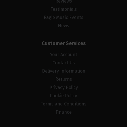
Reviews
Testimonials
Eagle Music Events
News
Customer Services
Your Account
Contact Us
Delivery Information
Returns
Privacy Policy
Cookie Policy
Terms and Conditions
Finance