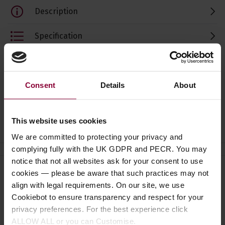
Description
Specification
Read about our delivery policy
Consent
Details
About
Ask a question
This website uses cookies
We are committed to protecting your privacy and
complying fully with the UK GDPR and PECR. You may
notice that not all websites ask for your consent to use
cookies — please be aware that such practices may not
Need help?
Call our specialists on
align with legal requirements. On our site, we use
01484 661460
Cookiebot to ensure transparency and respect for your
privacy preferences. For the best experience click
Monday to Friday 9:30am to 5pm, Saturday 10am to 4pm
ALLOW ALL or you can Customise.