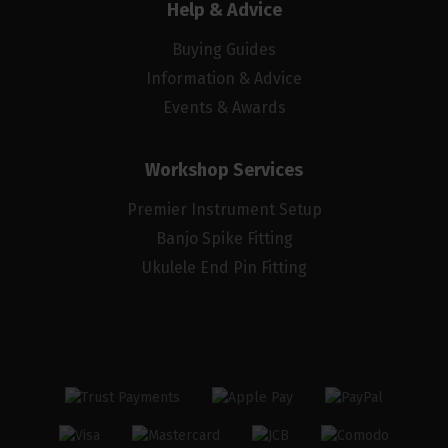
Help & Advice
Buying Guides
Information & Advice
Events & Awards
Workshop Services
Premier Instrument Setup
Banjo Spike Fitting
Ukulele End Pin Fitting