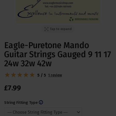
Tap to expand
Eagle-Puretone Mando
Guitar Strings Gauged 9 11 17
24w 32w 42w
5 / 5
1 review
£
7
.
99
String Fitting Type