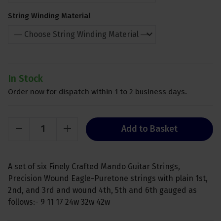
String Winding Material
In Stock
Order now for dispatch within 1 to 2 business days.
Add to Basket
A set of six Finely Crafted Mando Guitar Strings,
Precision Wound Eagle-Puretone strings with plain 1st,
2nd, and 3rd and wound 4th, 5th and 6th gauged as
follows:- 9 11 17 24w 32w 42w