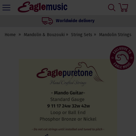
H
s
Eagle
Music
Worldwide delivery
Shop
Home
Mandolin & Bouzouki
String Sets
Mandolin Strings