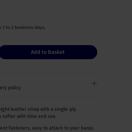
 1 to 2 business days.
Add to Basket
ery policy
ight leather strap with a single-ply
softer with time and use.
nt fasteners, easy to attach to your banjo.