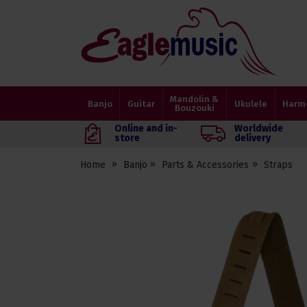
Eagle
Music
Shop
Mandolin &
Banjo
Guitar
Ukulele
Harm
Bouzouki
Online and in-
Worldwide
store
delivery
Home
Banjo
Parts & Accessories
Straps