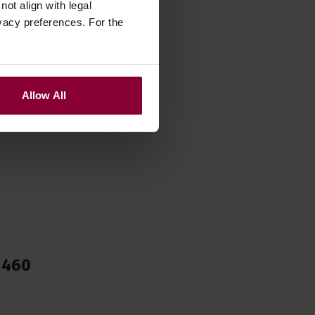
ot align with legal
vacy preferences. For the
Allow All
1460