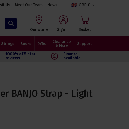
isit Us
Meet Our Team
News
GBP £
Search
Our store
Sign In
Basket
Clearance
Strings
Books
DVDs
Support
& More
1000's of 5 star
Finance
reviews
available
er BANJO Strap - Light