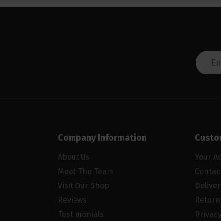
Company Information
Custo
About Us
Your A
Meet The Team
Contac
Visit Our Shop
Delive
Reviews
Return
Testimonials
Privacy