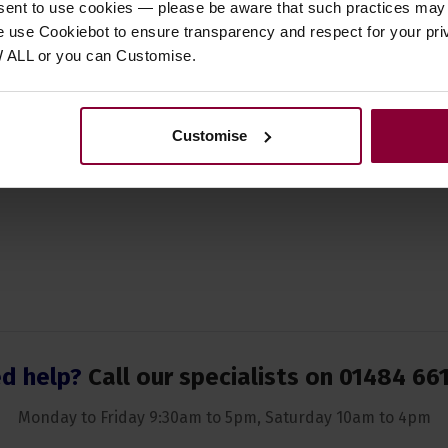
nsent to use cookies — please be aware that such practices may n
ory Type
Straps
e use Cookiebot to ensure transparency and respect for your pri
ent Suitability
Banjo
W ALL or you can Customise.
Light Brown
 of Strings
N/A
Customise
d help?
Call our specialists on
01484 66
Monday to Friday 9:30am to 5pm, Saturday 10am to 4pm