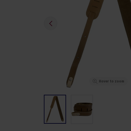
Hover to zoom