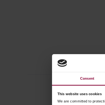
Consent
This website uses cookies
We are committed to protect
Produc