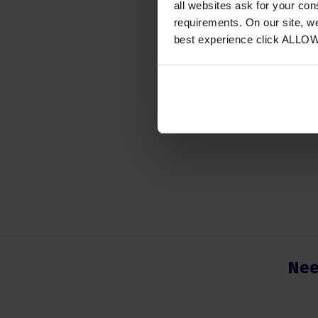
all websites ask for your co
Access
requirements. On our site, w
Instrum
best experience click ALLO
Colour
Number
Nee