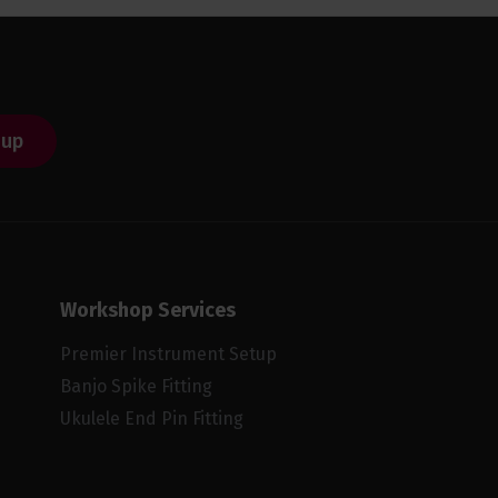
 up
Workshop Services
Premier Instrument Setup
Banjo Spike Fitting
Ukulele End Pin Fitting