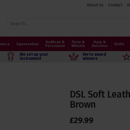
About Us
Contact
V
Bodhran &
Flute &
Harp &
onica
Squeezebox
Violin
Percussion
Whistle
Dulcimer
We set up your
We're award
instrument
winners
DSL Soft Leath
Brown
£
29
.
99