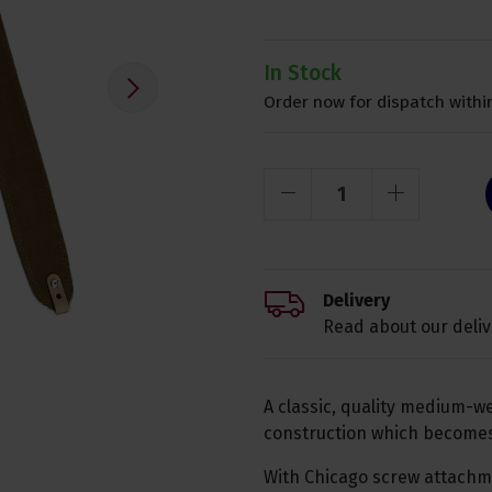
In Stock
Order now for dispatch within
Delivery
Read about our deliv
A classic, quality medium-we
construction which becomes 
With Chicago screw attachme