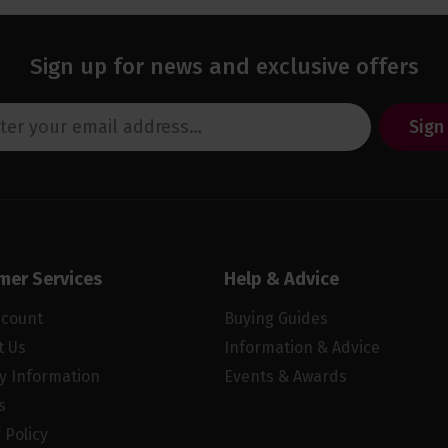
Sign up for news and exclusive offers
Sign
mer Services
Help & Advice
ccount
Buying Guides
t Us
Information & Advice
ry Information
Events & Awards
s
 Policy