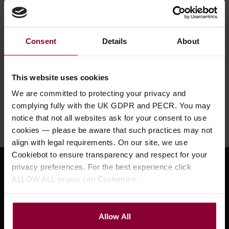
Ask a question
Consent
Details
About
This website uses cookies
Need help?
Call our specialists on
We are committed to protecting your privacy and
01484 661460
complying fully with the UK GDPR and PECR. You may
notice that not all websites ask for your consent to use
Monday to Friday 9:30am to 5pm, Saturday 10am to 4pm
cookies — please be aware that such practices may not
align with legal requirements. On our site, we use
Cookiebot to ensure transparency and respect for your
privacy preferences. For the best experience click
Sign up for news and exclusive offers
ALLOW ALL or you can Customise.
Allow All
Sign up