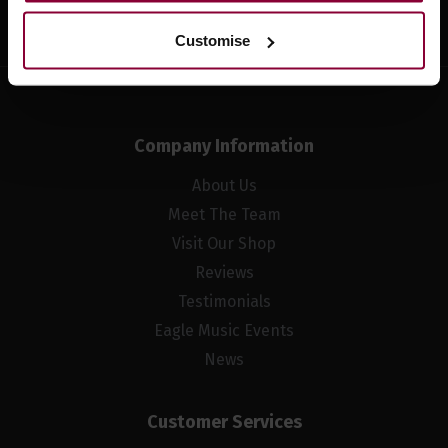
Customise
Company Information
About Us
Meet The Team
Visit Our Shop
Reviews
Testimonials
Eagle Music Events
News
Customer Services