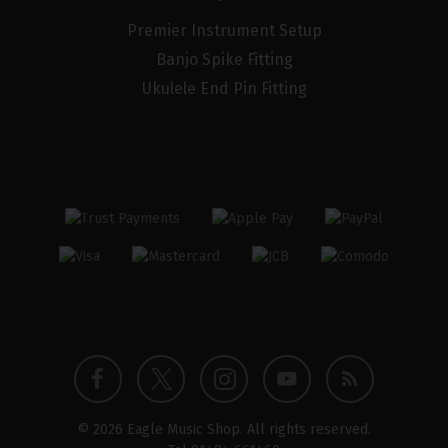
Premier Instrument Setup
Banjo Spike Fitting
Ukulele End Pin Fitting
Twitter
Instagram
Facebook
YouTube
Blog
© 2026 Eagle Music Shop. All rights reserved.