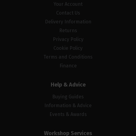
Your Account
Contact Us
Delivery Information
Returns
Privacy Policy
Cookie Policy
Terms and Conditions
Finance
Help & Advice
Buying Guides
Information & Advice
Events & Awards
Workshop Services