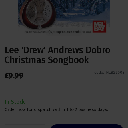
Tap to expand
Lee 'Drew' Andrews Dobro
Christmas Songbook
Code:
MLB21508
£
9
.
99
In Stock
Order now for dispatch within 1 to 2 business days.