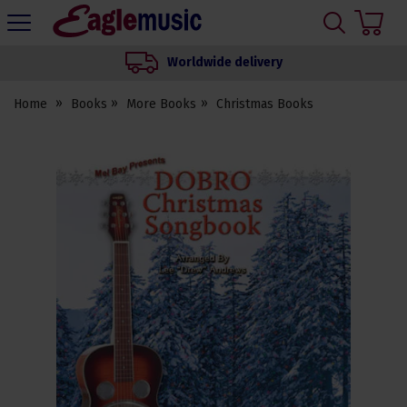
H
s
Eagle
Music
Worldwide delivery
Shop
Home
Books
More Books
Christmas Books