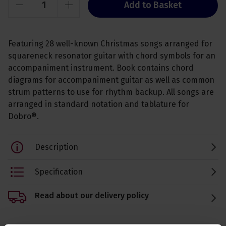
Add to Basket
Featuring 28 well-known Christmas songs arranged for
squareneck resonator guitar with chord symbols for an
accompaniment instrument. Book contains chord
diagrams for accompaniment guitar as well as common
strum patterns to use for rhythm backup. All songs are
arranged in standard notation and tablature for
Dobro®.
Description
Specification
Read about our delivery policy