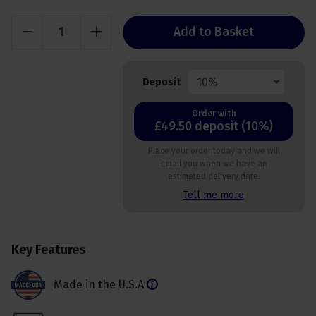
Add to Basket
10%
Deposit
Order with
£49.50 deposit (10%)
Place your order today and we will
email you when we have an
estimated delivery date.
Tell me more
Key Features
Made in the U.S.A