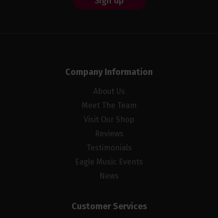
Sign up
Company Information
About Us
Meet The Team
Visit Our Shop
Reviews
Testimonials
Eagle Music Events
News
Customer Services