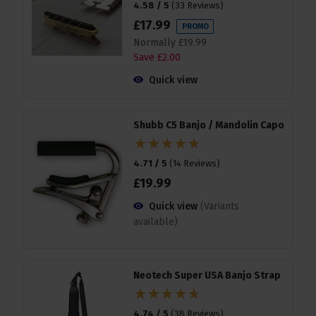
4.58 / 5
(
33 Reviews
)
£
17
.
99
PROMO
Normally
£
19
.
99
Save
£
2
.
00
Quick view
Shubb C5 Banjo / Mandolin Capo
4.71 / 5
(
14 Reviews
)
£
19
.
99
Quick view
(Variants
available)
Neotech Super USA Banjo Strap
4.74 / 5
(
38 Reviews
)