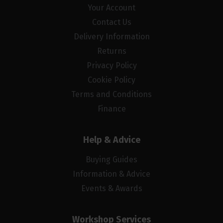
Your Account
Contact Us
Delivery Information
Returns
Privacy Policy
Cookie Policy
Terms and Conditions
Finance
Help & Advice
Buying Guides
Information & Advice
Events & Awards
Workshop Services