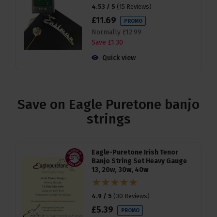
4.53 / 5
(
15 Reviews
)
£
11
.
69
PROMO
Normally
£
12
.
99
Save
£
1
.
30
Quick view
Save on Eagle Puretone banjo
strings
Eagle-Puretone Irish Tenor
Banjo String Set Heavy Gauge
13, 20w, 30w, 40w
4.9 / 5
(
30 Reviews
)
£
5
.
39
PROMO