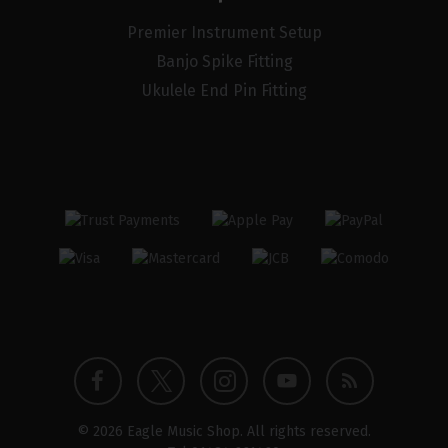
Premier Instrument Setup
Banjo Spike Fitting
Ukulele End Pin Fitting
Twitter
Instagram
Facebook
YouTube
Blog
© 2026 Eagle Music Shop. All rights reserved.