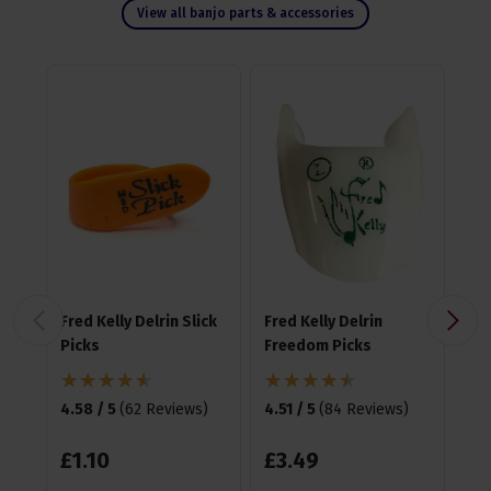
View all banjo parts & accessories
Fred Kelly Delrin Slick
Fred Kelly Delrin
Fre
Picks
Freedom Picks
Te
Pic
4.58 / 5
(
62 Reviews
)
4.51 / 5
(
84 Reviews
)
4.6
£
1
.
10
£
3
.
49
£
3