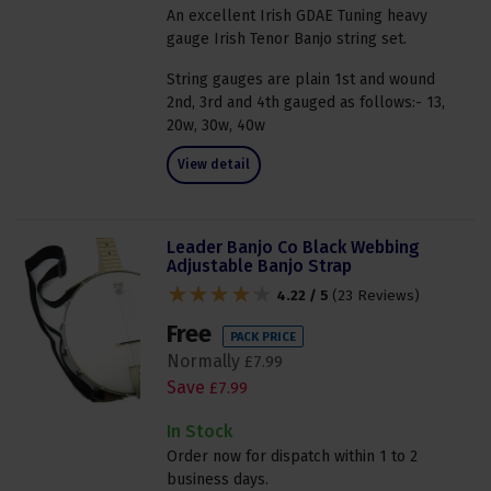
An excellent Irish GDAE Tuning heavy
gauge Irish Tenor Banjo string set.
String gauges are plain 1st and wound
2nd, 3rd and 4th gauged as follows:- 13,
20w, 30w, 40w
View detail
Leader Banjo Co Black Webbing
Adjustable Banjo Strap
4.22 / 5
(
23 Reviews
)
Free
PACK PRICE
Normally
£
7
.
99
Save
£
7
.
99
In Stock
Order now for dispatch within 1 to 2
business days.