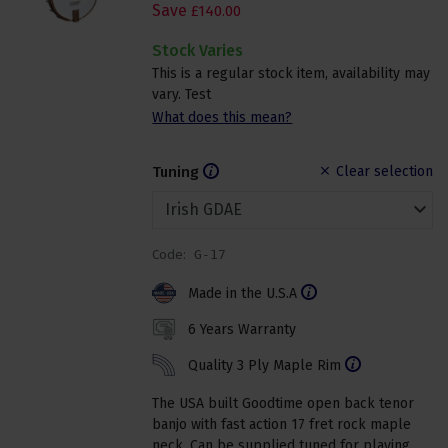
Save
£
140
.
00
Stock Varies
This is a regular stock item, availability may
vary. Test
What does this mean?
Tuning
Clear selection
Code:
G-17
Made in the U.S.A
6 Years Warranty
Quality 3 Ply Maple Rim
The USA built Goodtime open back tenor
banjo with fast action 17 fret rock maple
neck. Can be supplied tuned for playing