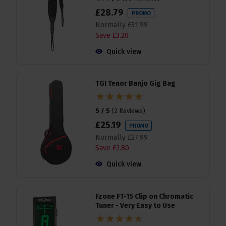
£
28
.
79
PROMO
Normally
£
31
.
99
Save
£
3
.
20
Quick view
TGI Tenor Banjo Gig Bag
5 / 5
(
2 Reviews
)
£
25
.
19
PROMO
Normally
£
27
.
99
Save
£
2
.
80
Quick view
Fzone FT-15 Clip on Chromatic
Tuner - Very Easy to Use