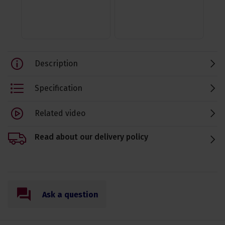
Description
Specification
Related video
Read about our delivery policy
Ask a question