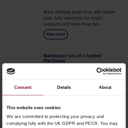
Black webbing banjo strap with leather
ends, fully adjustable for length,
complete with banjo fixing ties.
View detail
Warehouse Set of 2 Graded
Plectrums
4.5 / 5
(
2 Reviews
)
Free
PACK PRICE
Normally
£
0
.
99
Consent
Details
About
Save
£
0
.
99
In Stock
This website uses cookies
Order now for dispatch within 1 to 2
We are committed to protecting your privacy and
business days.
complying fully with the UK GDPR and PECR. You may