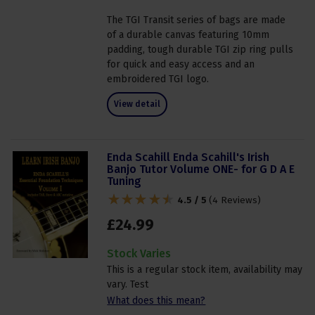
The TGI Transit series of bags are made
of a durable canvas featuring 10mm
padding, tough durable TGI zip ring pulls
for quick and easy access and an
embroidered TGI logo.
View detail
Enda Scahill Enda Scahill's Irish
Banjo Tutor Volume ONE- for G D A E
Tuning
4.5 / 5
(
4 Reviews
)
£
24
.
99
Stock Varies
This is a regular stock item, availability may
vary. Test
What does this mean?