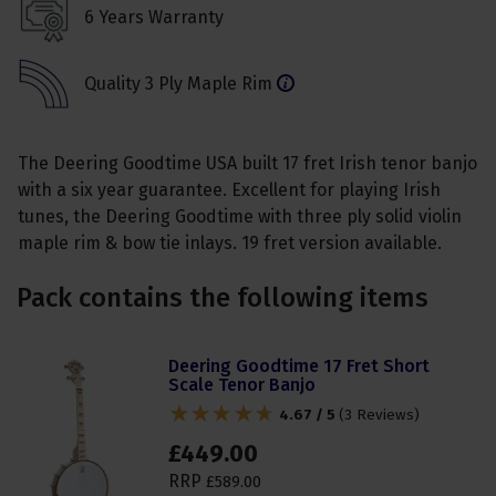
6 Years Warranty
Quality 3 Ply Maple Rim
The Deering Goodtime USA built 17 fret Irish tenor banjo
with a six year guarantee. Excellent for playing Irish
tunes, the Deering Goodtime with three ply solid violin
maple rim & bow tie inlays. 19 fret version available.
Pack contains the following items
Deering Goodtime 17 Fret Short
Scale Tenor Banjo
4.67 / 5
(
3 Reviews
)
£
449
.
00
RRP
£
589
.
00