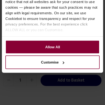
notice that not all websites ask for your consent to use
A set of two graded faux tortoiseshell
cookies — please be aware that such practices may not
plectrums. 1 x 0.50mm 1 x 0.90mm.
align with legal requirements. On our site, we use
View detail
Cookiebot to ensure transparency and respect for your
privacy preferences. For the best experience click
ALLOW ALL or you can Customise.
Your bundle
Stock Varies
Allow All
£
495
.
00
PACK PRICE
This is a regular stock item,
£
529
.
94
availability may vary. Test
Normally
Customise
What does this mean?
Save
£
34
.
94
Add to Basket