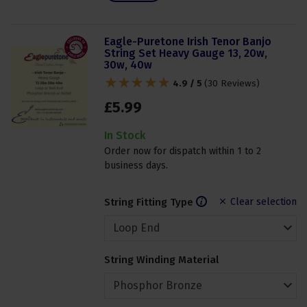
Eagle-Puretone Irish Tenor Banjo
String Set Heavy Gauge 13, 20w,
30w, 40w
4.9 / 5
(
30 Reviews
)
£
5
.
99
In Stock
Order now for dispatch within 1 to 2
business days.
String Fitting Type
Clear selection
String Winding Material