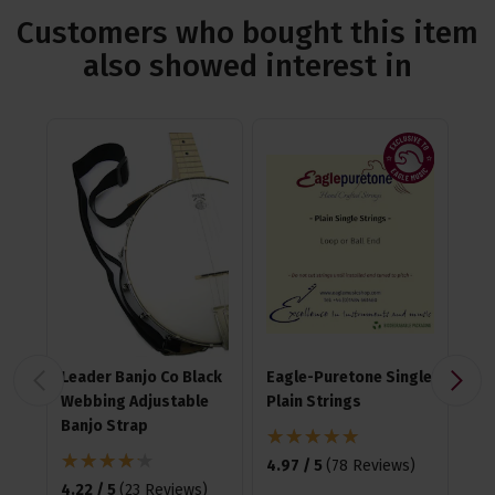
Customers who bought this item
also showed interest in
Leader Banjo Co Black
Eagle-Puretone Single
Fz
Webbing Adjustable
Plain Strings
Cli
Banjo Strap
4.97 / 5
(
78 Reviews
)
4.6
4.22 / 5
(
23 Reviews
)