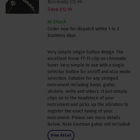
Normally
£
12
.
99
Save
£
12
.
99
In Stock
Order now for dispatch within 1 to 2
business days.
Very simple single button design. The
excellent Fzone FT-15 clip on chromatic
tuner. Very simple to use with a single
selector button for on/off and also mode
selection. Suitable for any stringed
instrument including banjo, guitar,
ukulele, violin and others. It just simply
clips on to the headstock of your
instrument and picks up the vibration to
register the exact tuning of your
instrument. Please see more details
below. Note Eastman guitar not included!
View detail