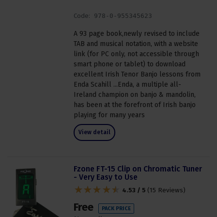
Code:
978-0-955345623
A 93 page book,newly revised to include
TAB and musical notation, with a website
link (for PC only, not accessible through
smart phone or tablet) to download
excellent Irish Tenor Banjo lessons from
Enda Scahill ...Enda, a multiple all-
Ireland champion on banjo & mandolin,
has been at the forefront of Irish banjo
playing for many years
View detail
Fzone FT-15 Clip on Chromatic Tuner
- Very Easy to Use
4.53 / 5
(
15 Reviews
)
Free
PACK PRICE