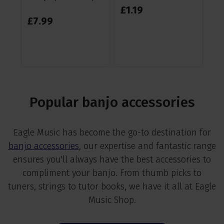
£
1
.
19
£
1
£
7
.
99
RR
Sa
Popular banjo accessories
Eagle Music has become the go-to destination for
banjo accessories
, our expertise and fantastic range
ensures you'll always have the best accessories to
compliment your banjo. From thumb picks to
tuners, strings to tutor books, we have it all at Eagle
Music Shop.