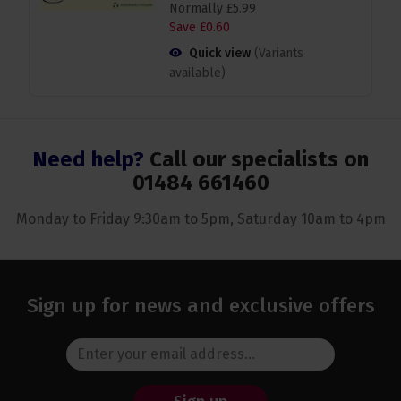
Normally
£
5
.
99
Save
£
0
.
60
Quick view
(Variants
available)
Need help?
Call our specialists on
01484 661460
Monday to Friday 9:30am to 5pm, Saturday 10am to 4pm
Sign up for news and exclusive offers