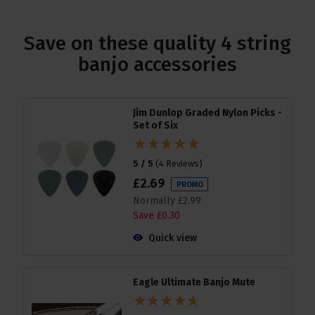
Save on these quality 4 string
banjo accessories
Jim Dunlop Graded Nylon Picks -
Set of Six
5 / 5
(
4 Reviews
)
£
2
.
69
PROMO
Normally
£
2
.
99
Save
£
0
.
30
Quick view
Eagle Ultimate Banjo Mute