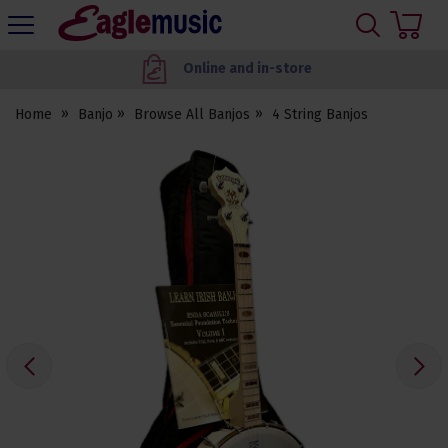
H
s
Eagle
Music
Worldwide delivery
Shop
Home
Banjo
Browse All Banjos
4 String Banjos