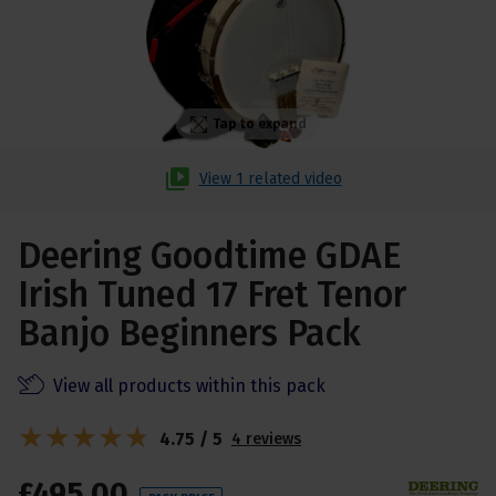
Tap to expand
View 1 related video
Deering Goodtime GDAE
Irish Tuned 17 Fret Tenor
Banjo Beginners Pack
View all products within this pack
4.75 / 5
4 reviews
£
495
.
00