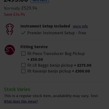
PACK PRICE
£
529
.
94
Normally
Save
£
34
.
94
Instrument Setup Included
more info
Premier Instrument Setup - Free
Fitting Service
Fit Piezo Transducer Bug Pickup
+
£
50
.
00
Fit LR Baggs banjo pickup
+
£
275
.
00
Fit Kavanjo banjo pickup
+
£
300
.
00
Stock Varies
This is a regular stock item, availability may vary. Test
What does this mean?