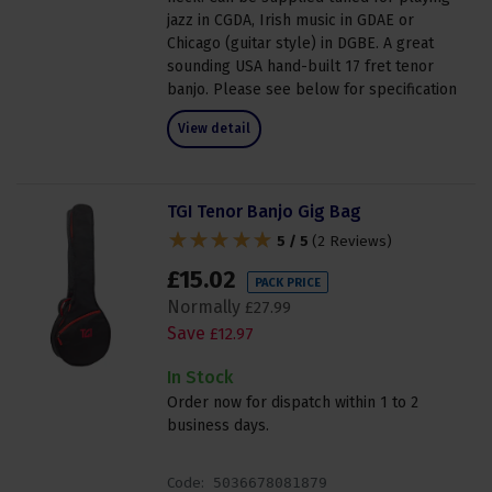
jazz in CGDA, Irish music in GDAE or
Chicago (guitar style) in DGBE. A great
sounding USA hand-built 17 fret tenor
banjo. Please see below for specification
View detail
TGI Tenor Banjo Gig Bag
5 / 5
(
2 Reviews
)
£
15
.
02
PACK PRICE
Normally
£
27
.
99
Save
£
12
.
97
In Stock
Order now for dispatch within 1 to 2
business days.
Code:
5036678081879