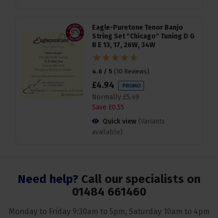
Eagle-Puretone Tenor Banjo
String Set "Chicago" Tuning D G
B E 13, 17, 26W, 34W
4.6 / 5
(
10 Reviews
)
£
4
.
94
PROMO
Normally
£
5
.
49
Save
£
0
.
55
Quick view
(Variants
available)
Need help?
Call our specialists on
01484 661460
Monday to Friday 9:30am to 5pm, Saturday 10am to 4pm