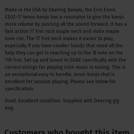
Made in the USA by Deering Banjos, the Erin Ennis
EEG2-17 tenor banjo has a resonator to give the banjo
more volume by pushing all the sound forward. It has a
fast action 17 fret rock maple neck and violin maple
tone rim. The 17 fret neck makes it easier to play,
especially if you have smaller hands that need all the
help they can get in reaching up to the ‘B note on the
7th fret. Set-up and tuned to GDAE specifically with the
correct strings for playing Irish music in tuning. This is
an exceptional easy to handle, tenor banjo that is
excellent for session playing. Please see below for
specification.
Used. Excellent condition. Supplied with Deering gig
bag.
Customers who bought this item