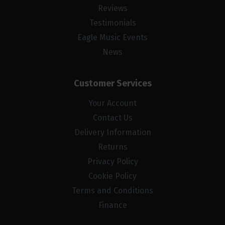
Reviews
Testimonials
Eagle Music Events
News
Customer Services
Your Account
Contact Us
Delivery Information
Returns
Privacy Policy
Cookie Policy
Terms and Conditions
Finance