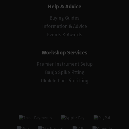
Help & Advice
Buying Guides
Information & Advice
Events & Awards
Workshop Services
Premier Instrument Setup
Banjo Spike Fitting
Ukulele End Pin Fitting