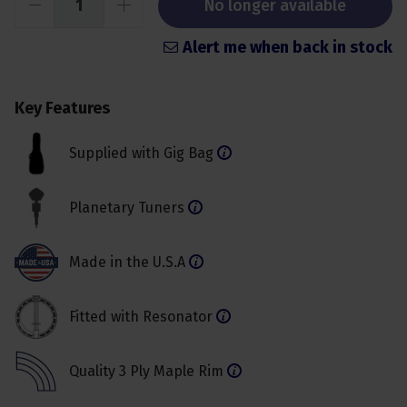
No longer available
Alert me when back in stock
Key Features
Supplied with Gig Bag
Planetary Tuners
Made in the U.S.A
Fitted with Resonator
Quality 3 Ply Maple Rim