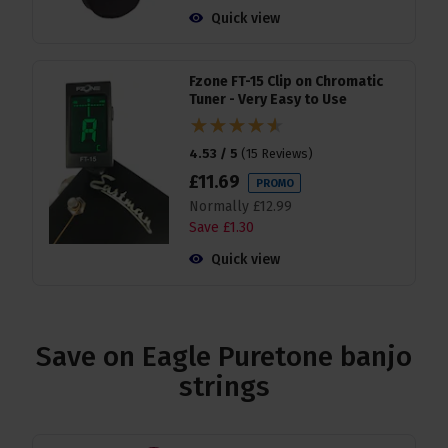
Quick view
Fzone FT-15 Clip on Chromatic
Tuner - Very Easy to Use
4.53 / 5
(
15 Reviews
)
£
11
.
69
PROMO
Normally
£
12
.
99
Save
£
1
.
30
Quick view
Save on Eagle Puretone banjo
strings