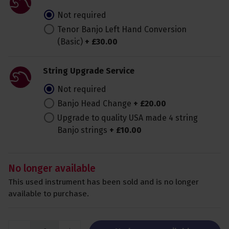
Not required
Tenor Banjo Left Hand Conversion
(Basic)
+
£
30
.
00
String Upgrade Service
Not required
Banjo Head Change
+
£
20
.
00
Upgrade to quality USA made 4 string
Banjo strings
+
£
10
.
00
No longer available
This used instrument has been sold and is no longer
available to purchase.