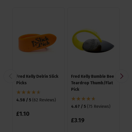
Fred Kelly Delrin Slick
Fred Kelly Bumble Bee
Fre
Picks
Teardrop Thumb/Flat
Fr
Pick
4.58 / 5
(
62 Reviews
)
4.5
4.67 / 5
(
75 Reviews
)
£
1
.
10
£
3
£
3
.
19