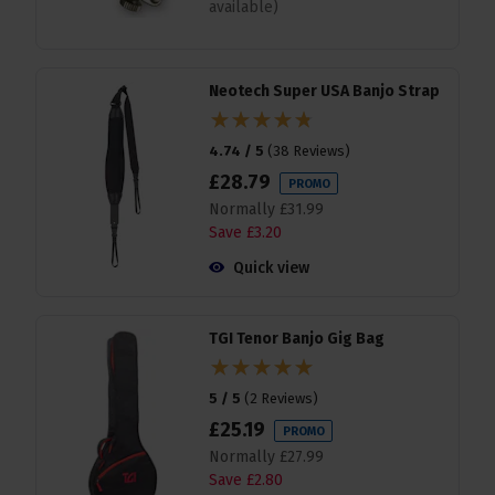
available)
Neotech Super USA Banjo Strap
4.74 / 5
(
38 Reviews
)
£
28
.
79
PROMO
Normally
£
31
.
99
Save
£
3
.
20
Quick view
TGI Tenor Banjo Gig Bag
5 / 5
(
2 Reviews
)
£
25
.
19
PROMO
Normally
£
27
.
99
Save
£
2
.
80