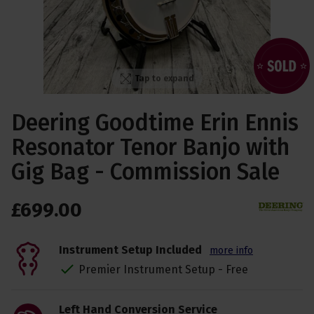
Tap to expand
Deering Goodtime Erin Ennis
Resonator Tenor Banjo with
Gig Bag - Commission Sale
£
699
.
00
Instrument Setup Included
more info
Premier Instrument Setup - Free
Left Hand Conversion Service