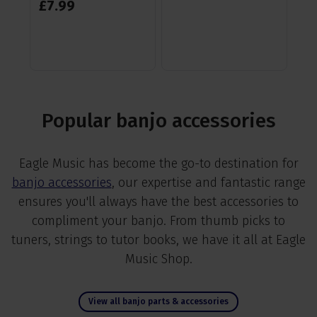
£
7
.
99
RR
Sa
Popular banjo accessories
Eagle Music has become the go-to destination for
banjo accessories
, our expertise and fantastic range
ensures you'll always have the best accessories to
compliment your banjo. From thumb picks to
tuners, strings to tutor books, we have it all at Eagle
Music Shop.
View all banjo parts & accessories