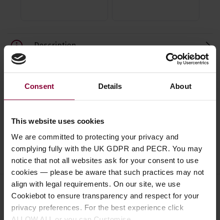
Description
Specification
Consent
Details
About
Read about our delivery policy
This website uses cookies
We are committed to protecting your privacy and
complying fully with the UK GDPR and PECR. You may
Ask a question
notice that not all websites ask for your consent to use
cookies — please be aware that such practices may not
align with legal requirements. On our site, we use
Cookiebot to ensure transparency and respect for your
Save on these quality 4 string
privacy preferences. For the best experience click
ALLOW ALL or you can Customise.