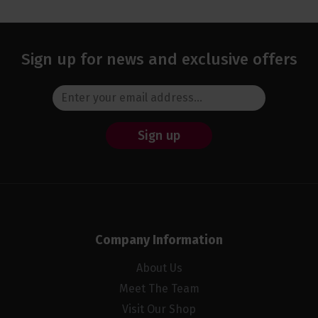
Sign up for news and exclusive offers
Sign up
Company Information
About Us
Meet The Team
Visit Our Shop