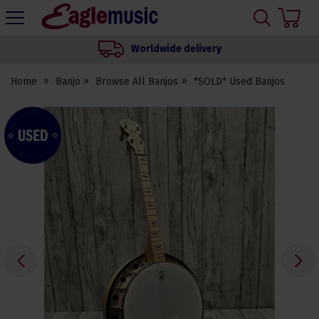
H
s
Eagle
Music
Worldwide delivery
Shop
Home
Banjo
Browse All Banjos
*SOLD* Used Banjos