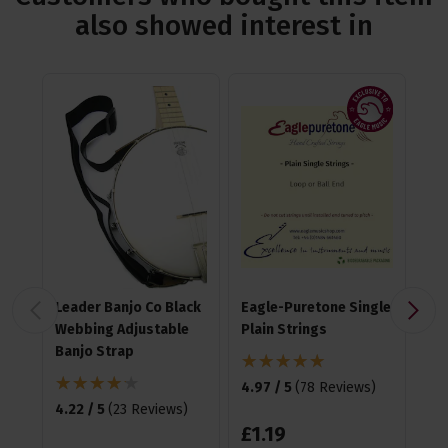
also showed interest in
Leader Banjo Co Black
Eagle-Puretone Single
Fz
Webbing Adjustable
Plain Strings
Cli
Banjo Strap
4.97 / 5
(
78 Reviews
)
4.6
4.22 / 5
(
23 Reviews
)
£
1
.
19
£
1