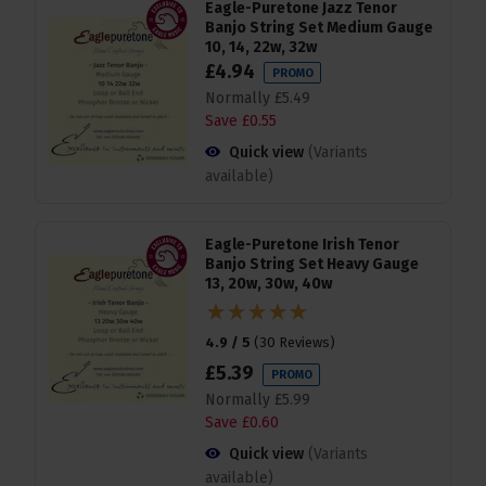
Eagle-Puretone Jazz Tenor
Banjo String Set Medium Gauge
10, 14, 22w, 32w
£
4
.
94
PROMO
Normally
£
5
.
49
Save
£
0
.
55
Quick view
(Variants
available)
Eagle-Puretone Irish Tenor
Banjo String Set Heavy Gauge
13, 20w, 30w, 40w
4.9 / 5
(
30 Reviews
)
£
5
.
39
PROMO
Normally
£
5
.
99
Save
£
0
.
60
Quick view
(Variants
available)