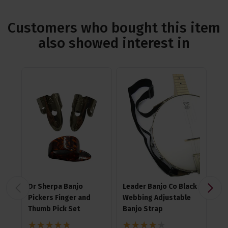
Customers who bought this item
also showed interest in
Dr Sherpa Banjo
Leader Banjo Co Black
Ha
Pickers Finger and
Webbing Adjustable
Me
Thumb Pick Set
Banjo Strap
4.8