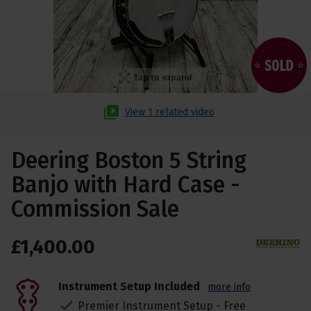
Tap to expand
View 1 related video
Deering Boston 5 String
Banjo with Hard Case -
Commission Sale
£
1,400
.
00
Instrument Setup Included
more info
Premier Instrument Setup - Free