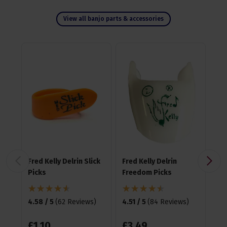
View all banjo parts & accessories
Fred Kelly Delrin Slick
Fred Kelly Delrin
Fre
Picks
Freedom Picks
Te
Pic
4.58 / 5
(
62 Reviews
)
4.51 / 5
(
84 Reviews
)
4.6
£
1
.
10
£
3
.
49