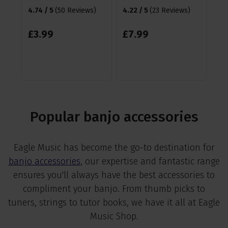
4.74 / 5
(
50 Reviews
)
4.22 / 5
(
23 Reviews
)
£
1
£
3
.
99
£
7
.
99
Popular banjo accessories
Eagle Music has become the go-to destination for
banjo accessories
, our expertise and fantastic range
ensures you'll always have the best accessories to
compliment your banjo. From thumb picks to
tuners, strings to tutor books, we have it all at Eagle
Music Shop.