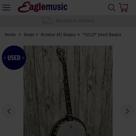
H
s
Eagle
Music
We set up your instrument
Shop
Home
Banjo
Browse All Banjos
*SOLD* Used Banjos