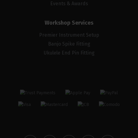
Events & Awards
Workshop Services
Premier Instrument Setup
Banjo Spike Fitting
Ukulele End Pin Fitting