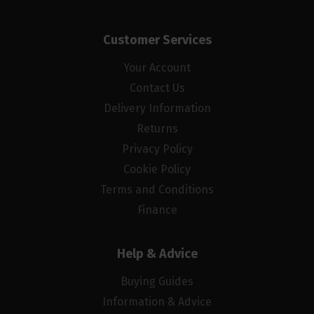
Customer Services
Your Account
Contact Us
Delivery Information
Returns
Privacy Policy
Cookie Policy
Terms and Conditions
Finance
Help & Advice
Buying Guides
Information & Advice