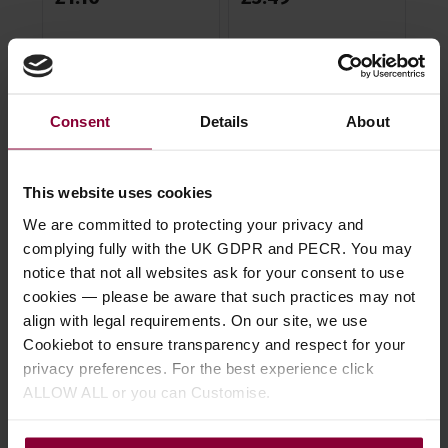
£
3
Consent
Details
About
Description
This website uses cookies
Specification
We are committed to protecting your privacy and
complying fully with the UK GDPR and PECR. You may
Related video
notice that not all websites ask for your consent to use
cookies — please be aware that such practices may not
Read about our delivery policy
align with legal requirements. On our site, we use
Cookiebot to ensure transparency and respect for your
privacy preferences. For the best experience click
ALLOW ALL or you can Customise.
Ask a question