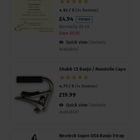
4.92 / 5
(
24 Reviews
)
£
4
.
94
PROMO
Normally
£
5
.
49
Save
£
0
.
55
Quick view
(Variants
available)
Shubb C5 Banjo / Mandolin Capo
4.71 / 5
(
14 Reviews
)
£
19
.
99
Quick view
(Variants
available)
Neotech Super USA Banjo Strap