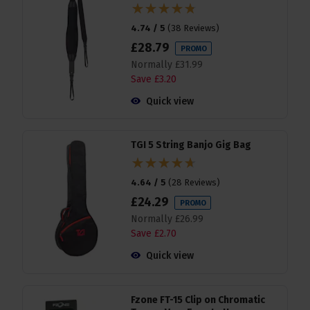
4.74 / 5
(
38 Reviews
)
£
28
.
79
PROMO
Normally
£
31
.
99
Save
£
3
.
20
Quick view
TGI 5 String Banjo Gig Bag
4.64 / 5
(
28 Reviews
)
£
24
.
29
PROMO
Normally
£
26
.
99
Save
£
2
.
70
Quick view
Fzone FT-15 Clip on Chromatic