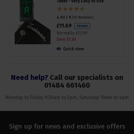
Tuner - Very Easy to Use
4.53 / 5
(
15 Reviews
)
£
11
.
69
PROMO
Normally
£
12
.
99
Save
£
1
.
30
Quick view
Need help?
Call our specialists on
01484 661460
Monday to Friday 9:30am to 5pm, Saturday 10am to 4pm
Sign up for news and exclusive offers