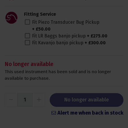
Fitting Service
Fit Piezo Transducer Bug Pickup
+
£
50
.
00
Fit LR Baggs banjo pickup
+
£
275
.
00
Fit Kavanjo banjo pickup
+
£
300
.
00
No longer available
This used instrument has been sold and is no longer
available to purchase.
No longer available
Alert me when back in stock