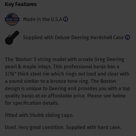
Key Features
Made in the U.S.A
Supplied with Deluxe Deering Hardshell Case
The 'Boston' 5 string model with ornate Greg Deering
pearl & maple inlays. This professional banjo has a
3/16" thick steel rim which rings out loud and clear with
a sound similar to a bronze tone ring. The Boston
design is unique to Deering and provides you with a top
quality banjo at an affordable price. Please see below
for specification details.
Fitted with Shubb sliding capo.
Used. Very good condition. Supplied with hard case.