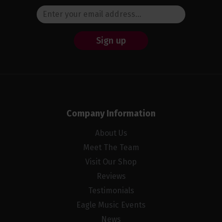
Sign up
Company Information
About Us
Meet The Team
Visit Our Shop
Reviews
Testimonials
Eagle Music Events
News