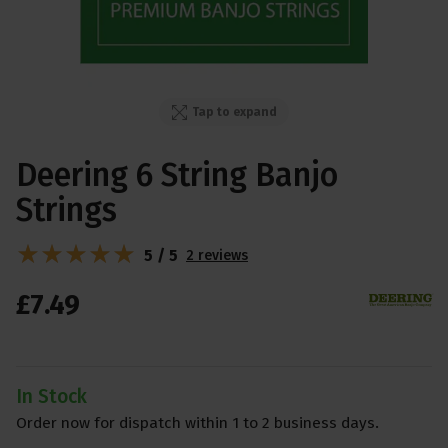
Tap to expand
Deering 6 String Banjo
Strings
5 / 5
2 reviews
£
7
.
49
In Stock
Order now for dispatch within 1 to 2 business days.