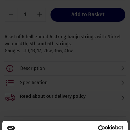
Add to Basket
A set of 6 ball ended 6 string banjo strings with Nickel
wound 4th, 5th and 6th strings.
Gauges....10,.13,.17,.26w,.36w,.46w.
Description
Specification
Read about our delivery policy
Ask a question