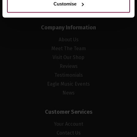
Customise
Company Information
About Us
Meet The Team
Visit Our Shop
Reviews
Testimonials
Eagle Music Events
News
Customer Services
Your Account
Contact Us