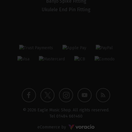
Banjo Spike Fitting
Ukulele End Pin Fitting
Twitter
Instagram
Facebook
YouTube
Blog
© 2026 Eagle Music Shop. All rights reserved.
profile
profile
profile
channel
Tel
01484 661460
Voracio
eCommerce by