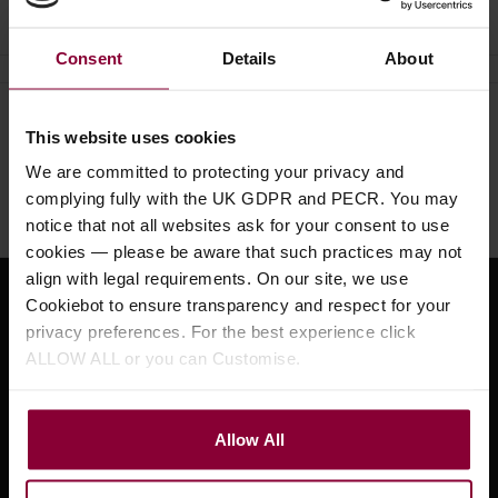
Consent
Details
About
Need help?
Call our specialists on
This website uses cookies
01484 661460
We are committed to protecting your privacy and
complying fully with the UK GDPR and PECR. You may
Monday to Friday 9:30am to 5pm, Saturday 10am to 4pm
notice that not all websites ask for your consent to use
cookies — please be aware that such practices may not
align with legal requirements. On our site, we use
Cookiebot to ensure transparency and respect for your
Sign up for news and exclusive offers
privacy preferences. For the best experience click
ALLOW ALL or you can Customise.
Sign up
Allow All