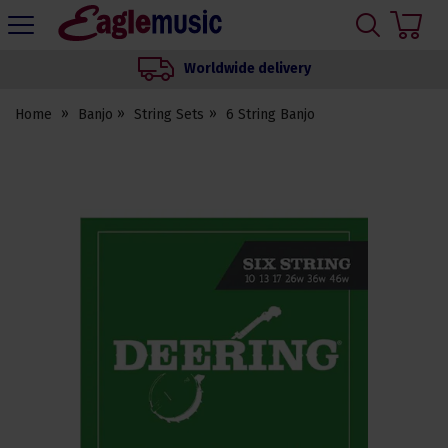
H
s
Eagle
Music
Worldwide delivery
Shop
Home
Banjo
String Sets
6 String Banjo