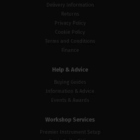
Delivery Information
Returns
Privacy Policy
Cookie Policy
Terms and Conditions
Finance
Help & Advice
Buying Guides
Information & Advice
Events & Awards
Workshop Services
Premier Instrument Setup