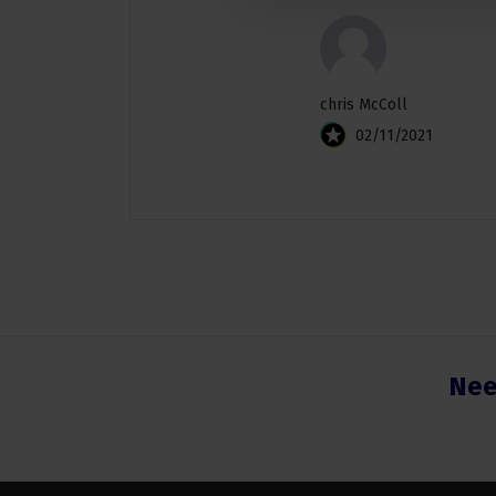
chris McColl
02/11/2021
Nee