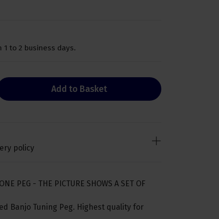
 1 to 2 business days.
Add to Basket
ery policy
ONE PEG - THE PICTURE SHOWS A SET OF
d Banjo Tuning Peg. Highest quality for