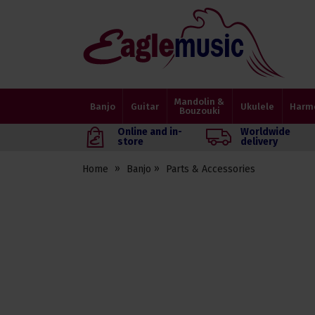
Eagle
Music
Shop
Mandolin &
Banjo
Guitar
Ukulele
Harm
Bouzouki
Online and in-
Worldwide
store
delivery
Home
Banjo
Parts & Accessories