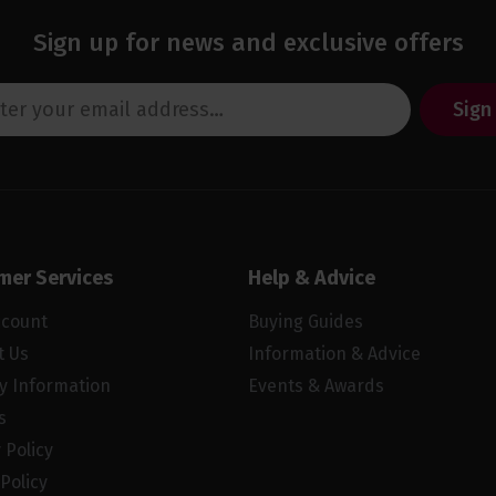
Sign up for news and exclusive offers
Sign
mer Services
Help & Advice
ccount
Buying Guides
t Us
Information & Advice
ry Information
Events & Awards
s
 Policy
Policy