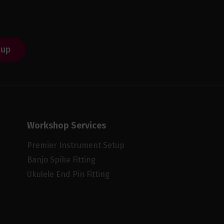
 up
Workshop Services
Premier Instrument Setup
Banjo Spike Fitting
Ukulele End Pin Fitting