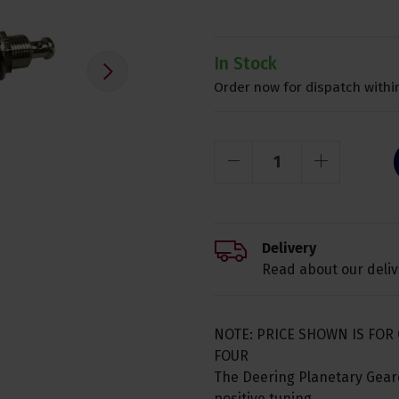
In Stock
Order now for dispatch within
Delivery
Read about our deliv
NOTE: PRICE SHOWN IS FOR 
FOUR
The Deering Planetary Geare
positive tuning.