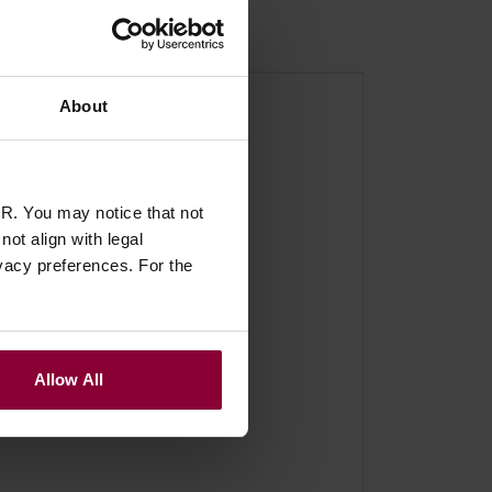
About
R. You may notice that not
ot align with legal
vacy preferences. For the
Allow All