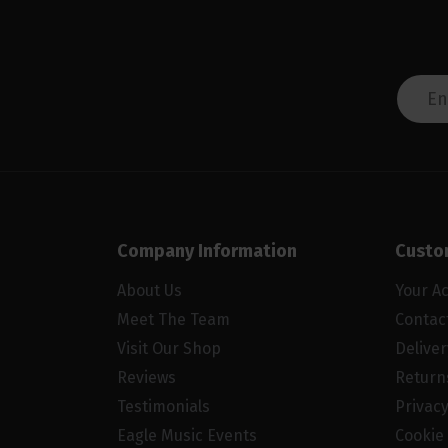
Company Information
Custo
About Us
Your A
Meet The Team
Contac
Visit Our Shop
Delive
Reviews
Return
Testimonials
Privacy
Eagle Music Events
Cookie 