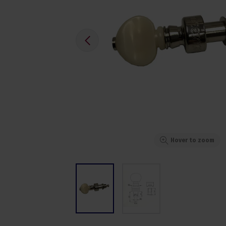
Hover to zoom