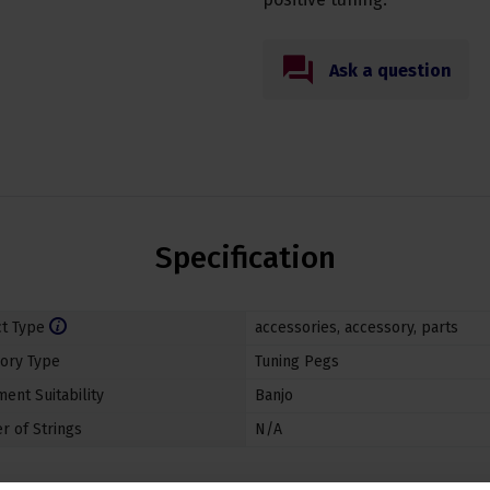
Ask a question
Specification
t Type
accessories
,
accessory
,
parts
ory Type
Tuning Pegs
ent Suitability
Banjo
 of Strings
N/A