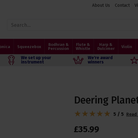
About Us
Contact
V
Bodhran &
Flute &
Harp &
onica
Squeezebox
Violin
Percussion
Whistle
Dulcimer
We set up your
We're award
instrument
winners
Deering Plane
5 / 5
Read 
£
35
.
99