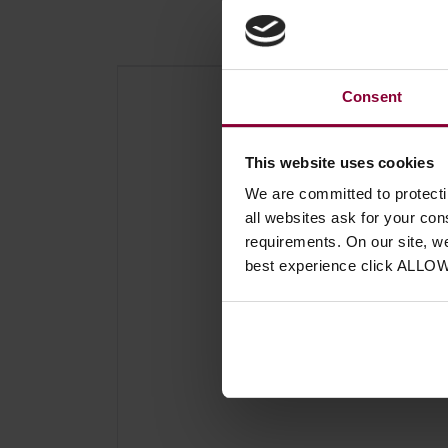
Consent
This website uses cookies
We are committed to protect
all websites ask for your co
requirements. On our site, w
best experience click ALLO