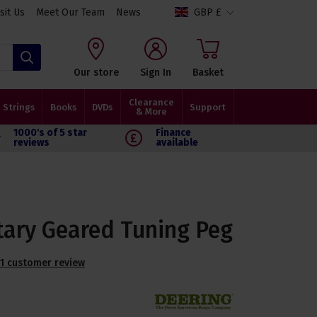
isit Us
Meet Our Team
News
GBP £
Search
Our store
Sign In
Basket
Clearance
Strings
Books
DVDs
Support
& More
1000's of 5 star
Finance
reviews
available
tary Geared Tuning Peg
1 customer review