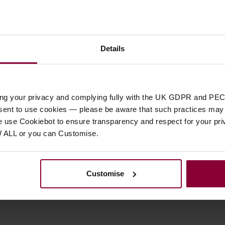
Details
Customer
reviews
ing your privacy and complying fully with the UK GDPR and PEC
nsent to use cookies — please be aware that such practices may n
5 / 5
e use Cookiebot to ensure transparency and respect for your pri
W ALL or you can Customise.
1 review for
Deering Planetary Geared Tuning Peg
Reviews.io
customer reviews
Customise