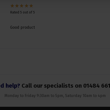
Rated 5 out of 5
Good product
d help?
Call our specialists on
01484 66
Monday to Friday 9:30am to 5pm, Saturday 10am to 4pm