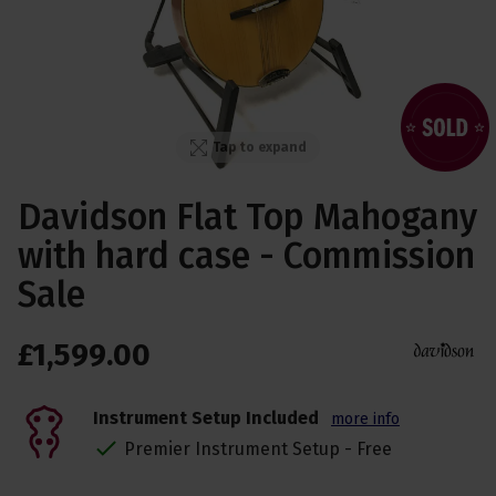
Tap to expand
Davidson Flat Top Mahogany
with hard case - Commission
Sale
£
1,599
.
00
Instrument Setup Included
more info
Premier Instrument Setup - Free