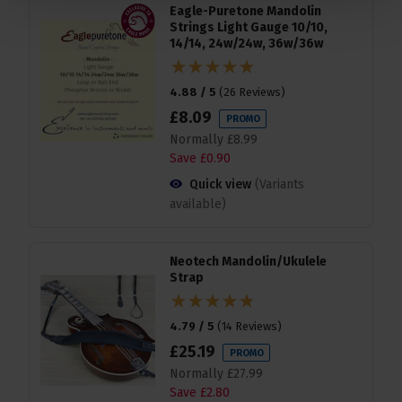
Eagle-Puretone Mandolin
Strings Light Gauge 10/10,
14/14, 24w/24w, 36w/36w
4.88 / 5
(
26 Reviews
)
£
8
.
09
PROMO
Normally
£
8
.
99
Save
£
0
.
90
Quick view
(Variants
available)
Neotech Mandolin/Ukulele
Strap
4.79 / 5
(
14 Reviews
)
£
25
.
19
PROMO
Normally
£
27
.
99
Save
£
2
.
80