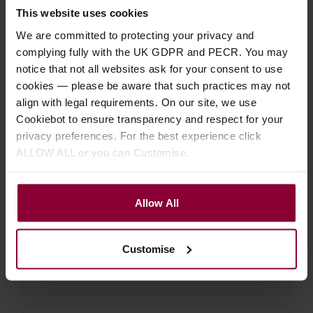
uke etc.
This website uses cookies
We are committed to protecting your privacy and
4.85 / 5
(
26 Reviews
)
complying fully with the UK GDPR and PECR. You may
£
17
.
99
From
PROMO
notice that not all websites ask for your consent to use
Normally
£
19
.
99
cookies — please be aware that such practices may not
Save
£
2
.
00
align with legal requirements. On our site, we use
Quick view
(Variants
Cookiebot to ensure transparency and respect for your
available)
privacy preferences. For the best experience click
ALLOW ALL or you can Customise.
Shubb C5 Banjo / Mandolin Capo
Allow All
4.71 / 5
(
14 Reviews
)
£
19
.
99
Customise
Quick view
(Variants
available)