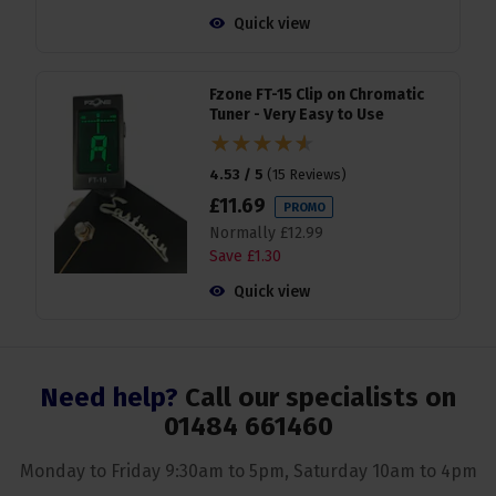
Quick view
Fzone FT-15 Clip on Chromatic
Tuner - Very Easy to Use
4.53 / 5
(
15 Reviews
)
£
11
.
69
PROMO
Normally
£
12
.
99
Save
£
1
.
30
Quick view
Need help?
Call our specialists on
01484 661460
Monday to Friday 9:30am to 5pm, Saturday 10am to 4pm