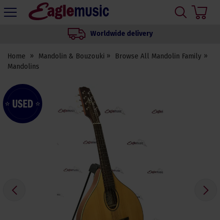
H
s
Eagle
Music
Worldwide delivery
Shop
Home
Mandolin & Bouzouki
Browse All Mandolin Family
Mandolins