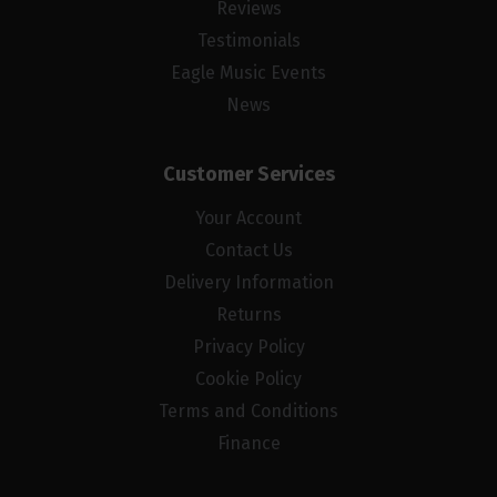
Reviews
Testimonials
Eagle Music Events
News
Customer Services
Your Account
Contact Us
Delivery Information
Returns
Privacy Policy
Cookie Policy
Terms and Conditions
Finance