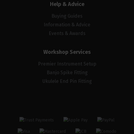
Help & Advice
Buying Guides
Information & Advice
Events & Awards
Workshop Services
Premier Instrument Setup
Banjo Spike Fitting
Ukulele End Pin Fitting