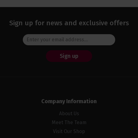
Sign up for news and exclusive offers
Sign up
Company Information
About Us
Meet The Team
Visit Our Shop