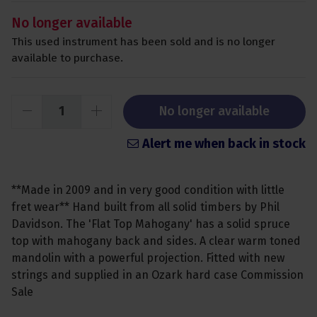
No longer available
This used instrument has been sold and is no longer
available to purchase.
No longer available
Alert me when back in stock
**Made in 2009 and in very good condition with little
fret wear** Hand built from all solid timbers by Phil
Davidson. The 'Flat Top Mahogany' has a solid spruce
top with mahogany back and sides. A clear warm toned
mandolin with a powerful projection. Fitted with new
strings and supplied in an Ozark hard case Commission
Sale