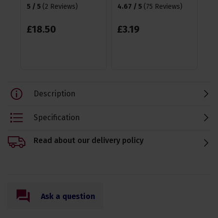
5 / 5
(
2 Reviews
)
4.67 / 5
(
75 Reviews
)
£
£
18
.
50
£
3
.
19
Description
Specification
Read about our delivery policy
Ask a question