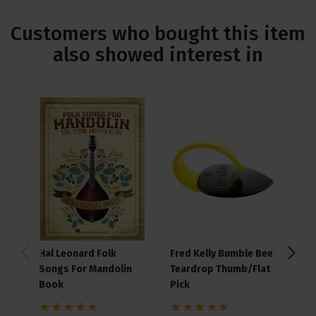
Customers who bought this item
also showed interest in
Hal Leonard Folk
Fred Kelly Bumble Bee
Ji
Songs For Mandolin
Teardrop Thumb/Flat
Nyl
Book
Pick
4.7