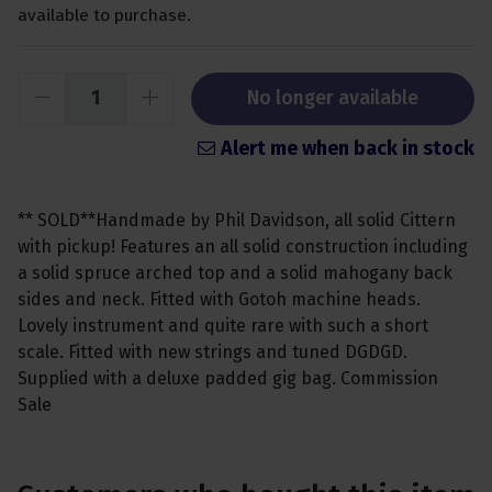
available to purchase.
No longer available
Alert me when back in stock
** SOLD**Handmade by Phil Davidson, all solid Cittern
with pickup! Features an all solid construction including
a solid spruce arched top and a solid mahogany back
sides and neck. Fitted with Gotoh machine heads.
Lovely instrument and quite rare with such a short
scale. Fitted with new strings and tuned DGDGD.
Supplied with a deluxe padded gig bag. Commission
Sale