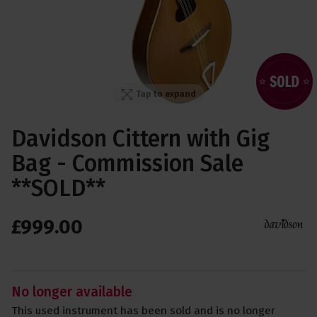
Tap to expand
Davidson Cittern with Gig
Bag - Commission Sale
**SOLD**
£
999
.
00
No longer available
This used instrument has been sold and is no longer