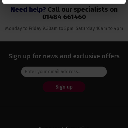
Need help?
Call our specialists on
01484 661460
Monday to Friday 9:30am to 5pm, Saturday 10am to 4pm
Sign up for news and exclusive offers
Sign up