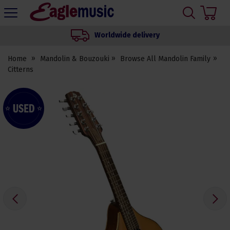
H
s
Eagle
Music
Worldwide delivery
Shop
Home
Mandolin & Bouzouki
Browse All Mandolin Family
Citterns