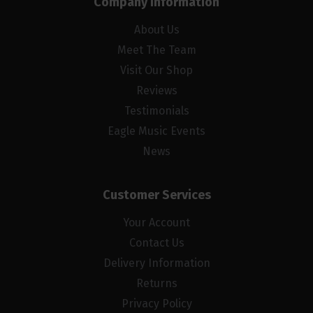
Company Information
About Us
Meet The Team
Visit Our Shop
Reviews
Testimonials
Eagle Music Events
News
Customer Services
Your Account
Contact Us
Delivery Information
Returns
Privacy Policy