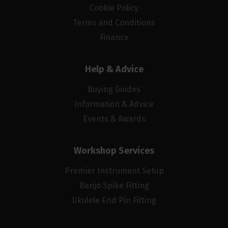
Cookie Policy
Terms and Conditions
Finance
Help & Advice
Buying Guides
Information & Advice
Events & Awards
Workshop Services
Premier Instrument Setup
Banjo Spike Fitting
Ukulele End Pin Fitting