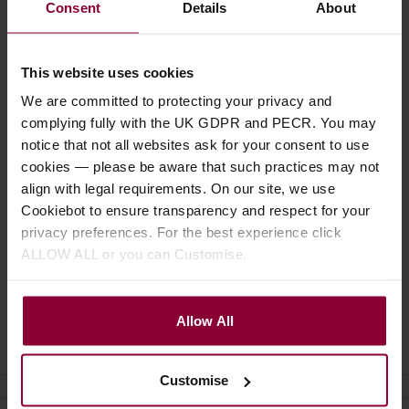
Consent
Details
About
£
18
.
50
£
3
.
19
This website uses cookies
We are committed to protecting your privacy and
complying fully with the UK GDPR and PECR. You may
Description
notice that not all websites ask for your consent to use
cookies — please be aware that such practices may not
Specification
align with legal requirements. On our site, we use
Cookiebot to ensure transparency and respect for your
Read about our delivery policy
privacy preferences. For the best experience click
ALLOW ALL or you can Customise.
Allow All
Ask a question
Customise