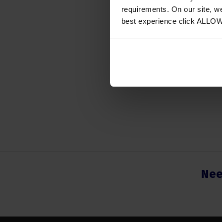
Instrum
requirements. On our site, w
best experience click ALLO
Region
Number
Nee