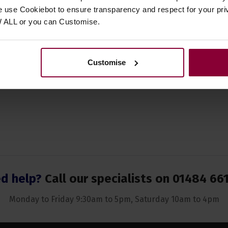
ent Suitability
Banjo
,
Fiddle
,
Flute
,
Guitar
,
Squee
e use Cookiebot to ensure transparency and respect for your pri
Tin Whistle
,
Violin
W ALL or you can Customise.
 of Musical Origin
English
 of Strings
N/A
Customise
d help?
Call our specialists on
01484 66
Monday to Friday 9:30am to 5pm, Saturday 10am to 4pm