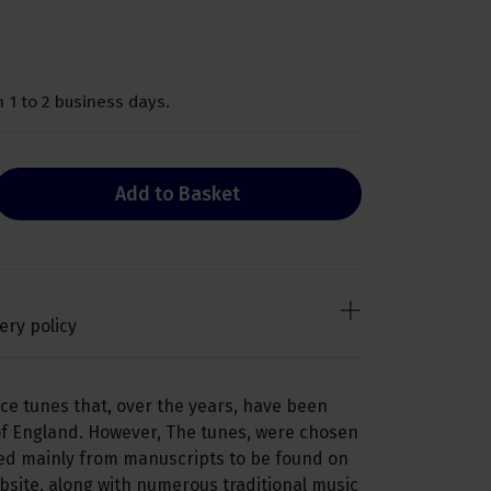
 1 to 2 business days.
Add to Basket
ery policy
nce tunes that, over the years, have been
of England. However, The tunes, were chosen
ved mainly from manuscripts to be found on
ebsite, along with numerous traditional music