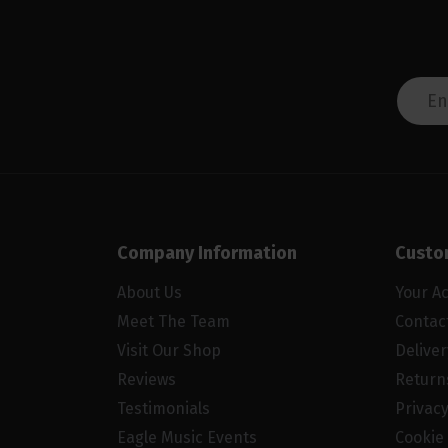
Company Information
Custo
About Us
Your A
Meet The Team
Contac
Visit Our Shop
Delive
Reviews
Return
Testimonials
Privacy
Eagle Music Events
Cookie 