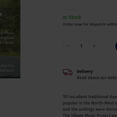
In Stock
Order now for dispatch within
Delivery
Read about our deliv
101 excellent traditional da
popular in the North-West 
and the settings were deri
The Village Music Project w