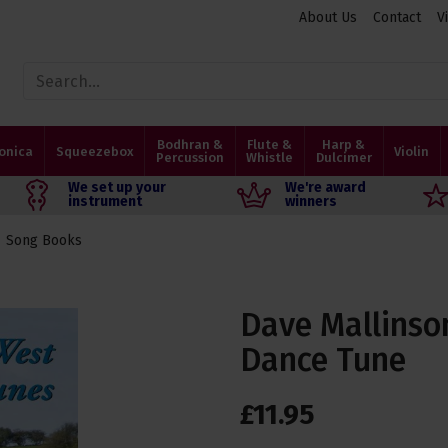
About Us
Contact
V
Bodhran &
Flute &
Harp &
onica
Squeezebox
Violin
Percussion
Whistle
Dulcimer
We set up your
We're award
instrument
winners
Song Books
Dave Mallinso
Dance Tune
£
11
.
95