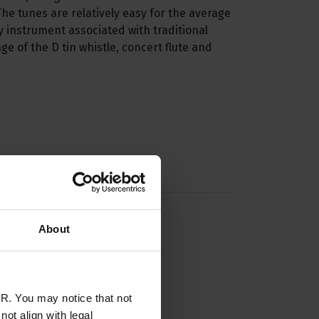
 The tunes are relatively easy for the average
ry instrument associated with traditional
ge of the D tin whistle, concert flute and
About
R. You may notice that not
ot align with legal