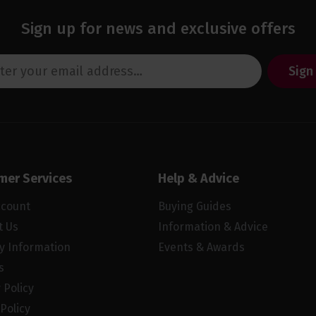
Sign up for news and exclusive offers
Sign
mer Services
Help & Advice
ccount
Buying Guides
t Us
Information & Advice
ry Information
Events & Awards
s
 Policy
Policy