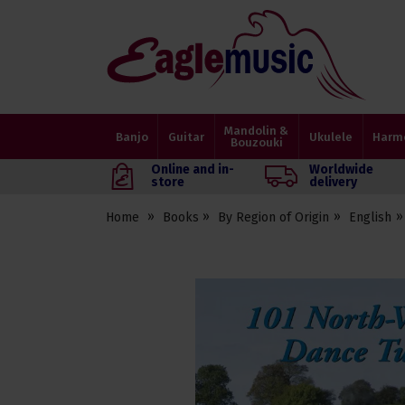
Eagle
Music
Shop
Mandolin &
Banjo
Guitar
Ukulele
Harm
Bouzouki
Online and in-
Worldwide
store
delivery
Home
Books
By Region of Origin
English