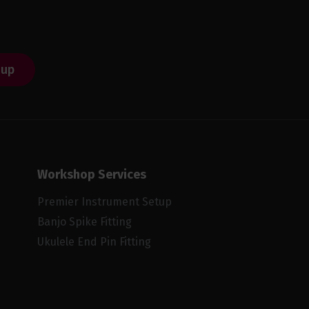
 up
Workshop Services
Premier Instrument Setup
Banjo Spike Fitting
Ukulele End Pin Fitting