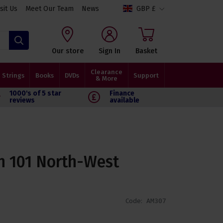
isit Us
Meet Our Team
News
GBP £
Search
Our store
Sign In
Basket
Clearance
Strings
Books
DVDs
Support
& More
1000's of 5 star
Finance
reviews
available
n 101 North-West
Code:
AM307