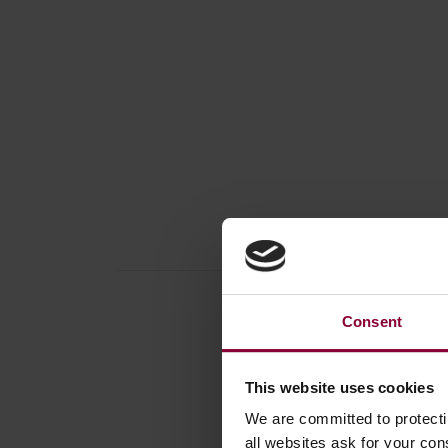
Consent
This website uses cookies
Produc
We are committed to protect
Book /
all websites ask for your co