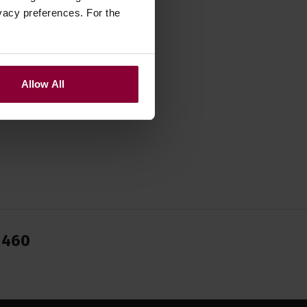
zebox
,
vacy preferences. For the
Allow All
1460