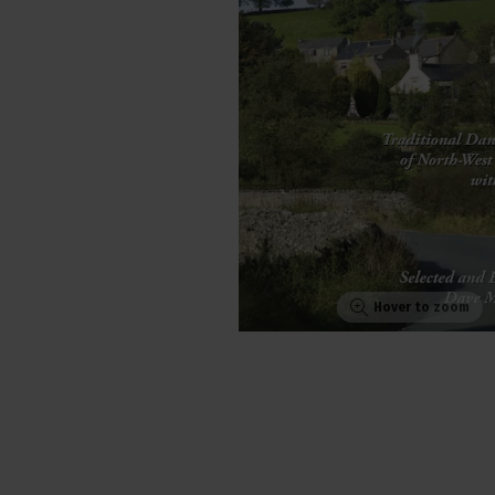
Hover to zoom