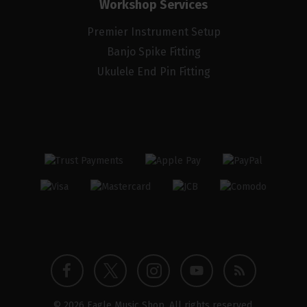
Workshop Services
Premier Instrument Setup
Banjo Spike Fitting
Ukulele End Pin Fitting
Twitter
Instagram
Facebook
YouTube
Blog
© 2026 Eagle Music Shop. All rights reserved.