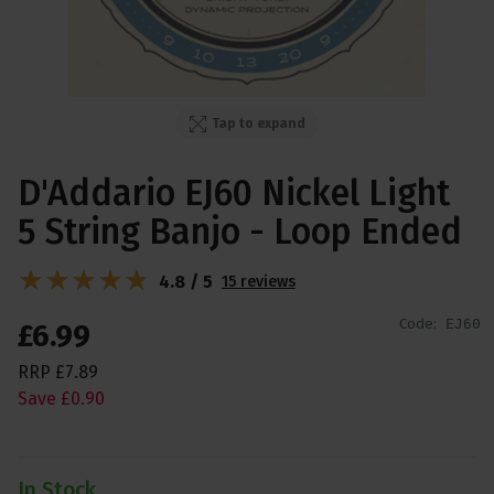
Tap to expand
D'Addario EJ60 Nickel Light
5 String Banjo - Loop Ended
4.8 / 5
15 reviews
Code:
EJ60
£
6
.
99
RRP
£
7
.
89
Save
£
0
.
90
In Stock