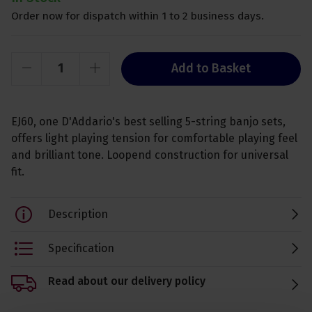
Order now for dispatch within 1 to 2 business days.
Add to Basket
EJ60, one D'Addario's best selling 5-string banjo sets,
offers light playing tension for comfortable playing feel
and brilliant tone. Loopend construction for universal
fit.
Description
Specification
Read about our delivery policy