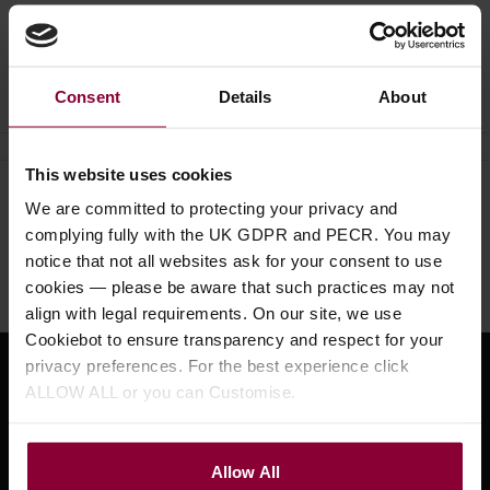
Ask a question
Consent
Details
About
This website uses cookies
Need help?
Call our specialists on
We are committed to protecting your privacy and
01484 661460
complying fully with the UK GDPR and PECR. You may
notice that not all websites ask for your consent to use
Monday to Friday 9:30am to 5pm, Saturday 10am to 4pm
cookies — please be aware that such practices may not
align with legal requirements. On our site, we use
Cookiebot to ensure transparency and respect for your
privacy preferences. For the best experience click
Sign up for news and exclusive offers
ALLOW ALL or you can Customise.
Allow All