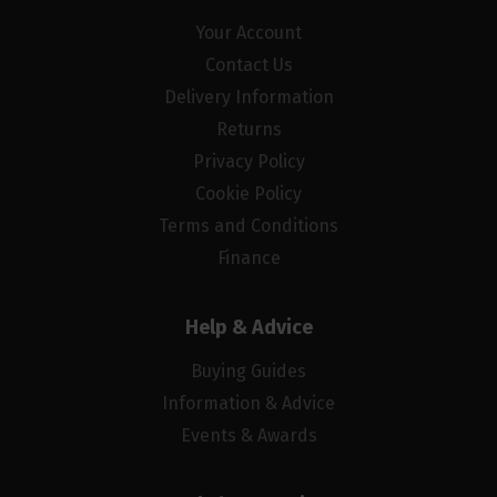
Your Account
Contact Us
Delivery Information
Returns
Privacy Policy
Cookie Policy
Terms and Conditions
Finance
Help & Advice
Buying Guides
Information & Advice
Events & Awards