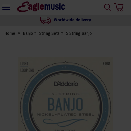
H
s
Eagle
Music
Worldwide delivery
Shop
Home
Banjo
String Sets
5 String Banjo