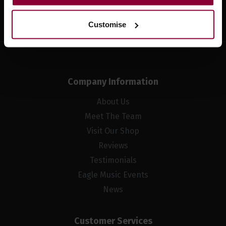
Sign up
Customise
Company Information
About Us
Meet The Team
Visit Our Shop
Reviews
Testimonials
Eagle Music Events
News
Customer Services