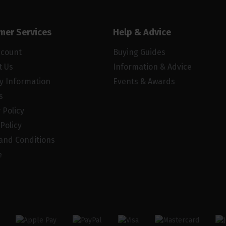
mer Services
Help & Advice
ccount
Buying Guides
t Us
Information & Advice
ry Information
Events & Awards
s
 Policy
Policy
and Conditions
e