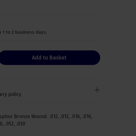
 1 to 2 business days.
Add to Basket
ery policy
phor Bronze Wound. .012, .012, .016, .016,
20, .052, .030