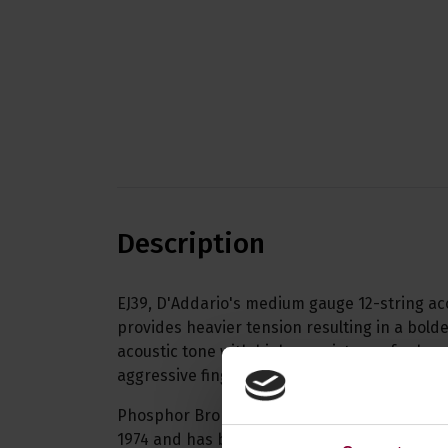
Description
EJ39, D'Addario's medium gauge 12-string aco
provides heavier tension resulting in a bold
acoustic tone with higher resistance for he
aggressive fingerpicking.
Phosphor Bronze was introduced to string m
1974 and has become synonymous with warm,