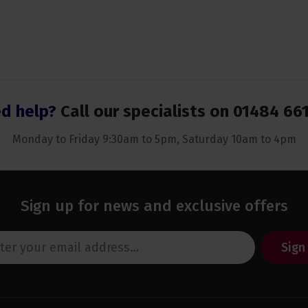
d help?
Call our specialists on
01484 66
Monday to Friday 9:30am to 5pm, Saturday 10am to 4pm
Sign up for news and exclusive offers
Sign