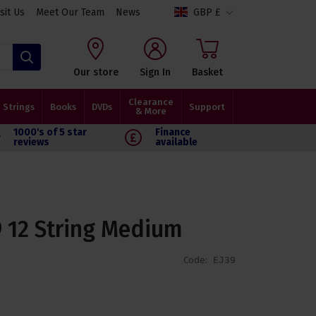
isit Us
Meet Our Team
News
GBP £
Search
Our store
Sign In
Basket
Clearance
Strings
Books
DVDs
Support
& More
1000's of 5 star
Finance
reviews
available
9 12 String Medium
Code:
EJ39