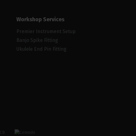
Workshop Services
Premier Instrument Setup
Banjo Spike Fitting
Ukulele End Pin Fitting