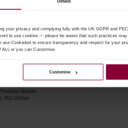
Details
 Bronze strings are
hosphor bronze onto a
arbon steel core. The
ith excellent
ing your privacy and complying fully with the UK GDPR and PEC
nsent to use cookies — please be aware that such practices may n
e use Cookiebot to ensure transparency and respect for your pri
W ALL or you can Customise.
 strumming and a
anced acoustic tone
t packaging for
Customise
nd performance
6, Phosphor Bronze
, .052/.030(w)