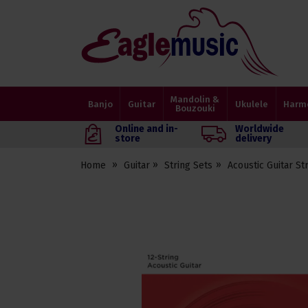
Eagle
Music
Shop
Mandolin &
Banjo
Guitar
Ukulele
Harm
Bouzouki
Online and in-
Worldwide
store
delivery
Home
Guitar
String Sets
Acoustic Guitar St