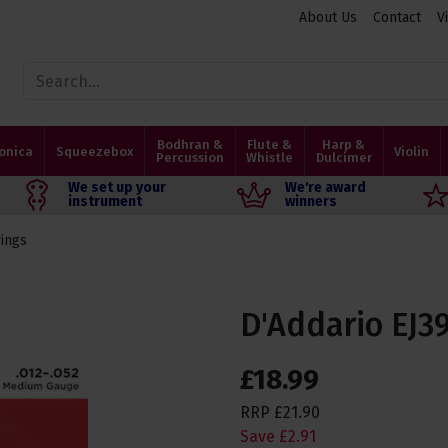
About Us
Contact
V
Bodhran &
Flute &
Harp &
onica
Squeezebox
Violin
Percussion
Whistle
Dulcimer
We set up your
We're award
instrument
winners
rings
D'Addario EJ3
£
18
.
99
RRP
£
21
.
90
Save
£
2
.
91