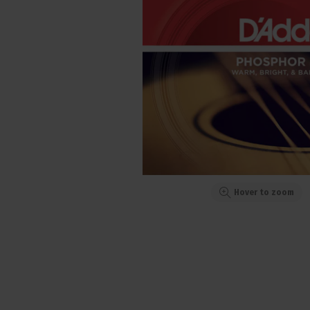
Hover to zoom