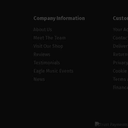
Company Information
Custo
About Us
Your A
Meet The Team
Contac
Visit Our Shop
Delive
Reviews
Return
Testimonials
Privacy
Eagle Music Events
Cookie 
News
Terms 
Financ