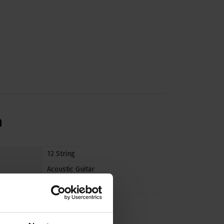
n
12 String
Acoustic Guitar
Medium