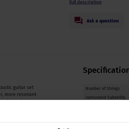
Full description
Ask a question
Specificatio
ustic guitar set
Number of Strings
er, more resonant
Instrument Suitability
avy strumming or
String Weighting
aking by D'Addario in
 bright, and well