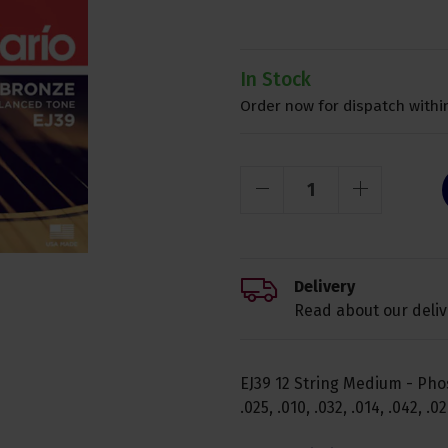
In Stock
Order now for dispatch within
Delivery
Read about our deliv
EJ39 12 String Medium - Phos
.025, .010, .032, .014, .042, .0