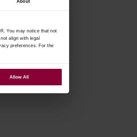
About
R. You may notice that not
ot align with legal
vacy preferences. For the
Allow All