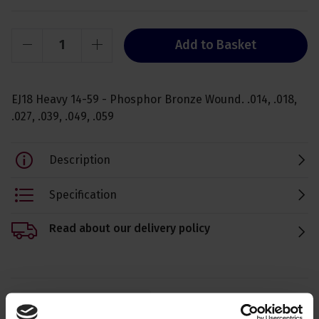
Add to Basket
EJ18 Heavy 14-59 - Phosphor Bronze Wound. .014, .018,
.027, .039, .049, .059
Description
Specification
Read about our delivery policy
Ask a question