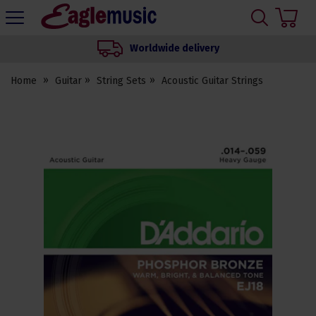
H
s
Eagle
Music
Worldwide delivery
Shop
Home
Guitar
String Sets
Acoustic Guitar Strings