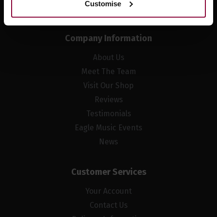
Customise
Company Information
About Us
Meet The Team
Visit Our Shop
Reviews
Testimonials
Eagle Music Events
News
Customer Services
Your Account
Contact Us