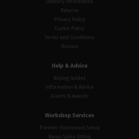
Delivery Information
Returns
Privacy Policy
Cookie Policy
Terms and Conditions
Finance
Help & Advice
Buying Guides
Information & Advice
Events & Awards
Workshop Services
Premier Instrument Setup
Banjo Spike Fitting