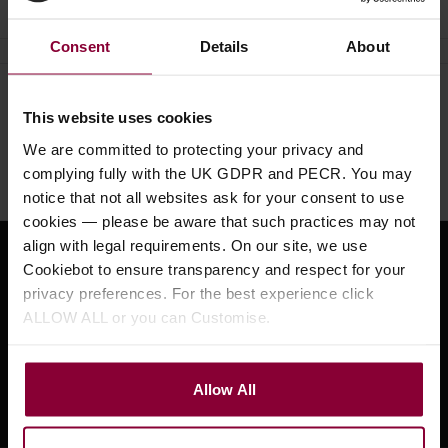
Consent
Details
About
Need help?
Call our specialists on
This website uses cookies
01484 661460
We are committed to protecting your privacy and
complying fully with the UK GDPR and PECR. You may
Monday to Friday 9:30am to 5pm, Saturday 10am to 4pm
notice that not all websites ask for your consent to use
cookies — please be aware that such practices may not
align with legal requirements. On our site, we use
Sign up for news and exclusive offers
Cookiebot to ensure transparency and respect for your
privacy preferences. For the best experience click
ALLOW ALL or you can Customise.
Sign up
Allow All