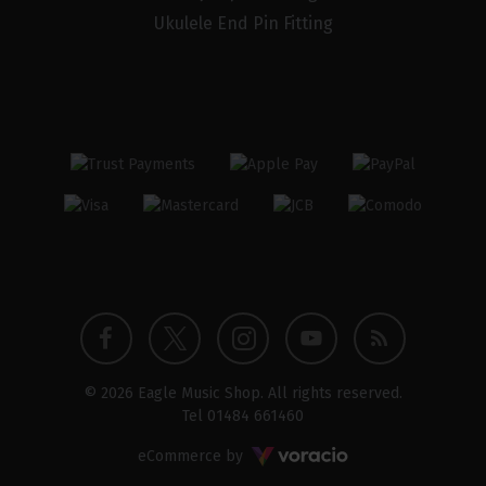
Ukulele End Pin Fitting
Twitter
Instagram
Facebook
YouTube
Blog
© 2026 Eagle Music Shop. All rights reserved.
profile
profile
profile
channel
Tel
01484 661460
Voracio
eCommerce by