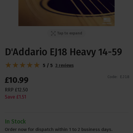
Tap to expand
D'Addario EJ18 Heavy 14-59
5 / 5
3 reviews
Code:
EJ18
£
10
.
99
RRP
£
12
.
50
Save
£
1
.
51
In Stock
Order now for dispatch within 1 to 2 business days.