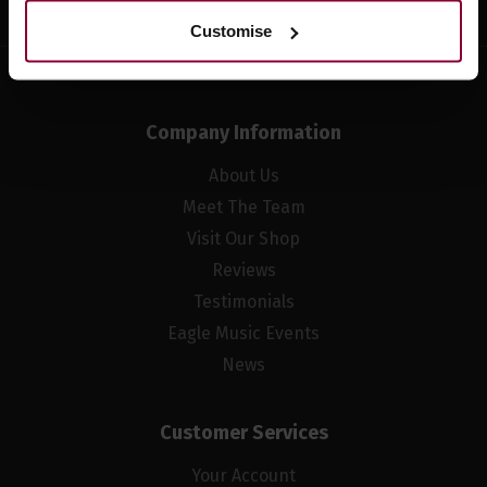
Customise
Company Information
About Us
Meet The Team
Visit Our Shop
Reviews
Testimonials
Eagle Music Events
News
Customer Services
Your Account