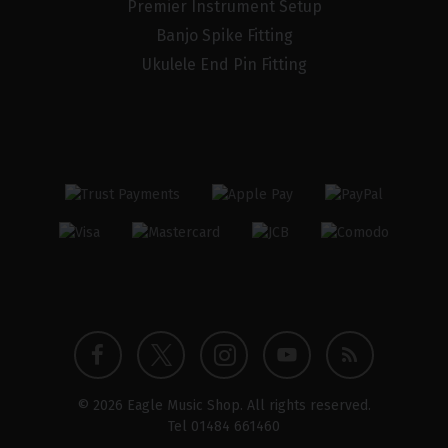
Premier Instrument Setup
Banjo Spike Fitting
Ukulele End Pin Fitting
Twitter
Instagram
Facebook
YouTube
Blog
© 2026 Eagle Music Shop. All rights reserved.
profile
profile
profile
channel
Tel
01484 661460