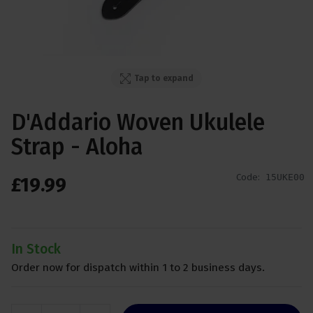
Tap to expand
D'Addario Woven Ukulele
Strap - Aloha
Code:
15UKE00
£
19
.
99
In Stock
Order now for dispatch within 1 to 2 business days.