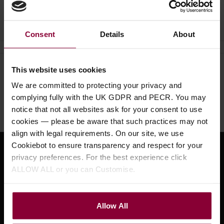
Ask a question
Consent
Details
About
This website uses cookies
Need help?
Call our specialists on
We are committed to protecting your privacy and
01484 661460
complying fully with the UK GDPR and PECR. You may
Monday to Friday 9:30am to 5pm, Saturday 10am to 4pm
notice that not all websites ask for your consent to use
cookies — please be aware that such practices may not
align with legal requirements. On our site, we use
Cookiebot to ensure transparency and respect for your
Sign up for news and exclusive offers
privacy preferences. For the best experience click
ALLOW ALL or you can Customise.
Allow All
Sign up