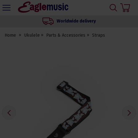
H
s
Eagle
Music
Worldwide delivery
Shop
Home
Ukulele
Parts & Accessories
Straps