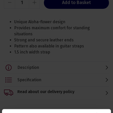
Add to Basket
Unique Aloha-flower design
Provides maximum comfort for standing
situations
Strong and secure leather ends
Pattern also available in guitar straps
1.5 inch width strap
Description
Specification
Read about our delivery policy