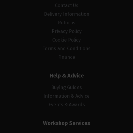
Contact Us
Delivery Information
Returns
Privacy Policy
Cookie Policy
Terms and Conditions
Finance
Help & Advice
Buying Guides
Information & Advice
Events & Awards
Workshop Services