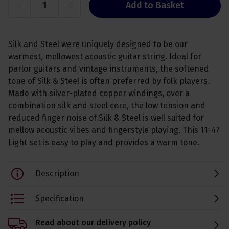
Add to Basket
Silk and Steel were uniquely designed to be our
warmest, mellowest acoustic guitar string. Ideal for
parlor guitars and vintage instruments, the softened
tone of Silk & Steel is often preferred by folk players.
Made with silver-plated copper windings, over a
combination silk and steel core, the low tension and
reduced finger noise of Silk & Steel is well suited for
mellow acoustic vibes and fingerstyle playing. This 11-47
Light set is easy to play and provides a warm tone.
Description
Specification
Read about our delivery policy