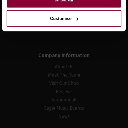
Sign up
Customise
Company Information
About Us
Meet The Team
Visit Our Shop
Reviews
Testimonials
Eagle Music Events
News