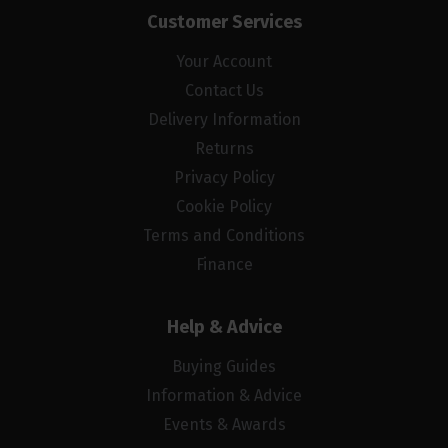
Customer Services
Your Account
Contact Us
Delivery Information
Returns
Privacy Policy
Cookie Policy
Terms and Conditions
Finance
Help & Advice
Buying Guides
Information & Advice
Events & Awards