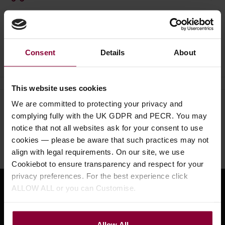
Ask a question
Consent
Details
About
This website uses cookies
We are committed to protecting your privacy and
Need help?
Call our specialists on
complying fully with the UK GDPR and PECR. You may
01484 661460
notice that not all websites ask for your consent to use
cookies — please be aware that such practices may not
Monday to Friday 9:30am to 5pm, Saturday 10am to 4pm
align with legal requirements. On our site, we use
Cookiebot to ensure transparency and respect for your
privacy preferences. For the best experience click
ALLOW ALL or you can Customise.
Sign up for news and exclusive offers
Allow All