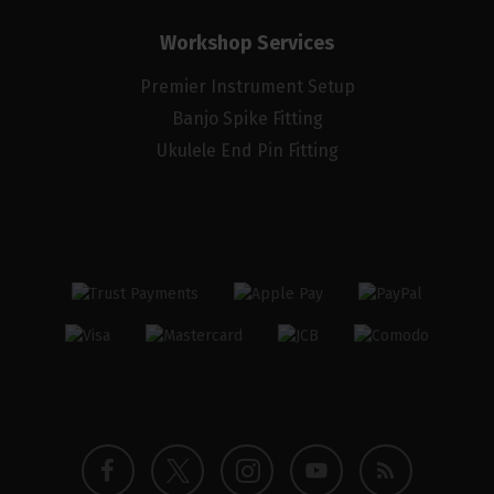
Workshop Services
Premier Instrument Setup
Banjo Spike Fitting
Ukulele End Pin Fitting