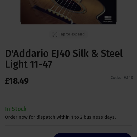
Tap to expand
D'Addario EJ40 Silk & Steel
Light 11-47
Code:
EJ40
£
18
.
49
In Stock
Order now for dispatch within 1 to 2 business days.