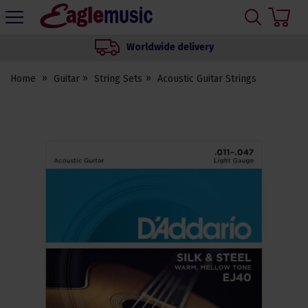
H
s
Eagle
Music
Worldwide delivery
Shop
Home
Guitar
String Sets
Acoustic Guitar Strings