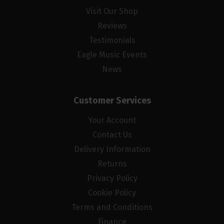
Visit Our Shop
Reviews
Testimonials
Eagle Music Events
News
Customer Services
Your Account
Contact Us
Delivery Information
Returns
Privacy Policy
Cookie Policy
Terms and Conditions
Finance