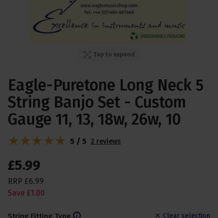
Tap to expand
Eagle-Puretone Long Neck 5
String Banjo Set - Custom
Gauge 11, 13, 18w, 26w, 10
5 / 5
2 reviews
£
5
.
99
RRP
£
6
.
99
Save
£
1
.
00
String Fitting Type
Clear selection