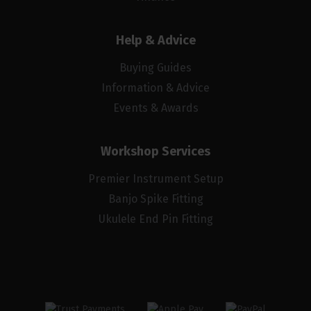
Help & Advice
Buying Guides
Information & Advice
Events & Awards
Workshop Services
Premier Instrument Setup
Banjo Spike Fitting
Ukulele End Pin Fitting