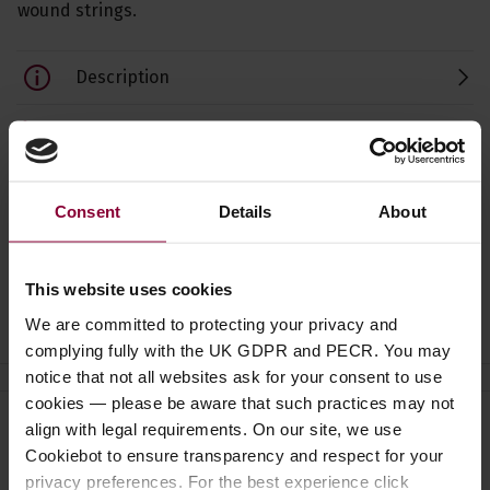
wound strings.
Description
Specification
Read about our delivery policy
Consent
Details
About
This website uses cookies
Ask a question
We are committed to protecting your privacy and
complying fully with the UK GDPR and PECR. You may
notice that not all websites ask for your consent to use
cookies — please be aware that such practices may not
align with legal requirements. On our site, we use
Need help?
Call our specialists on
Cookiebot to ensure transparency and respect for your
01484 661460
privacy preferences. For the best experience click