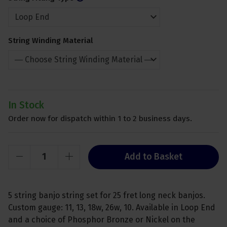
String Winding Material
In Stock
Order now for dispatch within 1 to 2 business days.
Add to Basket
5 string banjo string set for 25 fret long neck banjos.
Custom gauge: 11, 13, 18w, 26w, 10. Available in Loop End
and a choice of Phosphor Bronze or Nickel on the