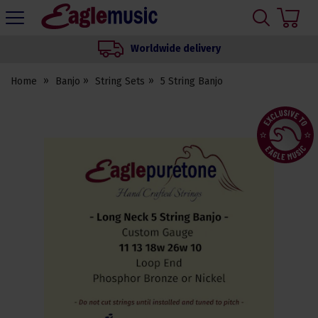
H
s
Eagle
Music
Worldwide delivery
Shop
Home
Banjo
String Sets
5 String Banjo