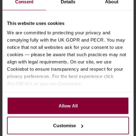
£
1
Consent
Details
About
£
3
.
19
This website uses cookies
We are committed to protecting your privacy and
complying fully with the UK GDPR and PECR. You may
notice that not all websites ask for your consent to use
cookies — please be aware that such practices may not
Specification
align with legal requirements. On our site, we use
Cookiebot to ensure transparency and respect for your
Read about our delivery policy
privacy preferences. For the best experience click
ALLOW ALL or you can Customise.
Allow All
Ask a question
Customise