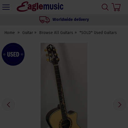
H
s
Eagle
Music
Worldwide delivery
Shop
Home
Guitar
Browse All Guitars
*SOLD* Used Guitars