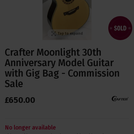
Tap to expand
Crafter Moonlight 30th
Anniversary Model Guitar
with Gig Bag - Commission
Sale
£
650
.
00
No longer available