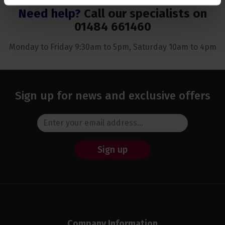
Need help?
Call our specialists on
01484 661460
Monday to Friday 9:30am to 5pm, Saturday 10am to 4pm
Sign up for news and exclusive offers
Sign up
Company Information