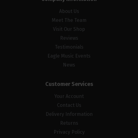
About Us
Meet The Team
Visit Our Shop
Reviews
Testimonials
Eagle Music Events
News
Customer Services
Your Account
Contact Us
Delivery Information
Returns
Privacy Policy