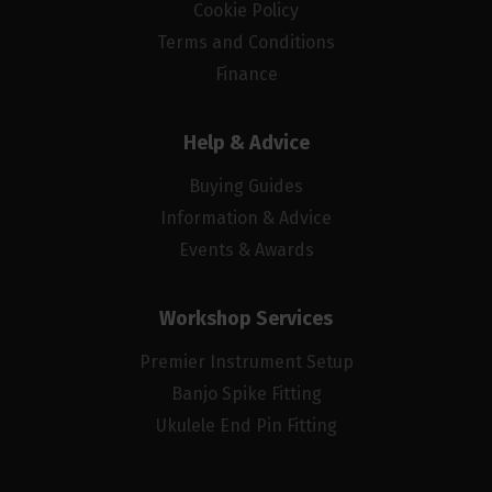
Cookie Policy
Terms and Conditions
Finance
Help & Advice
Buying Guides
Information & Advice
Events & Awards
Workshop Services
Premier Instrument Setup
Banjo Spike Fitting
Ukulele End Pin Fitting