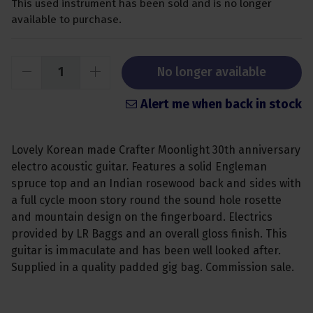
This used instrument has been sold and is no longer
available to purchase.
No longer available
Alert me when back in stock
Lovely Korean made Crafter Moonlight 30th anniversary
electro acoustic guitar. Features a solid Engleman
spruce top and an Indian rosewood back and sides with
a full cycle moon story round the sound hole rosette
and mountain design on the fingerboard. Electrics
provided by LR Baggs and an overall gloss finish. This
guitar is immaculate and has been well looked after.
Supplied in a quality padded gig bag. Commission sale.