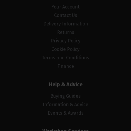
Your Account
Contact Us
Delivery Information
Returns
Privacy Policy
Cookie Policy
Terms and Conditions
Finance
Help & Advice
Buying Guides
Information & Advice
Events & Awards