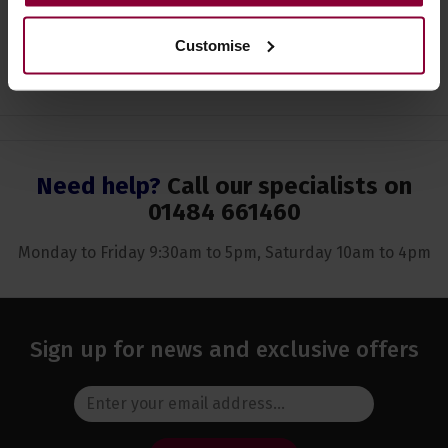
Customise
Ask a question
Need help?
Call our specialists on
01484 661460
Monday to Friday 9:30am to 5pm, Saturday 10am to 4pm
Sign up for news and exclusive offers