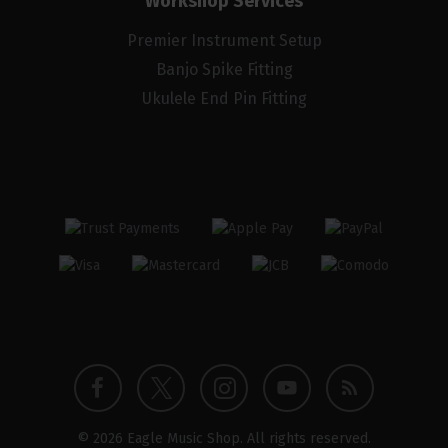
Workshop Services
Premier Instrument Setup
Banjo Spike Fitting
Ukulele End Pin Fitting
Twitter
Instagram
Facebook
YouTube
Blog
© 2026 Eagle Music Shop. All rights reserved.