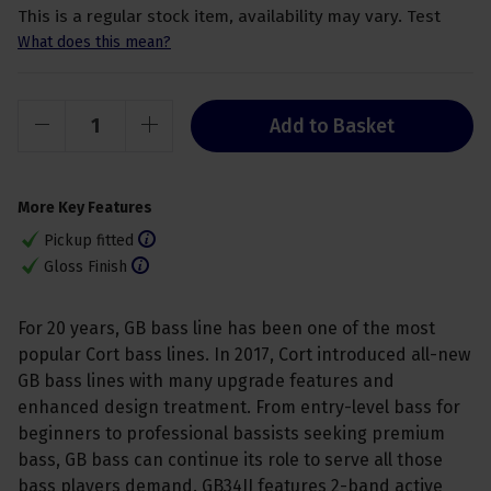
This is a regular stock item, availability may vary. Test
What does this mean?
Add to Basket
More Key Features
Pickup fitted
Gloss Finish
For 20 years, GB bass line has been one of the most
popular Cort bass lines. In 2017, Cort introduced all-new
GB bass lines with many upgrade features and
enhanced design treatment. From entry-level bass for
beginners to professional bassists seeking premium
bass, GB bass can continue its role to serve all those
bass players demand. GB34JJ features 2-band active