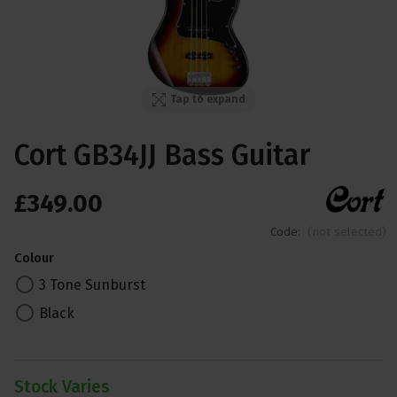
Tap to expand
Cort GB34JJ Bass Guitar
£
349
.
00
Code:
(not selected)
Colour
3 Tone Sunburst
Black
Stock Varies