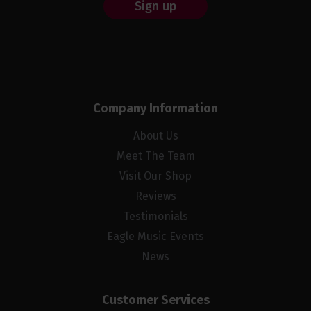
Sign up
Company Information
About Us
Meet The Team
Visit Our Shop
Reviews
Testimonials
Eagle Music Events
News
Customer Services