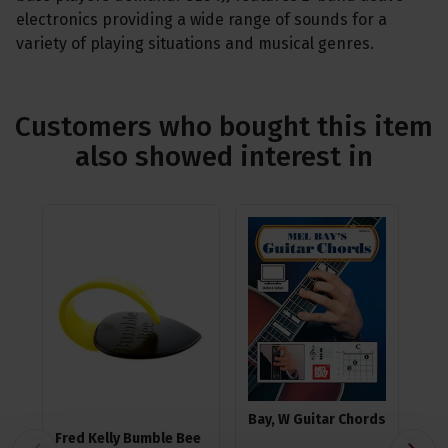
electronics providing a wide range of sounds for a
variety of playing situations and musical genres.
Customers who bought this item
also showed interest in
Bay, W Guitar Chords
Fred Kelly Bumble Bee
Ea