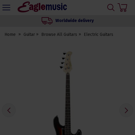
H
s
Eagle
Music
Worldwide delivery
Shop
Home
Guitar
Browse All Guitars
Electric Guitars