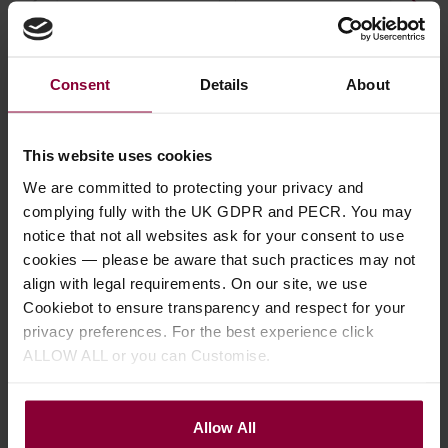
£
13
.
99
Teardrop Thumb/Flat
Pla
Pick
4.9
Consent
Details
About
4.67 / 5
(
75 Reviews
)
£
1
£
3
.
19
This website uses cookies
We are committed to protecting your privacy and
complying fully with the UK GDPR and PECR. You may
notice that not all websites ask for your consent to use
cookies — please be aware that such practices may not
align with legal requirements. On our site, we use
Description
Cookiebot to ensure transparency and respect for your
privacy preferences. For the best experience click
Specification
ALLOW ALL or you can Customise.
Read about our delivery policy
Allow All