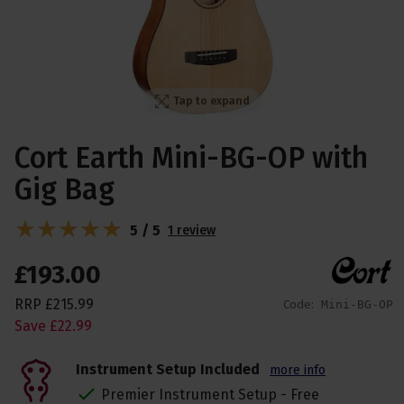
Tap to expand
Cort Earth Mini-BG-OP with
Gig Bag
5 / 5
1 review
£
193
.
00
RRP
£
215
.
99
Code:
Mini-BG-OP
Save
£
22
.
99
Instrument Setup Included
more info
Premier Instrument Setup - Free