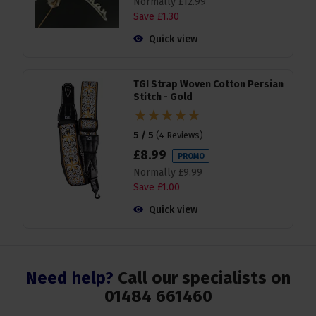
Normally
£
12
.
99
Save
£
1
.
30
Quick view
TGI Strap Woven Cotton Persian
Stitch - Gold
5 / 5
(
4 Reviews
)
£
8
.
99
PROMO
Normally
£
9
.
99
Save
£
1
.
00
Quick view
Need help?
Call our specialists on
01484 661460