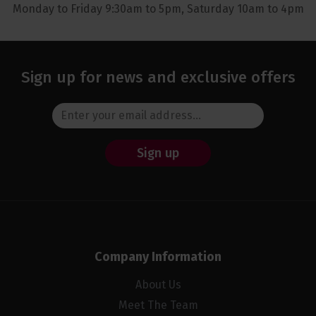
Monday to Friday 9:30am to 5pm, Saturday 10am to 4pm
Sign up for news and exclusive offers
Sign up
Company Information
About Us
Meet The Team