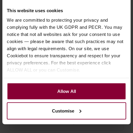
4.83 / 5
(
12 Reviews
)
This website uses cookies
£
6
.
29
PROMO
We are committed to protecting your privacy and
Normally
£
6
.
99
complying fully with the UK GDPR and PECR. You may
Save
£
0
.
70
notice that not all websites ask for your consent to use
Quick view
(Variants
cookies — please be aware that such practices may not
available)
align with legal requirements. On our site, we use
Cookiebot to ensure transparency and respect for your
privacy preferences. For the best experience click
Shubb C1 Acoustic or Electric
ALLOW ALL or you can Customise.
Guitar Steel String Capo
4.76 / 5
(
17 Reviews
)
Allow All
£
17
.
99
PROMO
Normally
£
19
.
99
Save
£
2
.
00
Customise
Quick view
(Variants
available)