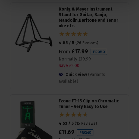
Konig & Meyer Instrument
Stand for Guitar, Banjo,
Mandolin,Baritone and Tenor
uke etc.
4.85 / 5
(
26 Reviews
)
£
17
.
99
From
PROMO
Normally
£
19
.
99
Save
£
2
.
00
Quick view
(Variants
available)
Fzone FT-15 Clip on Chromatic
Tuner - Very Easy to Use
4.53 / 5
(
15 Reviews
)
£
11
.
69
PROMO