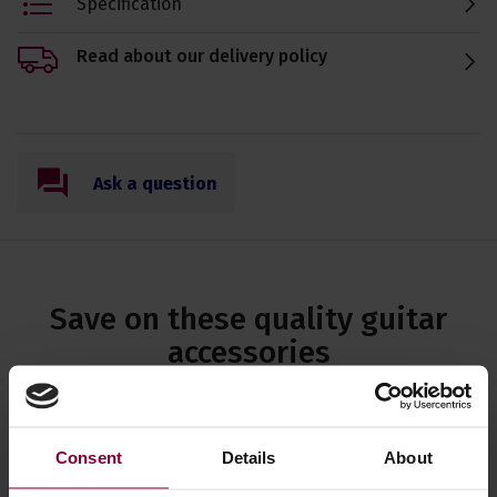
Specification
Read about our delivery policy
Ask a question
Save on these quality guitar
accessories
Eagle-Puretone Acoustic Guitar
Strings Light Gauge
Consent
Details
About
12,16,24w,32w,42w,53w