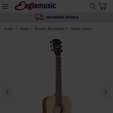
H
s
Eagle
Music
Worldwide delivery
Shop
Home
Guitar
Browse All Guitars
Travel Guitars