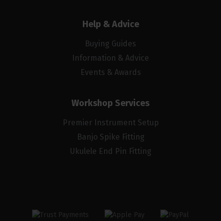
Help & Advice
Buying Guides
Information & Advice
Events & Awards
Workshop Services
Premier Instrument Setup
Banjo Spike Fitting
Ukulele End Pin Fitting