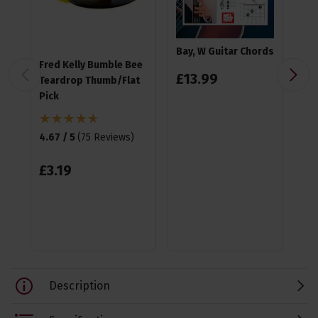
Bay, W Guitar Chords
Fred Kelly Bumble Bee
Ea
£
13
.
99
Teardrop Thumb/Flat
Pla
Pick
4.9
4.67 / 5
(
75 Reviews
)
£
1
£
3
.
19
Description