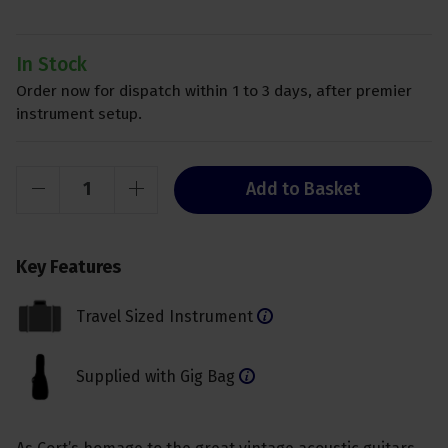
In Stock
Order now for dispatch within 1 to 3 days, after premier
instrument setup.
Add to Basket
Key Features
Travel Sized Instrument
Supplied with Gig Bag