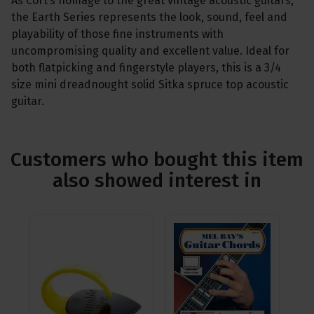
As Cort’s homage to the great vintage acoustic guitars,
the Earth Series represents the look, sound, feel and
playability of those fine instruments with
uncompromising quality and excellent value. Ideal for
both flatpicking and fingerstyle players, this is a 3/4
size mini dreadnought solid Sitka spruce top acoustic
guitar.
Customers who bought this item
also showed interest in