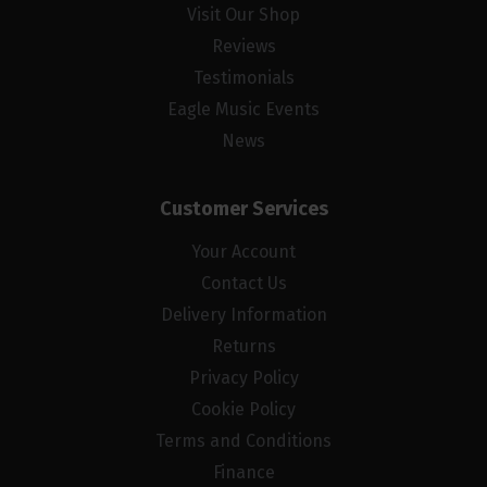
Visit Our Shop
Reviews
Testimonials
Eagle Music Events
News
Customer Services
Your Account
Contact Us
Delivery Information
Returns
Privacy Policy
Cookie Policy
Terms and Conditions
Finance