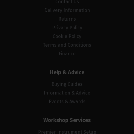
Contact Us
Delivery Information
Returns
Privacy Policy
Cookie Policy
Terms and Conditions
Finance
Help & Advice
Buying Guides
Information & Advice
Events & Awards
Workshop Services
Premier Instrument Setup