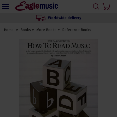
H
s
Eagle
Music
Worldwide delivery
Shop
Home
Books
More Books
Reference Books