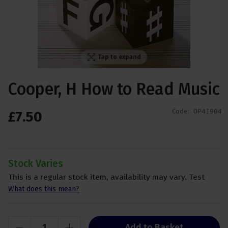
Tap to expand
Cooper, H How to Read Music
Code:
OP41904
£
7
.
50
Stock Varies
This is a regular stock item, availability may vary. Test
What does this mean?
Add to Basket