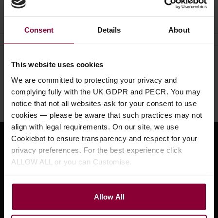
Ask a question
Consent
Details
About
This website uses cookies
Need help?
Call our specialists on
01484 661460
We are committed to protecting your privacy and
complying fully with the UK GDPR and PECR. You may
Monday to Friday 9:30am to 5pm, Saturday 10am to 4pm
notice that not all websites ask for your consent to use
cookies — please be aware that such practices may not
align with legal requirements. On our site, we use
Cookiebot to ensure transparency and respect for your
Sign up for news and exclusive offers
privacy preferences. For the best experience click
ALLOW ALL or you can Customise.
Allow All
Sign up