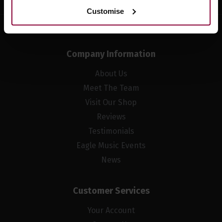
Customise
Company Information
About Us
Meet The Team
Visit Our Shop
Reviews
Testimonials
Eagle Music Events
News
Customer Services
Your Account