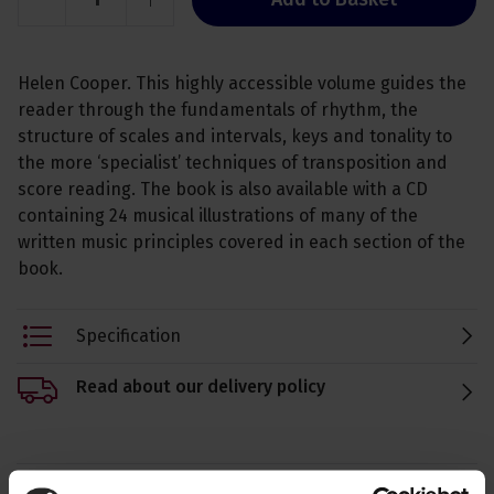
Helen Cooper. This highly accessible volume guides the
reader through the fundamentals of rhythm, the
structure of scales and intervals, keys and tonality to
the more ‘specialist’ techniques of transposition and
score reading. The book is also available with a CD
containing 24 musical illustrations of many of the
written music principles covered in each section of the
book.
Specification
Read about our delivery policy