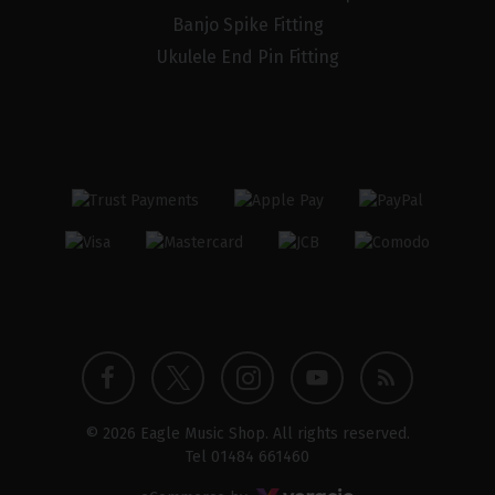
Banjo Spike Fitting
Ukulele End Pin Fitting
Twitter
Instagram
Facebook
YouTube
Blog
© 2026 Eagle Music Shop. All rights reserved.
profile
profile
profile
channel
Tel
01484 661460