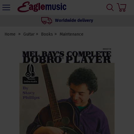
H
s
Eagle
Music
Worldwide delivery
Shop
Home
Guitar
Books
Maintenance