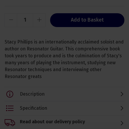
Add to Basket
Stacy Phillips is an internationally acclaimed soloist and
author on Resonator Guitar. This comprehensive book
took years to produce and is the culmination of Stacy's
many years of playing the instrument, studying new
Resonator techniques and interviewing other
Resonator greats
Description
Specification
Read about our delivery policy