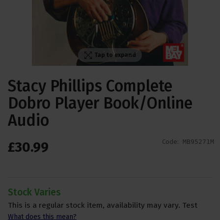
Tap to expand
Stacy Phillips Complete
Dobro Player Book/Online
Audio
Code:
MB95271M
£
30
.
99
Stock Varies
This is a regular stock item, availability may vary. Test
What does this mean?