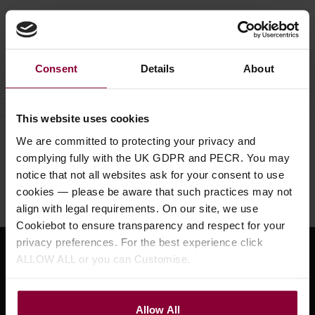
Ask a question
Consent
Details
About
This website uses cookies
We are committed to protecting your privacy and
Need help?
Call our specialists on
complying fully with the UK GDPR and PECR. You may
01484 661460
notice that not all websites ask for your consent to use
cookies — please be aware that such practices may not
Monday to Friday 9:30am to 5pm, Saturday 10am to 4pm
align with legal requirements. On our site, we use
Cookiebot to ensure transparency and respect for your
privacy preferences. For the best experience click
ALLOW ALL or you can Customise.
Sign up for news and exclusive offers
Allow All