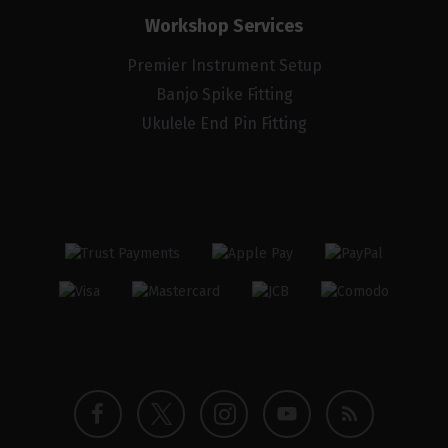
Workshop Services
Premier Instrument Setup
Banjo Spike Fitting
Ukulele End Pin Fitting
Twitter
Instagram
Facebook
YouTube
Blog