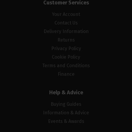
Customer Services
Your Account
Contact Us
Delivery Information
Returns
Privacy Policy
Cookie Policy
Terms and Conditions
Finance
Help & Advice
Buying Guides
Information & Advice
Events & Awards