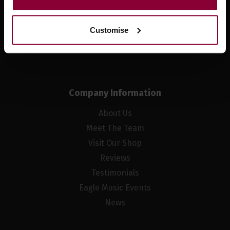
Sign up
Customise
Company Information
About Us
Meet The Team
Visit Our Shop
Reviews
Testimonials
Eagle Music Events
News