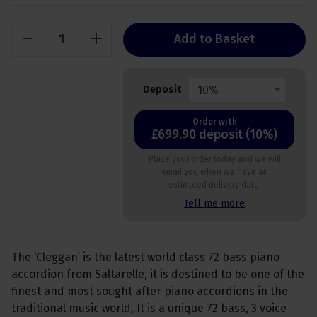
Add to Basket
10%
Deposit
Order with
£699.90 deposit (10%)
Place your order today and we will
email you when we have an
estimated delivery date.
Tell me more
The ‘Cleggan’ is the latest world class 72 bass piano
accordion from Saltarelle, it is destined to be one of the
finest and most sought after piano accordions in the
traditional music world, It is a unique 72 bass, 3 voice