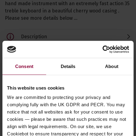
hand made instrument with an extremely fast action 35
treble keyboard in a beautiful cherry wood casing .
Please see more details below …
Description
Specification
Read about our delivery policy
Consent
Details
About
This website uses cookies
We are committed to protecting your privacy and
Ask a question
complying fully with the UK GDPR and PECR. You may
notice that not all websites ask for your consent to use
cookies — please be aware that such practices may not
align with legal requirements. On our site, we use
Cookiebot to ensure transparency and respect for your