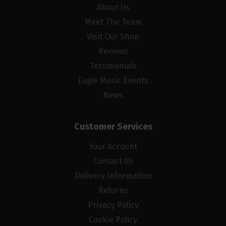
About Us
Meet The Team
Visit Our Shop
Reviews
Testimonials
Eagle Music Events
News
Customer Services
Your Account
Contact Us
Delivery Information
Returns
Privacy Policy
Cookie Policy