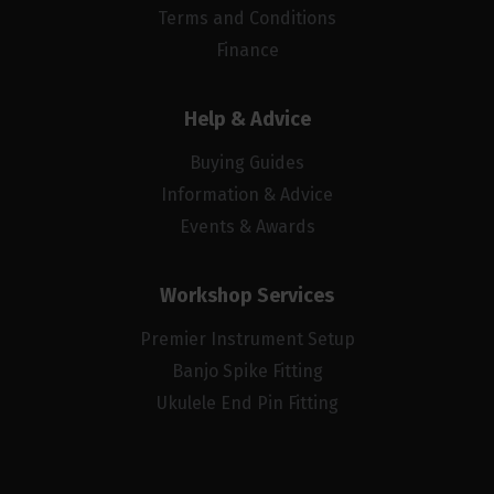
Terms and Conditions
Finance
Help & Advice
Buying Guides
Information & Advice
Events & Awards
Workshop Services
Premier Instrument Setup
Banjo Spike Fitting
Ukulele End Pin Fitting