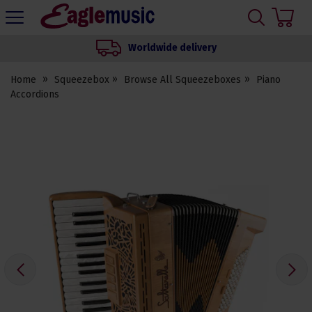
H
s
Eagle
Music
Worldwide delivery
Shop
Home
Squeezebox
Browse All Squeezeboxes
Piano
Accordions