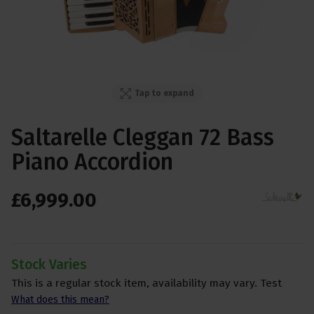
Tap to expand
Saltarelle Cleggan 72 Bass
Piano Accordion
£
6,999
.
00
Stock Varies
This is a regular stock item, availability may vary. Test
What does this mean?