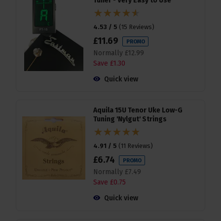
Tuner - Very Easy to Use
4.53 / 5
(
15 Reviews
)
£
11
.
69
PROMO
Normally
£
12
.
99
Save
£
1
.
30
Quick view
Aquila 15U Tenor Uke Low-G
Tuning 'Nylgut' Strings
4.91 / 5
(
11 Reviews
)
£
6
.
74
PROMO
Normally
£
7
.
49
Save
£
0
.
75
Quick view