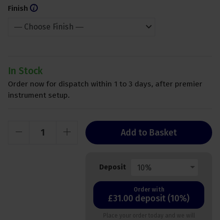
Finish
In Stock
Order now for dispatch within 1 to 3 days, after premier
instrument setup.
Add to Basket
10%
Deposit
Order with
£31.00 deposit (10%)
Place your order today and we will