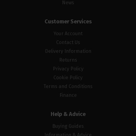
News
Customer Services
Your Account
Contact Us
Delivery Information
Returns
Privacy Policy
Cookie Policy
Terms and Conditions
Finance
Help & Advice
Buying Guides
Information & Advice