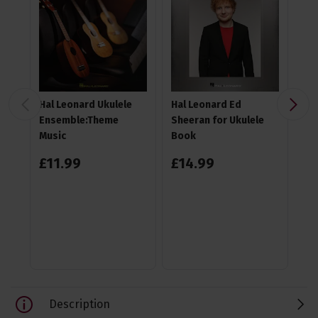
Hal Leonard Ukulele
Hal Leonard Ed
TGI
Ensemble:Theme
Sheeran for Ukulele
Gi
Music
Book
£
11
.
99
£
14
.
99
4.6
£
1
RR
Sa
Description