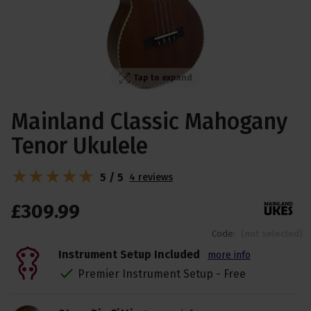
Tap to expand
Mainland Classic Mahogany
Tenor Ukulele
5 / 5
4 reviews
£
309
.
99
Code:
(not selected)
Instrument Setup Included
more info
Premier Instrument Setup - Free