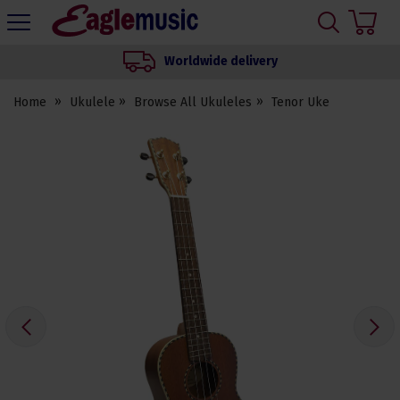
H
s
Eagle
Music
Worldwide delivery
Shop
Home
Ukulele
Browse All Ukuleles
Tenor Uke