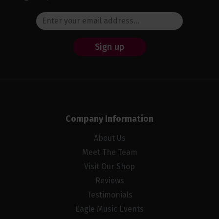
Sign up
Company Information
About Us
Meet The Team
Visit Our Shop
Reviews
Testimonials
Eagle Music Events