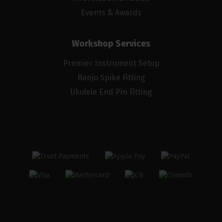
Events & Awards
Workshop Services
Premier Instrument Setup
Banjo Spike Fitting
Ukulele End Pin Fitting