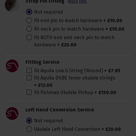
Strap Pin Fitting
more info
Not required
Fit end pin to match hardware
+
£
10
.
00
Fit neck pin to match hardware
+
£
10
.
00
Fit BOTH end and neck pin to match
hardware
+
£
20
.
00
Fitting Service
Fit Aquila Low G String (Wound)
+
£
7
.
95
Fit Aquila DGBE tenor ukulele strings
+
£
12
.
00
Fit Fishman Ukulele Pickup
+
£
159
.
00
Left Hand Conversion Service
Not required
Ukulele Left Hand Conversion
+
£
20
.
00