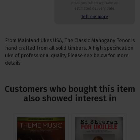
email you when we have an
estimated delivery date.
Tell me more
From Mainland Ukes USA, The Classic Mahogany Tenor is
hand crafted from all solid timbers. A high specification
uke of professional quality.Please see below for more
details
Customers who bought this item
also showed interest in