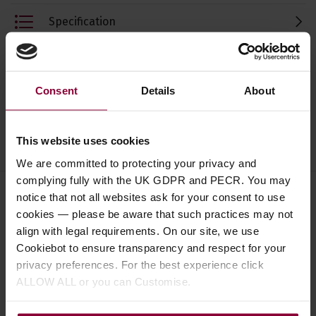
Specification
Read about our delivery policy
Consent
Details
About
Ask a question
This website uses cookies
We are committed to protecting your privacy and
complying fully with the UK GDPR and PECR. You may
notice that not all websites ask for your consent to use
cookies — please be aware that such practices may not
Save on these quality ukulele
align with legal requirements. On our site, we use
accessories
Cookiebot to ensure transparency and respect for your
privacy preferences. For the best experience click
ALLOW ALL or you can Customise.
Shubb C9b Ukulele Capo