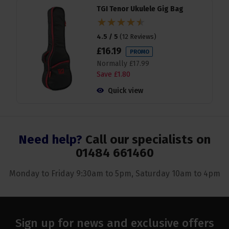
TGI Tenor Ukulele Gig Bag
4.5 / 5
(
12 Reviews
)
£
16
.
19
PROMO
Normally
£
17
.
99
Save
£
1
.
80
Quick view
Need help?
Call our specialists on
01484 661460
Monday to Friday 9:30am to 5pm, Saturday 10am to 4pm
Sign up for news and exclusive offers