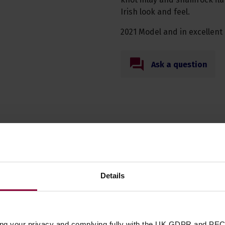
Irish look and feel.
2021 Model and in excellent 
Ask a question
n these quality 4 string banjo acce
Details
Shubb C5 Banjo /
f
Mandolin Capo
ing your privacy and complying fully with the UK GDPR and PEC