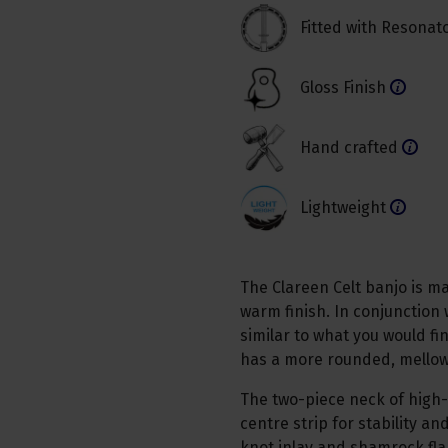
Fitted with Resonat
Gloss Finish
Hand crafted
Lightweight
The Clareen Celt banjo is 
warm finish. In conjunction 
similar to what you would fi
has a more rounded, mellow 
The two-piece neck of high
centre strip for stability a
knot inlay and shamrock fla