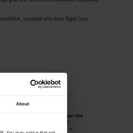
condition, supplied with Semi Rigid Case
ssories
About
Neotech Super USA
Banjo Strap
R. You may notice that not