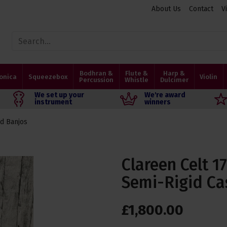
About Us
Contact
V
Bodhran &
Flute &
Harp &
onica
Squeezebox
Violin
Percussion
Whistle
Dulcimer
We set up your
We're award
instrument
winners
d Banjos
Clareen Celt 1
Semi-Rigid Ca
£
1,800
.
00