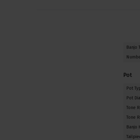
Banjo 
Number
Pot
Pot Ty
Pot Di
Tone R
Tone R
Banjo 
Tailpie