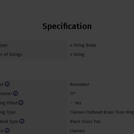
Specification
Type
4 String Banjo
 of Strings
4 String
pe
Resonator
ameter
11"
ing Fitted
Yes
ing Type
Clareen Flathead Brass Tone Ring
Head Type
Black Gloss Top
ce
Clareen