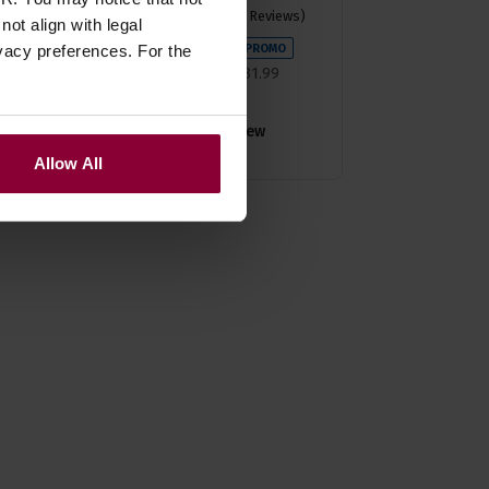
4.74 / 5
(
38 Reviews
)
ot align with legal
£
28
.
79
vacy preferences. For the
PROMO
Normally
£
31
.
99
Save
£
3
.
20
Quick view
Allow All