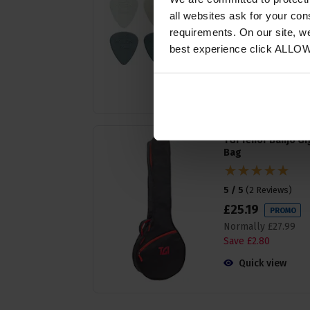
all websites ask for your co
5 / 5
(
4 Reviews
)
requirements. On our site, w
£
2
.
69
PROMO
best experience click ALLO
Normally
£
2
.
99
Save
£
0
.
30
Quick view
TGI Tenor Banjo Gi
Bag
5 / 5
(
2 Reviews
)
£
25
.
19
PROMO
Normally
£
27
.
99
Save
£
2
.
80
Quick view