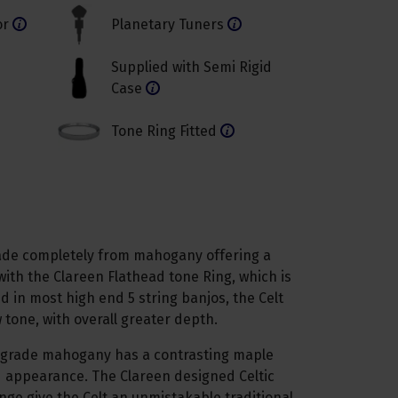
or
Planetary Tuners
Supplied with Semi Rigid
Case
Tone Ring Fitted
made completely from mahogany offering a
with the Clareen Flathead tone Ring, which is
nd in most high end 5 string banjos, the Celt
tone, with overall greater depth.
-grade mahogany has a contrasting maple
nd appearance. The Clareen designed Celtic
nge give the Celt an unmistakable traditional