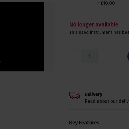
+
£
10
.
00
No longer available
This used instrument has bee
Delivery
Read about our deliv
Key Features