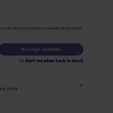
n sold and is no longer available to purchase.
No longer available
Alert me when back in stock
ery policy