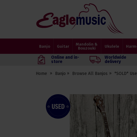
Eagle
Music
Shop
Mandolin &
Banjo
Guitar
Ukulele
Harm
Bouzouki
Online and in-
Worldwide
store
delivery
Home
Banjo
Browse All Banjos
*SOLD* Use