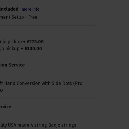
Included
more info
ment Setup - Free
anjo pickup
+
£
275
.
00
njo pickup
+
£
300
.
00
ion Service
ft Hand Conversion with Side Dots (Pro
0
rvice
lity USA made 4 string Banjo strings