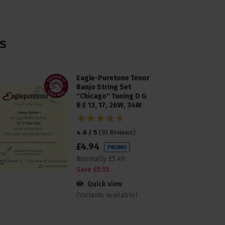
s
Eagle-Puretone Tenor
Banjo String Set
"Chicago" Tuning D G
B E 13, 17, 26W, 34W
4.6 / 5
(
10 Reviews
)
£
4
.
94
PROMO
Normally
£
5
.
49
Save
£
0
.
55
Quick view
(Variants available)