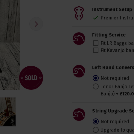
Instrument Setup 
Premier Instru
Fitting Service
Fit LR Baggs b
Fit Kavanjo ba
Left Hand Convers
Not required
Tenor Banjo Le
Banjo)
+
£
120
.
0
String Upgrade Se
Not required
Upgrade to qua