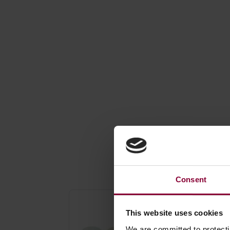
Save o
Consent
Jim Dunlop Graded
Nylon Picks - Set o
This website uses cookies
Six
We are committed to protect