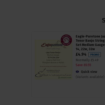
Eagle-Puretone Ja
Tenor Banjo String
Set Medium Gauge 
14, 22w, 32w
£
4
.
94
PROMO
Normally
£
5
.
49
Save
£
0
.
55
Quick view
(Variants available)