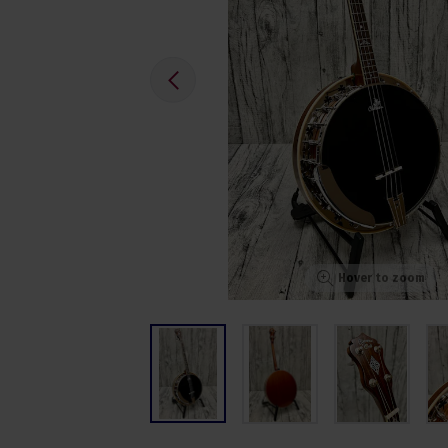
Hover to zoom