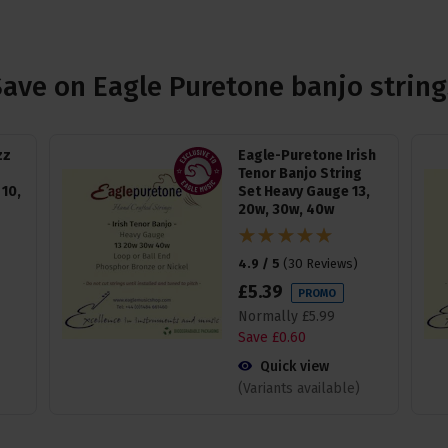
Save on Eagle Puretone banjo string
zz
Eagle-Puretone Irish
Tenor Banjo String
10,
Set Heavy Gauge 13,
20w, 30w, 40w
4.9 / 5
(
30 Reviews
)
£
5
.
39
PROMO
Normally
£
5
.
99
Save
£
0
.
60
Quick view
(Variants available)