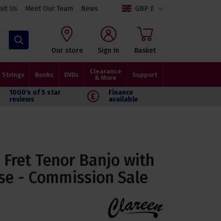
isit Us
Meet Our Team
News
GBP £
Search
Our store
Sign In
Basket
Clearance
Strings
Books
DVDs
Support
& More
1000's of 5 star
Finance
reviews
available
7 Fret Tenor Banjo with
se - Commission Sale