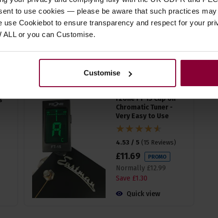
4.71 / 5
(
14 Reviews
)
nsent to use cookies — please be aware that such practices may n
£
19
.
99
e use Cookiebot to ensure transparency and respect for your pri
W ALL or you can Customise.
Quick view
(Variants available)
Customise
g
Fzone FT-15 Clip on
Chromatic Tuner -
Very Easy to Use
4.53 / 5
(
15 Reviews
)
£
11
.
69
PROMO
Normally
£
12
.
99
Save
£
1
.
30
Quick view