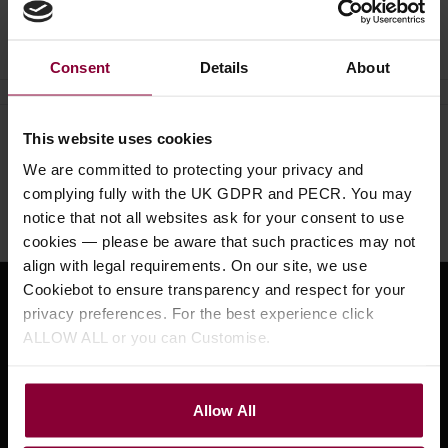
Ask a question
Consent
Details
About
This website uses cookies
Need help?
Call our specialists on
We are committed to protecting your privacy and
01484 661460
complying fully with the UK GDPR and PECR. You may
Monday to Friday 9:30am to 5pm, Saturday 10am to 4pm
notice that not all websites ask for your consent to use
cookies — please be aware that such practices may not
align with legal requirements. On our site, we use
Cookiebot to ensure transparency and respect for your
Sign up for news and exclusive offers
privacy preferences. For the best experience click
ALLOW ALL or you can Customise.
Allow All
Sign up