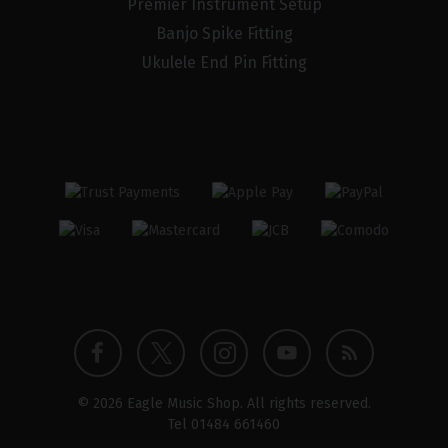
Premier Instrument Setup
Banjo Spike Fitting
Ukulele End Pin Fitting
Twitter
Instagram
Facebook
YouTube
Blog
© 2026 Eagle Music Shop. All rights reserved.
profile
profile
profile
channel
Tel
01484 661460