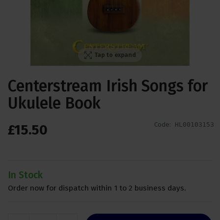
Tap to expand
Centerstream Irish Songs for
Ukulele Book
Code:
HL00103153
£
15
.
50
In Stock
Order now for dispatch within 1 to 2 business days.