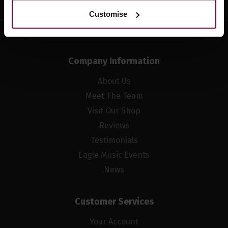
Customise
Company Information
About Us
Meet The Team
Visit Our Shop
Reviews
Testimonials
Eagle Music Events
News
Customer Services
Your Account