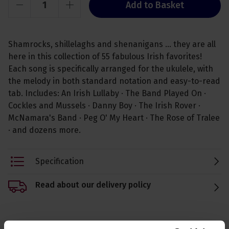
Add to Basket
Shamrocks, shillelaghs and shenanigans ... they are all
here in this collection of 55 fabulous Irish favorites!
Each song is specifically arranged for the ukulele, with
the melody in both standard notation and easy-to-read
tab. Includes: An Irish Lullaby · The Band Played On ·
Cockles and Mussels · Danny Boy · The Irish Rover ·
McNamara's Band · Peg O' My Heart · The Rose of Tralee
· and dozens more.
Specification
Read about our delivery policy