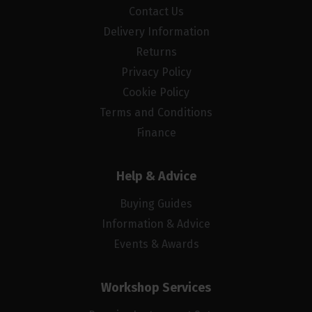
Contact Us
Delivery Information
Returns
Privacy Policy
Cookie Policy
Terms and Conditions
Finance
Help & Advice
Buying Guides
Information & Advice
Events & Awards
Workshop Services