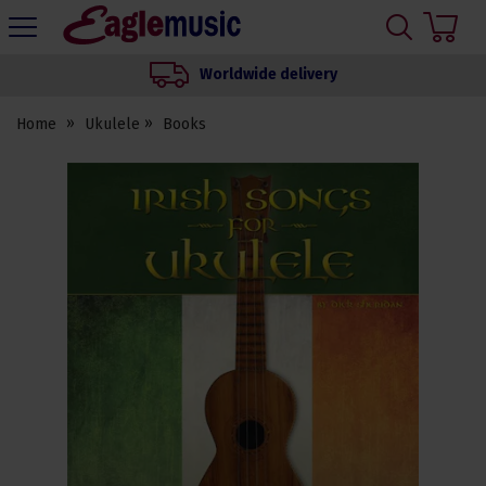
H
s
Eagle
Music
Worldwide delivery
Shop
Home
Ukulele
Books