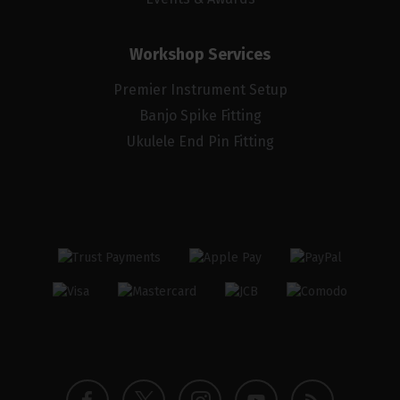
Workshop Services
Premier Instrument Setup
Banjo Spike Fitting
Ukulele End Pin Fitting