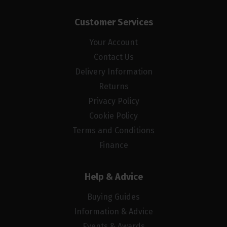
Customer Services
Your Account
Contact Us
Delivery Information
Returns
Privacy Policy
Cookie Policy
Terms and Conditions
Finance
Help & Advice
Buying Guides
Information & Advice
Events & Awards