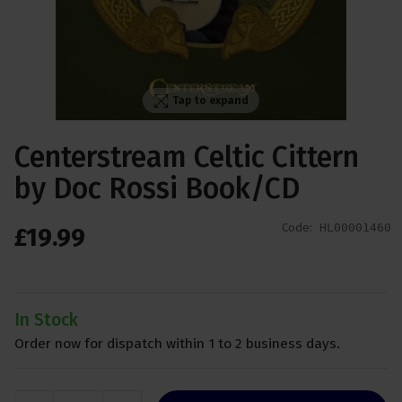
Tap to expand
Centerstream Celtic Cittern
by Doc Rossi Book/CD
Code:
HL00001460
£
19
.
99
In Stock
Order now for dispatch within 1 to 2 business days.