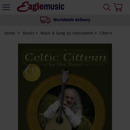
H
s
Eagle
Music
Worldwide delivery
Shop
Home
Books
Music & Song by Instrument
Cittern