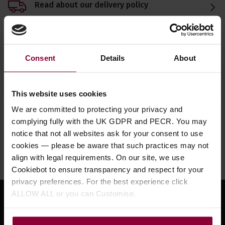
Read about our delivery policy
Consent
Details
About
Ask a question
This website uses cookies
We are committed to protecting your privacy and
Need help?
Call our specialists on
complying fully with the UK GDPR and PECR. You may
notice that not all websites ask for your consent to use
01484 661460
cookies — please be aware that such practices may not
Monday to Friday 9:30am to 5pm, Saturday 10am to 4pm
align with legal requirements. On our site, we use
Cookiebot to ensure transparency and respect for your
privacy preferences. For the best experience click
ALLOW ALL or you can Customise.
Sign up for news and exclusive offers