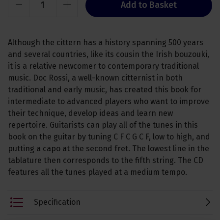
Add to Basket
Although the cittern has a history spanning 500 years
and several countries, like its cousin the Irish bouzouki,
it is a relative newcomer to contemporary traditional
music. Doc Rossi, a well-known citternist in both
traditional and early music, has created this book for
intermediate to advanced players who want to improve
their technique, develop ideas and learn new
repertoire. Guitarists can play all of the tunes in this
book on the guitar by tuning C F C G C F, low to high, and
putting a capo at the second fret. The lowest line in the
tablature then corresponds to the fifth string. The CD
features all the tunes played at a medium tempo.
Specification