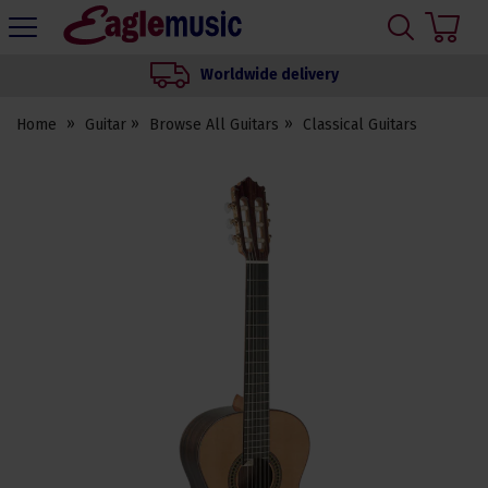
H
s
Eagle
Music
Worldwide delivery
Shop
Home
Guitar
Browse All Guitars
Classical Guitars