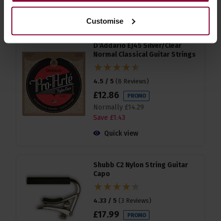
accessories
Customise
D'Addario EJ45 Silver/Clear
Normal Classical Guitar Strings
4.5 / 5
(
8 Reviews
)
£
12
.
86
PROMO
Normally
£
14
.
29
Save
£
1
.
43
Quick view
Shubb C2 Nylon String Guitar
Capo
4.33 / 5
(
3 Reviews
)
£
17
.
99
PROMO