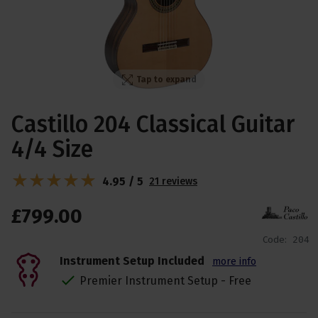
Tap to expand
Castillo 204 Classical Guitar
4/4 Size
4.95 / 5
21 reviews
£
799
.
00
Code:
204
Instrument Setup Included
more info
Premier Instrument Setup - Free