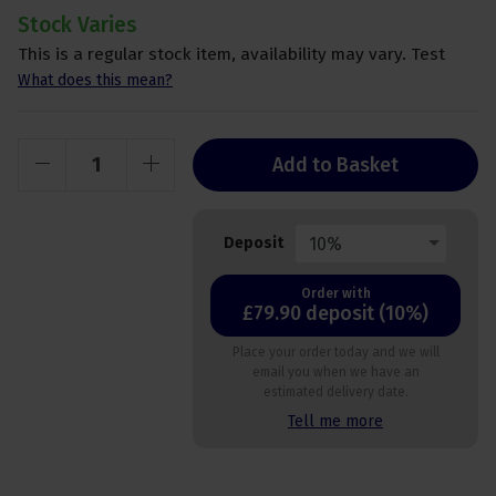
Stock Varies
This is a regular stock item, availability may vary. Test
What does this mean?
Add to Basket
10%
Deposit
Order with
£79.90 deposit (10%)
Place your order today and we will
email you when we have an
estimated delivery date.
Tell me more