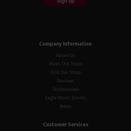
Sign up
Company Information
About Us
Meet The Team
Visit Our Shop
Reviews
Testimonials
Eagle Music Events
News
Customer Services