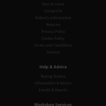
Your Account
Contact Us
Delivery Information
Returns
Privacy Policy
Cookie Policy
Terms and Conditions
Finance
Help & Advice
Buying Guides
Information & Advice
Events & Awards
Workshop Services