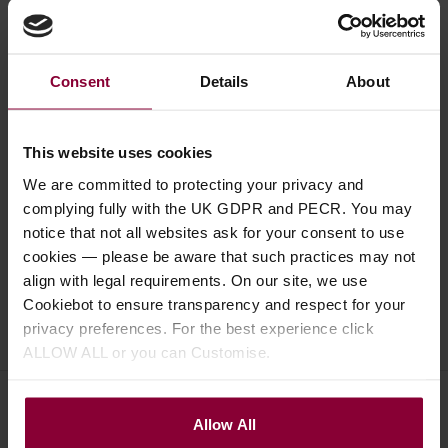
Consent
Details
About
Description
This website uses cookies
Specification
We are committed to protecting your privacy and
Read about our delivery policy
complying fully with the UK GDPR and PECR. You may
notice that not all websites ask for your consent to use
cookies — please be aware that such practices may not
align with legal requirements. On our site, we use
Cookiebot to ensure transparency and respect for your
Ask a question
privacy preferences. For the best experience click
ALLOW ALL or you can Customise.
Allow All
Save on these quality guitar