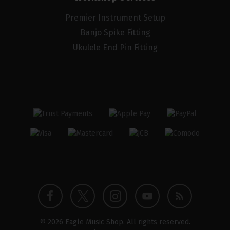
Premier Instrument Setup
Banjo Spike Fitting
Ukulele End Pin Fitting
Twitter
Instagram
Facebook
YouTube
Blog
© 2026 Eagle Music Shop. All rights reserved.