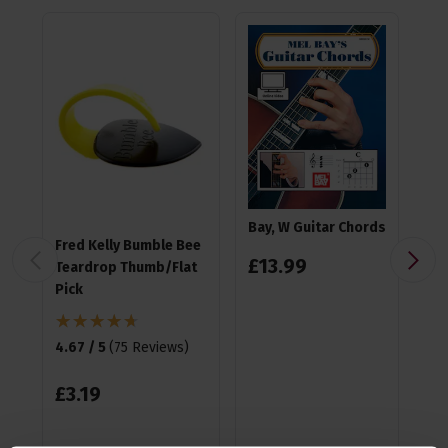
Bay, W Guitar Chords
Fred Kelly Bumble Bee
Ea
£
13
.
99
Teardrop Thumb/Flat
Pla
Pick
4.9
4.67 / 5
(
75 Reviews
)
£
1
£
3
.
19