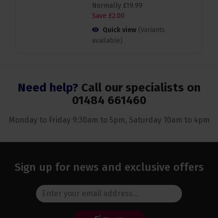
Normally
£
19
.
99
Save
£
2
.
00
Quick view
(Variants
available)
Need help?
Call our specialists on
01484 661460
Monday to Friday 9:30am to 5pm, Saturday 10am to 4pm
Sign up for news and exclusive offers