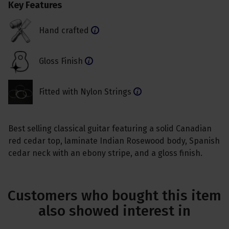
Key Features
Hand crafted
Gloss Finish
Fitted with Nylon Strings
Best selling classical guitar featuring a solid Canadian
red cedar top, laminate Indian Rosewood body, Spanish
cedar neck with an ebony stripe, and a gloss finish.
Customers who bought this item
also showed interest in