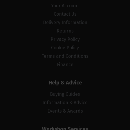
Your Account
Contact Us
Delivery Information
Returns
Privacy Policy
Cookie Policy
Terms and Conditions
Finance
Help & Advice
Buying Guides
Information & Advice
Events & Awards
Workshop Services