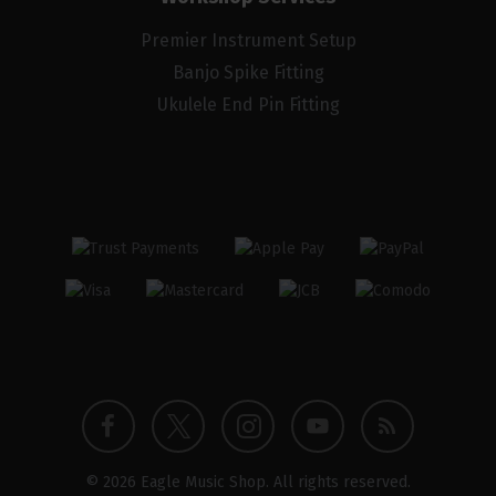
Premier Instrument Setup
Banjo Spike Fitting
Ukulele End Pin Fitting
Twitter
Instagram
Facebook
YouTube
Blog
© 2026 Eagle Music Shop. All rights reserved.