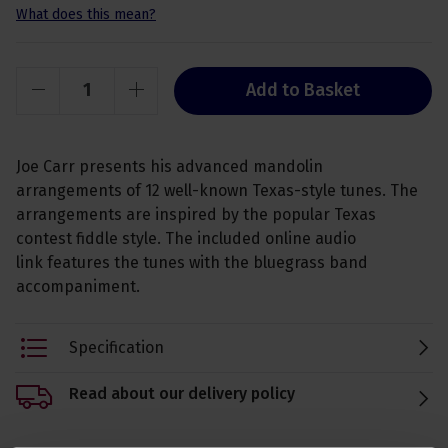
What does this mean?
Add to Basket
Joe Carr presents his advanced mandolin
arrangements of 12 well-known Texas-style tunes. The
arrangements are inspired by the popular Texas
contest fiddle style. The included online audio
link features the tunes with the bluegrass band
accompaniment.
Specification
Read about our delivery policy