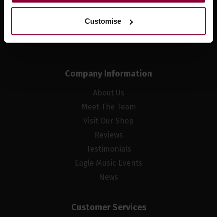
Sign up
Customise
Company Information
About Us
Meet The Team
Visit Our Shop
Reviews
Testimonials
Eagle Music Events
News
Customer Services