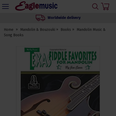
H
s
Eagle
Music
Worldwide delivery
Shop
Home
Mandolin & Bouzouki
Books
Mandolin Music &
Song Books