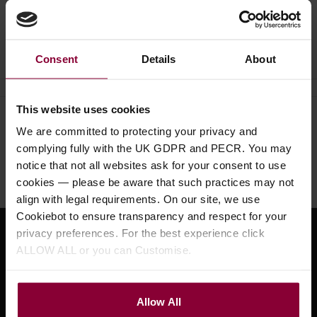
Ask a question
Consent
Details
About
This website uses cookies
Need help?
Call our specialists on
We are committed to protecting your privacy and
01484 661460
complying fully with the UK GDPR and PECR. You may
notice that not all websites ask for your consent to use
Monday to Friday 9:30am to 5pm, Saturday 10am to 4pm
cookies — please be aware that such practices may not
align with legal requirements. On our site, we use
Cookiebot to ensure transparency and respect for your
privacy preferences. For the best experience click
Sign up for news and exclusive offers
ALLOW ALL or you can Customise.
Allow All