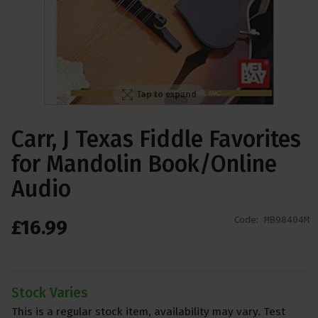
Tap to expand
Carr, J Texas Fiddle Favorites
for Mandolin Book/Online
Audio
Code:
MB98404M
£
16
.
99
Stock Varies
This is a regular stock item, availability may vary. Test