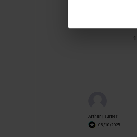
1
Arthur J Turner
08/10/2025