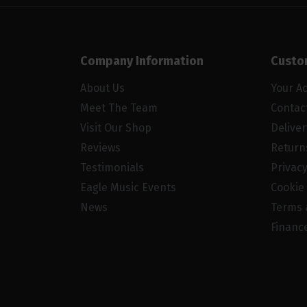
Company Information
Custo
About Us
Your A
Meet The Team
Contac
Visit Our Shop
Delive
Reviews
Return
Testimonials
Privacy
Eagle Music Events
Cookie 
News
Terms 
Financ