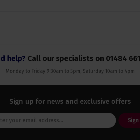
d help?
Call our specialists on
01484 66
Monday to Friday 9:30am to 5pm, Saturday 10am to 4pm
Sign up for news and exclusive offers
Sign