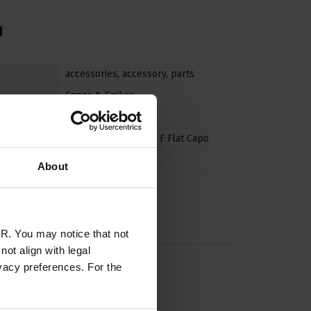
n
accessories
,
accessory
,
parts
Capos & Spikes
Guitar
11 C Curved Capo
,
11 F Flat Capo
N/A
About
R. You may notice that not
ot align with legal
vacy preferences. For the