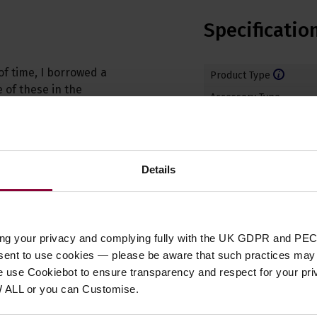
Specificatio
of time, I borrowed a
Product Type
 of these in the
Accessory Type
Instrument Suitability
Type
Number of Strings
Details
ing your privacy and complying fully with the UK GDPR and PEC
nsent to use cookies — please be aware that such practices may n
e use Cookiebot to ensure transparency and respect for your pri
Customer
reviews
W ALL or you can Customise.