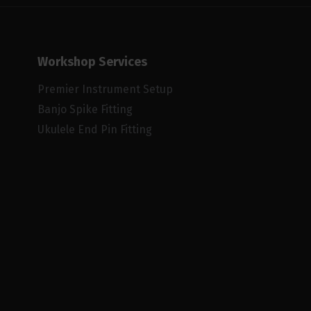
Workshop Services
Premier Instrument Setup
Banjo Spike Fitting
Ukulele End Pin Fitting