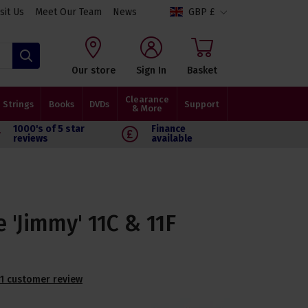
isit Us
Meet Our Team
News
GBP £
Search
Our store
Sign In
Basket
Clearance
Strings
Books
DVDs
Support
& More
1000's of 5 star
Finance
reviews
available
 'Jimmy' 11C & 11F
1 customer review