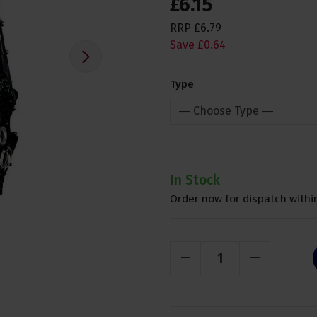
£
6
.
15
RRP
£
6
.
79
Save
£
0
.
64
Type
In Stock
Order now for dispatch within