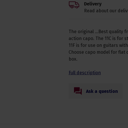
Delivery
Read about our deliv
The original ...Best quality 
action capo. The 11C is for
11F is for use on guitars wit
Choose capo model for flat 
box.
Full description
Ask a question