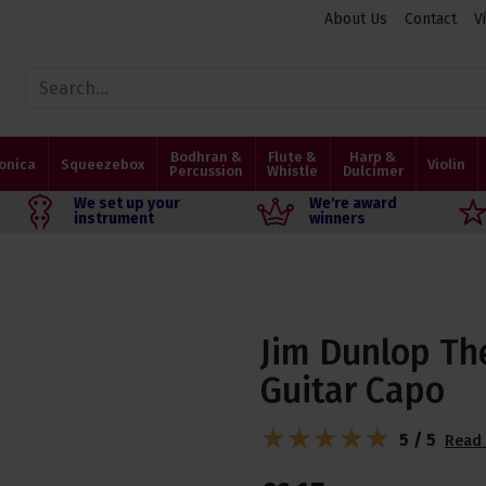
About Us
Contact
V
Bodhran &
Flute &
Harp &
onica
Squeezebox
Violin
Percussion
Whistle
Dulcimer
We set up your
We're award
instrument
winners
Jim Dunlop The
Guitar Capo
5 / 5
Read 