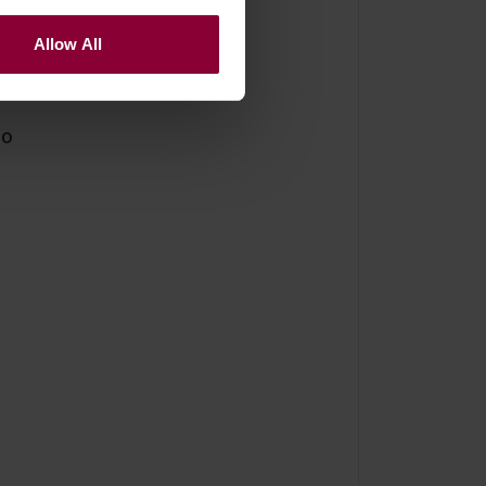
Allow All
po