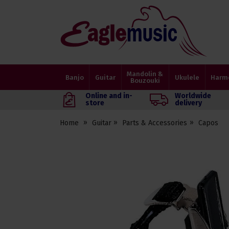
Eagle
Music
Shop
Mandolin &
Banjo
Guitar
Ukulele
Harm
Bouzouki
Online and in-
Worldwide
store
delivery
Home
Guitar
Parts & Accessories
Capos