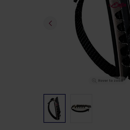
Hover to zoom