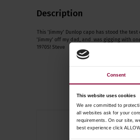
Description
This 'Jimmy' Dunlop capo has stood the test 
'Jimmy' off my dad, and was gigging with one
1970S! Steve
Consent
This website uses cookies
We are committed to protect
all websites ask for your co
requirements. On our site, w
best experience click ALLO