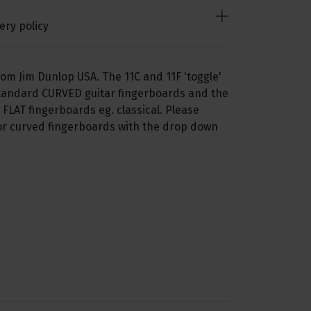
ery policy
from Jim Dunlop USA. The 11C and 11F 'toggle'
 standard CURVED guitar fingerboards and the
h FLAT fingerboards eg. classical. Please
or curved fingerboards with the drop down