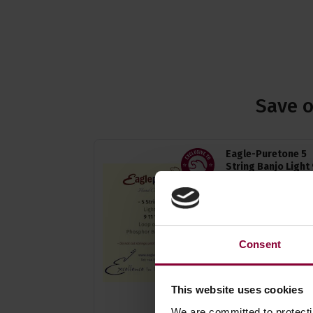
Save o
Eagle-Puretone 5
String Banjo Light 
11, 13, 20w, 9
4.92 / 5
(
24 Reviews
£
4
.
94
PROMO
Consent
Normally
£
5
.
49
Save
£
0
.
55
Quick view
This website uses cookies
(Variants available)
We are committed to protect