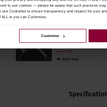
nsent to use cookies — please be aware that such practices may n
e use Cookiebot to ensure transparency and respect for your pri
 Gig
Fzone FT-15 Clip on
Chromatic Tuner -
W ALL or you can Customise.
Very Easy to Use
)
4.53 / 5
(
15 Reviews
)
Customise
£
11
.
69
PROMO
Normally
£
12
.
99
Save
£
1
.
30
Quick view
Specificatio