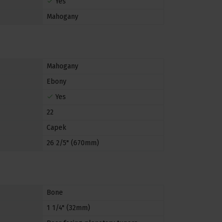
Yes
Mahogany
Mahogany
Ebony
Yes
22
Capek
26 2/5" (670mm)
Bone
1 1/4" (32mm)