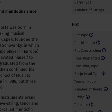
s
Banjo Type
Number of Strings
nd mandolins since
Pot
Rosta was born in
aking musical
Pot Type
k" Capek, founded the
Pot Diameter
d Schovanky, in which
Pot Construction
anjo player in Europe)
devoted himself to
Tone Ring Fitted
e graduated from the
Tone Ring Type
then continued his
Banjo Head Type
chool of Musical
n in 1988, but three
Tension Hoop
jo.
Number of Hooks
z Instruments brand
Bridge
ive-string, tenor and
Tailpiece
so-called mandolin