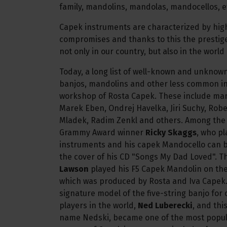
family, mandolins, mandolas, mandocellos, e
Capek instruments are characterized by high
compromises and thanks to this the prestig
not only in our country, but also in the world
Today, a long list of well-known and unknow
banjos, mandolins and other less common i
workshop of Rosta Capek. These include many 
Marek Eben, Ondrej Havelka, Jiri Suchy, Rob
Mladek, Radim Zenkl and others. Among the w
Grammy Award winner
Ricky Skaggs
, who p
instruments and his capek Mandocello can 
the cover of his CD "Songs My Dad Loved". 
Lawson
played his F5 Capek Mandolin on the 
which was produced by Rosta and Iva Capek
signature model of the five-string banjo for 
players in the world,
Ned Luberecki
, and thi
name Nedski, became one of the most popul