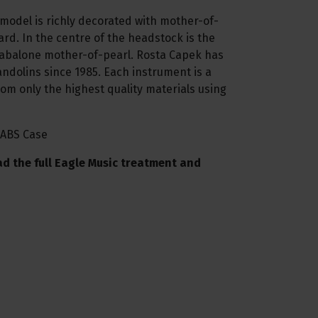
odel is richly decorated with mother-of-
ard. In the centre of the headstock is the
abalone mother-of-pearl. Rosta Capek has
dolins since 1985. Each instrument is a
m only the highest quality materials using
 ABS Case
ad the full Eagle Music treatment and