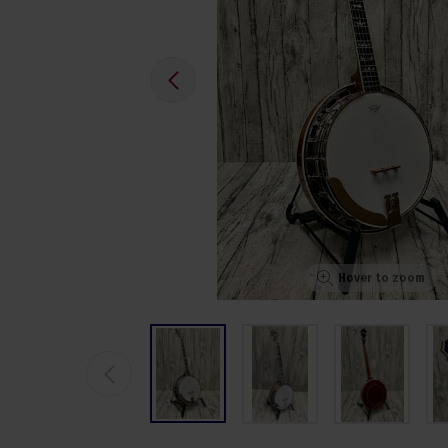
Hover to zoom