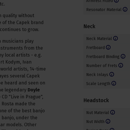
Armrest Fitted
tc.
Resonator Material
 quality without
e of the Capek brand
Neck
 continues to grow.
Neck Material
n musicians play
nstruments from the
Fretboard
local artists - e.g.
Fretboard Binding
ert Kodym, Ivan
Number of Frets
orld artists, 14-time
Neck Inlays
layes several Capek
be heard and seen on
Scale Length
The legendary
Doyle
CD "Live in Prague",
Headstock
. Rosta made the
one of the best banjo
Nut Material
s banjo, under the
Nut Width
ar models. Other