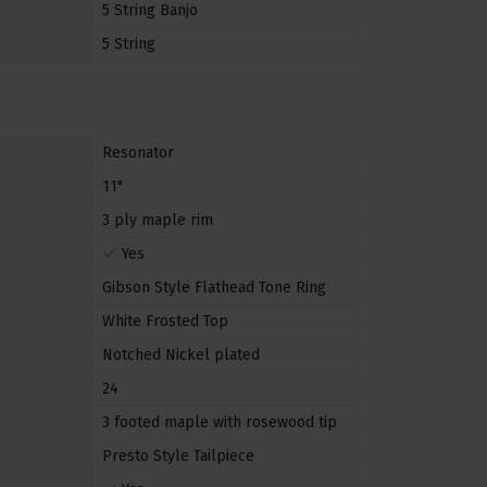
5 String Banjo
5 String
Resonator
11"
3 ply maple rim
Yes
Gibson Style Flathead Tone Ring
White Frosted Top
Notched Nickel plated
24
3 footed maple with rosewood tip
Presto Style Tailpiece