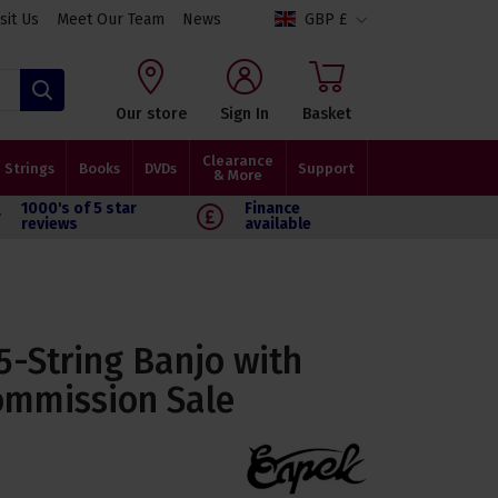
isit Us
Meet Our Team
News
GBP £
Search
Our store
Sign In
Basket
Clearance
Strings
Books
DVDs
Support
& More
1000's of 5 star
Finance
reviews
available
5-String Banjo with
ommission Sale