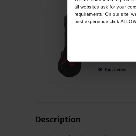
all websites ask for your co
requirements. On our site, w
TGI 5 String Banjo
Bag
best experience click ALLO
4.64 / 5
(
28 Reviews
£
24
.
29
PROMO
Normally
£
26
.
99
Save
£
2
.
70
Quick view
Description