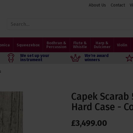
About Us
Contact
V
Bodhran &
Flute &
Harp &
onica
Squeezebox
Violin
Percussion
Whistle
Dulcimer
We set up your
We're award
instrument
winners
s
Capek Scarab 
Hard Case - C
£
3,499
.
00