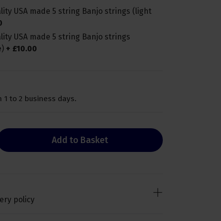
ity USA made 5 string Banjo strings (light
0
lity USA made 5 string Banjo strings
e)
+
£
10
.
00
 1 to 2 business days.
Add to Basket
ery policy