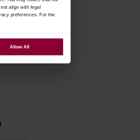
ot align with legal
vacy preferences. For the
Allow All
n