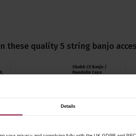
n these quality 5 string banjo acce
Shubb C5 Banjo /
9,
Mandolin Capo
4.71 / 5
(
14 Reviews
)
)
£
19
.
99
Details
Quick view
(Variants available)
ing your privacy and complying fully with the UK GDPR and PEC