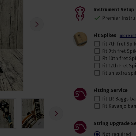
Instrument Setup 
Premier Instru
Fit Spikes
more in
Fit 7th fret Spi
Fit 9th fret Sp
Fit 10th fret S
Fit 12th Fret S
Fit an extra spi
Fitting Service
Fit LR Baggs b
Fit Kavanjo ba
String Upgrade Se
Not required