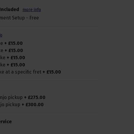
Included
more info
ment Setup - Free
fo
ke
+
£
15
.
00
ike
+
£
15
.
00
pike
+
£
15
.
00
pike
+
£
15
.
00
ke at a specific fret
+
£
15
.
00
anjo pickup
+
£
275
.
00
njo pickup
+
£
300
.
00
rvice