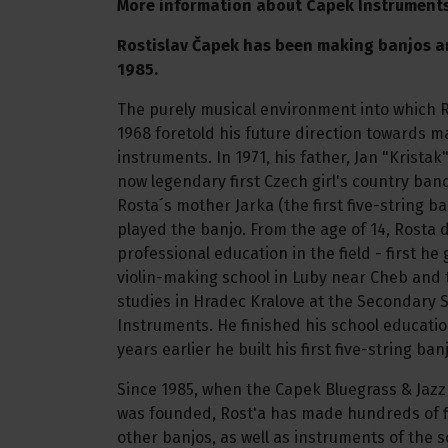
More information about Capek Instrument
Rostislav Čapek has been making banjos a
1985.
The purely musical environment into which 
1968 foretold his future direction towards m
instruments. In 1971, his father, Jan "Krista
now legendary first Czech girl's country ban
Rosta´s mother Jarka (the first five-string b
played the banjo. From the age of 14, Rosta 
professional education in the field - first h
violin-making school in Luby near Cheb and 
studies in Hradec Kralove at the Secondary S
Instruments. He finished his school educatio
years earlier he built his first five-string ban
Since 1985, when the Capek Bluegrass & Jaz
was founded, Rost'a has made hundreds of f
other banjos, as well as instruments of the 