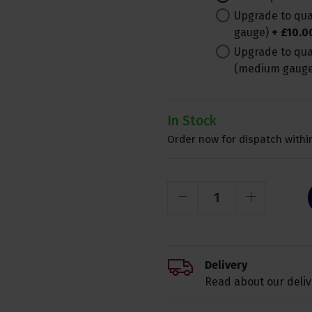
Upgrade to qual
gauge)
+
£
10
.
0
Upgrade to qua
(medium gaug
In Stock
Order now for dispatch within
Delivery
Read about our deliv