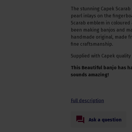
The stunning Capek Scarab m
pearl inlays on the fingerbo
Scarab emblem in coloured 
been making banjos and man
handmade original, made fro
fine craftsmanship.
Supplied with Capek quality
This Beautiful banjo has h
sounds amazing!
Full description
Ask a question