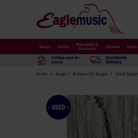
Eagle
Music
Shop
Mandolin &
Banjo
Guitar
Ukulele
Harm
Bouzouki
Online and in-
Worldwide
store
delivery
Home
Banjo
Browse All Banjos
Used Banjo