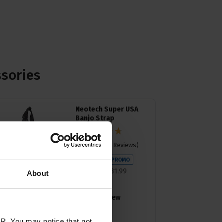
ssories
Neotech Super USA
Banjo Strap
4.74 / 5
(
38 Reviews
)
£
28
.
79
PROMO
Normally
£
31
.
99
About
Save
£
3
.
20
Quick view
R. You may notice that not