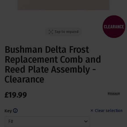
Tap to expand
Bushman Delta Frost
Replacement Comb and
Reed Plate Assembly -
Clearance
£
19
.
99
Key
Clear selection