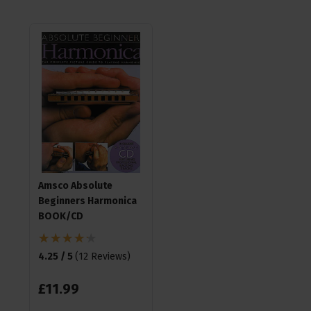
Amsco Absolute
Beginners Harmonica
BOOK/CD
4.25 / 5
(
12 Reviews
)
£
11
.
99