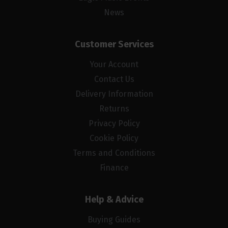
News
Customer Services
Your Account
Contact Us
Delivery Information
Returns
Privacy Policy
Cookie Policy
Terms and Conditions
Finance
Help & Advice
Buying Guides