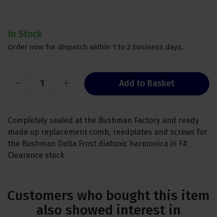
In Stock
Order now for dispatch within 1 to 2 business days.
Add to Basket
Completely sealed at the Bushman Factory and ready
made up replacement comb, reedplates and screws for
the Bushman Delta Frost diatonic harmonica in F#.
Clearance stock
Customers who bought this item
also showed interest in