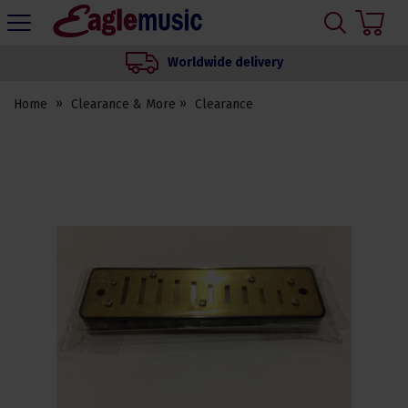
H
s
Eagle
Music
Worldwide delivery
Shop
Home
Clearance & More
Clearance