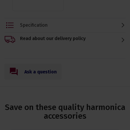
Specification
Read about our delivery policy
Ask a question
Save on these quality harmonica
accessories