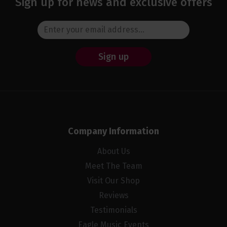
Sign up for news and exclusive offers
Sign up
Company Information
About Us
Meet The Team
Visit Our Shop
Reviews
Testimonials
Eagle Music Events