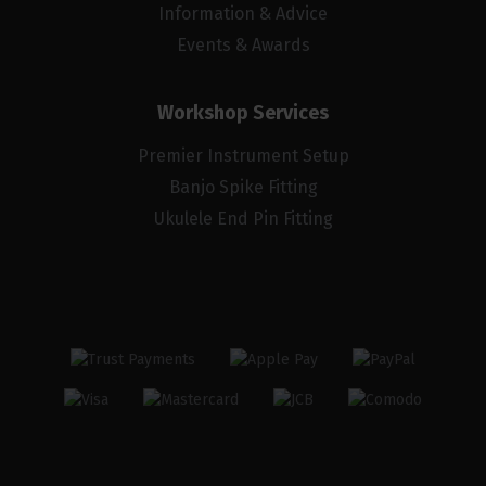
Information & Advice
Events & Awards
Workshop Services
Premier Instrument Setup
Banjo Spike Fitting
Ukulele End Pin Fitting