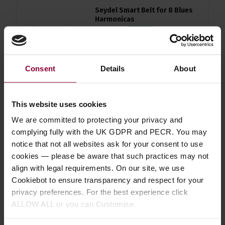
Seydel Smart Belt for 8 Blues
Harmonicas
£
22
.
49
PROMO
Normally
£
24
.
99
Save
£
2
.
50
Consent
Details
About
Quick view
This website uses cookies
Hohner Flexrack Harmonica
We are committed to protecting your privacy and
Holder
complying fully with the UK GDPR and PECR. You may
notice that not all websites ask for your consent to use
4.9 / 5
(
10 Reviews
)
cookies — please be aware that such practices may not
£
53
.
99
align with legal requirements. On our site, we use
PROMO
Normally
£
59
.
99
Cookiebot to ensure transparency and respect for your
Save
£
6
.
00
privacy preferences. For the best experience click
ALLOW ALL or you can Customise.
Quick view