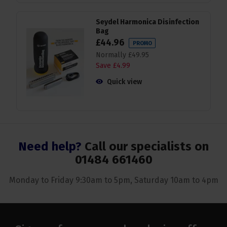
Seydel Harmonica Disinfection
Bag
£
44
.
96
PROMO
Normally
£
49
.
95
Save
£
4
.
99
Quick view
Need help?
Call our specialists on
01484 661460
Monday to Friday 9:30am to 5pm, Saturday 10am to 4pm