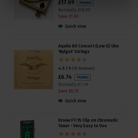
£
17
.
09
PROMO
Normally
£
18
.
99
Save
£
1
.
90
Quick view
Aquila 8U Concert (Low G) Uke
'Nylgut' Strings
4.5 / 5
(
10 Reviews
)
£
6
.
74
PROMO
Normally
£
7
.
49
Save
£
0
.
75
Quick view
Fzone FT-15 Clip on Chromatic
Tuner - Very Easy to Use