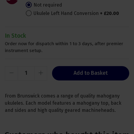
Not required
Ukulele Left Hand Conversion
+
£
20
.
00
In Stock
Order now for dispatch within 1 to 3 days, after premier
instrument setup.
Add to Basket
From Brunswick comes a range of quality mahogany
ukuleles. Each model features a mahogany top, back
and sides and high quality geared machineheads.