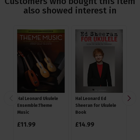
Customers who bought this item
also showed interest in
Hal Leonard Ukulele
Hal Leonard Ed
TGI
Ensemble:Theme
Sheeran for Ukulele
Gi
Music
Book
£
11
.
99
£
14
.
99
4.6
£
1