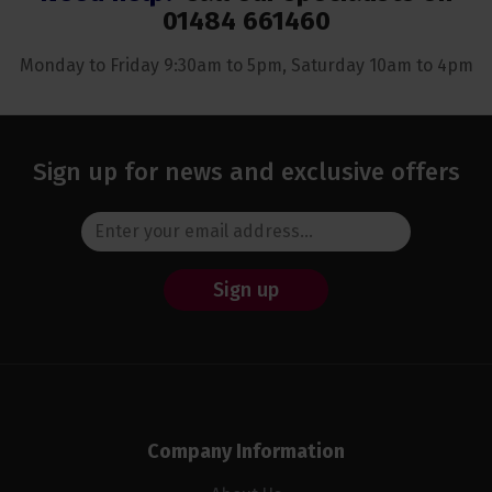
01484 661460
Monday to Friday 9:30am to 5pm, Saturday 10am to 4pm
Sign up for news and exclusive offers
Sign up
Company Information