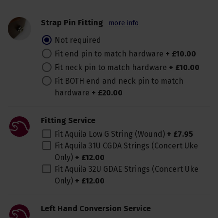
Strap Pin Fitting
more info
Not required
Fit end pin to match hardware
+
£
10
.
00
Fit neck pin to match hardware
+
£
10
.
00
Fit BOTH end and neck pin to match
hardware
+
£
20
.
00
Fitting Service
Fit Aquila Low G String (Wound)
+
£
7
.
95
Fit Aquila 31U CGDA Strings (Concert Uke
Only)
+
£
12
.
00
Fit Aquila 32U GDAE Strings (Concert Uke
Only)
+
£
12
.
00
Left Hand Conversion Service