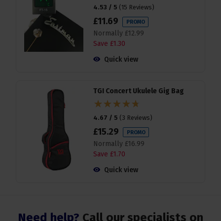
4.53 / 5
(
15 Reviews
)
£
11
.
69
PROMO
Normally
£
12
.
99
Save
£
1
.
30
Quick view
TGI Concert Ukulele Gig Bag
4.67 / 5
(
3 Reviews
)
£
15
.
29
PROMO
Normally
£
16
.
99
Save
£
1
.
70
Quick view
Need help?
Call our specialists on