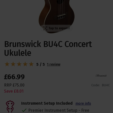
Tap to expand
Brunswick BU4C Concert
Ukulele
5 / 5
1 review
£
66
.
99
RRP
£
75
.
00
Code:
BU4C
Save
£
8
.
01
Instrument Setup Included
more info
Premier Instrument Setup - Free