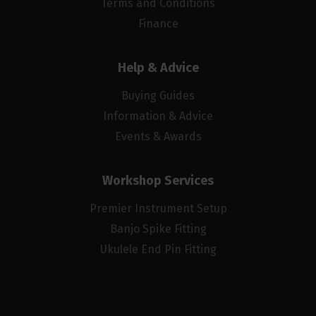
Terms and Conditions
Finance
Help & Advice
Buying Guides
Information & Advice
Events & Awards
Workshop Services
Premier Instrument Setup
Banjo Spike Fitting
Ukulele End Pin Fitting