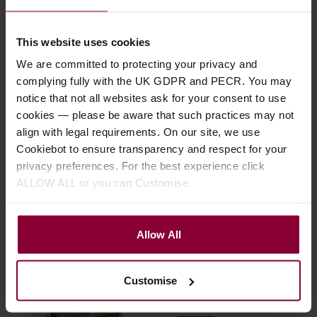
Save on these quality ukulele
accessories
This website uses cookies
We are committed to protecting your privacy and
complying fully with the UK GDPR and PECR. You may
Aquila 7U Concert Uke 'Nylgut'
notice that not all websites ask for your consent to use
Strings
cookies — please be aware that such practices may not
align with legal requirements. On our site, we use
5 / 5
(
10 Reviews
)
Cookiebot to ensure transparency and respect for your
£
6
.
29
privacy preferences. For the best experience click
PROMO
Normally
£
6
.
99
ALLOW ALL or you can Customise.
Save
£
0
.
70
Quick view
Allow All
Shubb C9b Ukulele Capo
Customise
4.8 / 5
(
5 Reviews
)