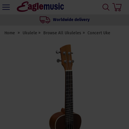
H
s
Eagle
Music
Worldwide delivery
Shop
Home
Ukulele
Browse All Ukuleles
Concert Uke