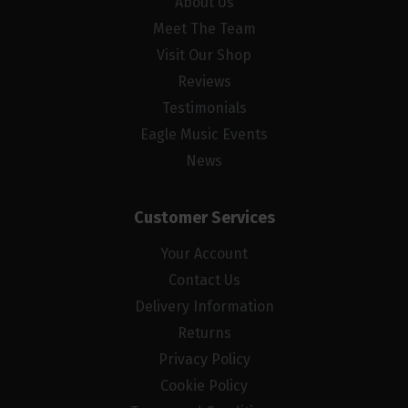
About Us
Meet The Team
Visit Our Shop
Reviews
Testimonials
Eagle Music Events
News
Customer Services
Your Account
Contact Us
Delivery Information
Returns
Privacy Policy
Cookie Policy