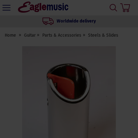
H
s
Eagle
Music
Worldwide delivery
Shop
Home
Guitar
Parts & Accessories
Steels & Slides