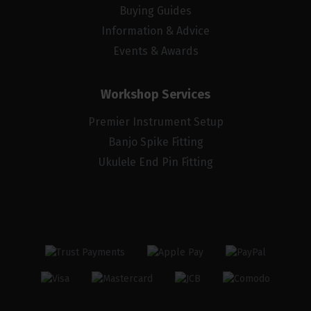
Buying Guides
Information & Advice
Events & Awards
Workshop Services
Premier Instrument Setup
Banjo Spike Fitting
Ukulele End Pin Fitting