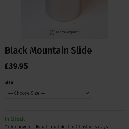
Tap to expand
Black Mountain Slide
£
39
.
95
Size
In Stock
Order now for dispatch within 1 to 2 business days.