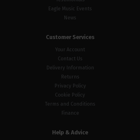
Eagle Music Events
News
Customer Services
Your Account
Contact Us
Delivery Information
Returns
Privacy Policy
Cookie Policy
Terms and Conditions
Finance
Help & Advice