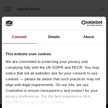
Specification
Read about our delivery policy
Consent
Details
About
Ask a question
This website uses cookies
We are committed to protecting your privacy and
complying fully with the UK GDPR and PECR. You may
notice that not all websites ask for your consent to use
Need help?
Call our specialists on
cookies — please be aware that such practices may not
01484 661460
align with legal requirements. On our site, we use
Cookiebot to ensure transparency and respect for your
Monday to Friday 9:30am to 5pm, Saturday 10am to 4pm
privacy preferences. For the best experience click
ALLOW ALL or you can Customise.