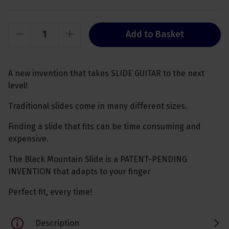
Add to Basket
A new invention that takes SLIDE GUITAR to the next
level!
Traditional slides come in many different sizes.
Finding a slide that fits can be time consuming and
expensive.
The Black Mountain Slide is a PATENT-PENDING
INVENTION that adapts to your finger
Perfect fit, every time!
Description