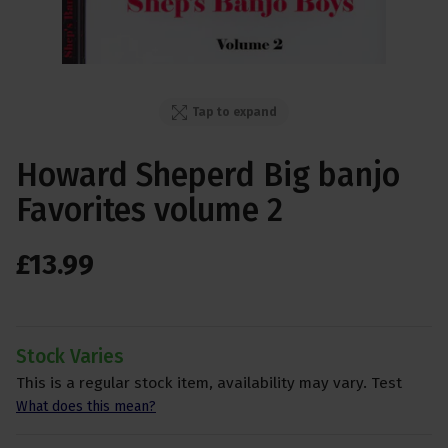
Tap to expand
Howard Sheperd Big banjo
Favorites volume 2
£
13
.
99
Stock Varies
This is a regular stock item, availability may vary. Test
What does this mean?