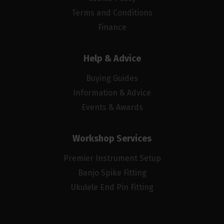
Terms and Conditions
Finance
Help & Advice
Buying Guides
Information & Advice
Events & Awards
Workshop Services
Premier Instrument Setup
Banjo Spike Fitting
Ukulele End Pin Fitting