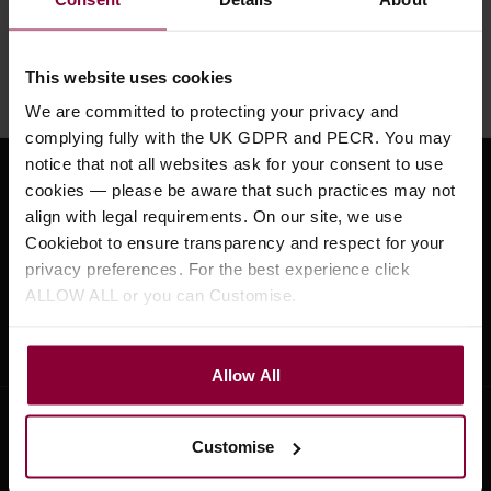
Need help?
Call our specialists on
01484 661460
This website uses cookies
Monday to Friday 9:30am to 5pm, Saturday 10am to 4pm
We are committed to protecting your privacy and
complying fully with the UK GDPR and PECR. You may
notice that not all websites ask for your consent to use
Sign up for news and exclusive offers
cookies — please be aware that such practices may not
align with legal requirements. On our site, we use
Cookiebot to ensure transparency and respect for your
privacy preferences. For the best experience click
ALLOW ALL or you can Customise.
Sign up
Allow All
Customise
Company Information