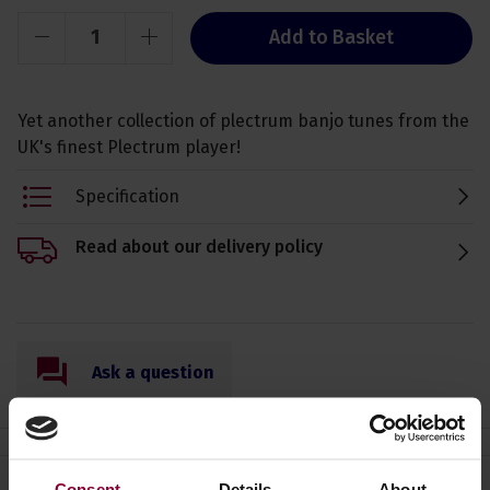
Add to Basket
Yet another collection of plectrum banjo tunes from the
UK's finest Plectrum player!
Specification
Read about our delivery policy
Ask a question
Consent
Details
About