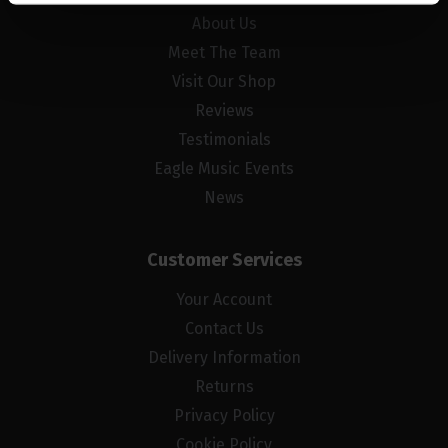
About Us
Meet The Team
Visit Our Shop
Reviews
Testimonials
Eagle Music Events
News
Customer Services
Your Account
Contact Us
Delivery Information
Returns
Privacy Policy
Cookie Policy