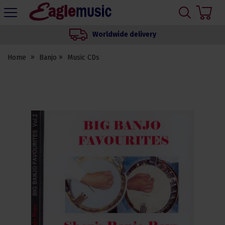
H
s
Eagle
Music
Worldwide delivery
Shop
Home
Banjo
Music CDs