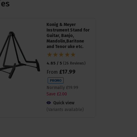
ies
Konig & Meyer
Instrument Stand for
Guitar, Banjo,
Mandolin,Baritone
and Tenor uke etc.
4.85 / 5
(
26 Reviews
)
£
17
.
99
From
PROMO
Normally
£
19
.
99
Save
£
2
.
00
Quick view
(Variants available)