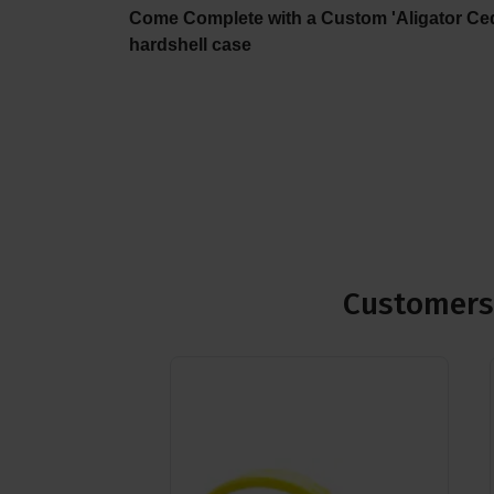
Come Complete with a Custom 'Aligator Ce
hardshell case
Customers 