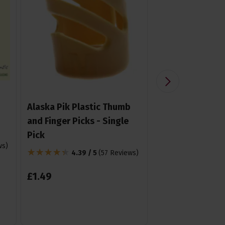
Alaska Pik Plastic Thumb
Konig & Meyer 
and Finger Picks - Single
Stand for Guitar
Pick
Mandolin,Barit
ws
)
Tenor uke etc.
4.39 / 5
(
57 Reviews
)
4.85 /
£
1
.
49
£
19
.
99
From