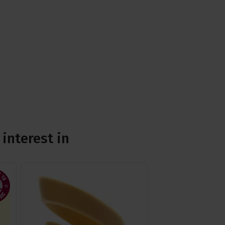
interest in