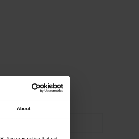
n
About
Acoustic
6 String
R. You may notice that not