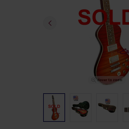
Hover to zoom