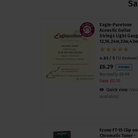
Sa
Eagle-Puretone
Acoustic Guitar
Strings Light Gau
12,16,24w,32w,42w
4.83 / 5
(
12 Reviews
)
£
6
.
29
PROMO
Normally
£
6
.
99
Save
£
0
.
70
Quick view
(Var
available)
Fzone FT-15 Clip on
Chromatic Tuner -