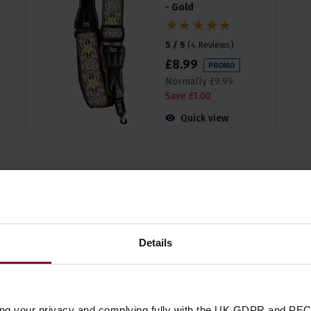
- Gold
5 / 5
(
4 Reviews
)
£
8
.
99
PROMO
Normally
£
9
.
99
Save
£
1
.
00
Quick view
Specificatio
Details
Guitar Type
Number of Strings
ing your privacy and complying fully with the UK GDPR and PEC