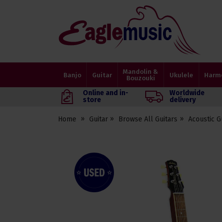
Eagle
Music
Shop
Mandolin &
Banjo
Guitar
Ukulele
Harm
Bouzouki
Online and in-
Worldwide
store
delivery
Home
Guitar
Browse All Guitars
Acoustic G