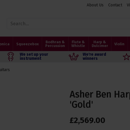
About Us
Contact
V
Bodhran &
Flute &
Harp &
onica
Squeezebox
Violin
Percussion
Whistle
Dulcimer
We set up your
We're award
instrument
winners
uitars
Asher Ben Har
'Gold'
£
2,569
.
00