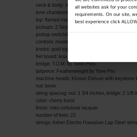
neck & body: neck through solid Honduras mah
all websites ask for your co
tone chambers
requirements. On our site, w
top: flamed maple
best experience click ALLO
pickups: 2 Seymour Duncan Custom Shop '59
pickup switching: three-way toggle
controls: master volume and master tone for e
knobs: gold top hat
fret board: koa
bridge: T.O.M. by Tone Pros
tailpiece: Featherweight by Tone Pro
machine heads: Kluson Deluxe with keystone 
nut: bone
string spacing: nut: 1 3/4 inches, bridge: 2 1/8 
color: cherry burst
finish: nitro-cellulose lacquer
number of frets: 22
strings: Asher Electro Hawaiian Lap Steel strin