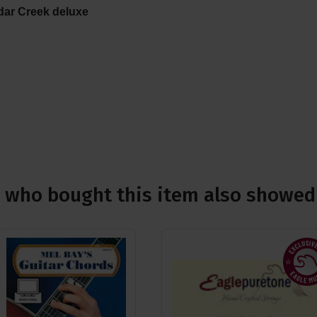
dar Creek deluxe
who bought this item also showed 