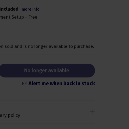
Included
more info
ment Setup - Free
n sold and is no longer available to purchase.
No longer available
Alert me when back in stock
ery policy