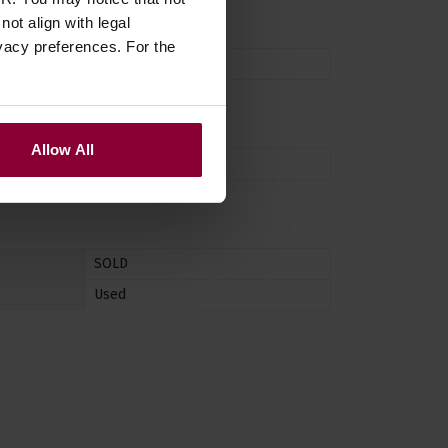
ot align with legal
vacy preferences. For the
No
Allow All
Right Handed
SOLD
Used