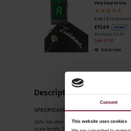
Very Easy to Use
4.53 / 5
(
15 Reviews
)
£
11
.
69
PROMO
Normally
£
12
.
99
Save
£
1
.
30
Quick view
Description
Consent
SPECIFICATIONS:
This website uses cookies
style: lap steel
scale length: 25 inches
We are committed to protect