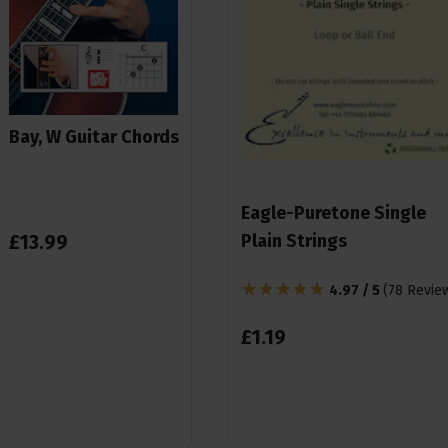
Bay, W Guitar Chords
Eagle-Puretone Single
£
13
.
99
Plain Strings
4.97 / 5
(
78 Revie
£
1
.
19