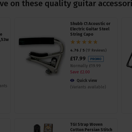
ve on these quality guitar accessor
Shubb C1 Acoustic or
Electric Guitar Steel
ge
String Capo
,53w
4.76 / 5
(
17 Reviews
)
£
17
.
99
PROMO
Normally
£
19
.
99
Save
£
2
.
00
Quick view
iants
(Variants available)
TGI Strap Woven
Cotton Persian Stitch