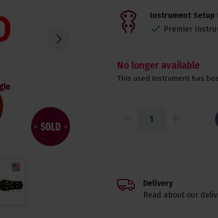
Instrument Setup 
Premier Instru
No longer available
This used instrument has bee
Delivery
Read about our deliv