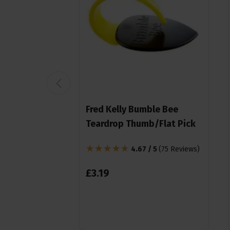
Fred Kelly Bumble Bee
Teardrop Thumb/Flat Pick
4.67 / 5
(
75 Reviews
)
£
3
.
19