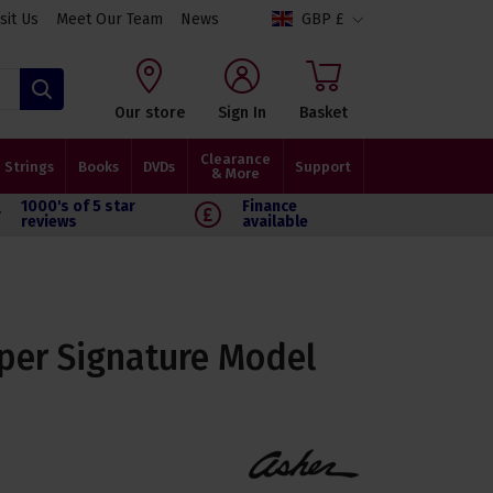
isit Us
Meet Our Team
News
GBP £
Search
Our store
Sign In
Basket
Clearance
Strings
Books
DVDs
Support
& More
1000's of 5 star
Finance
reviews
available
per Signature Model