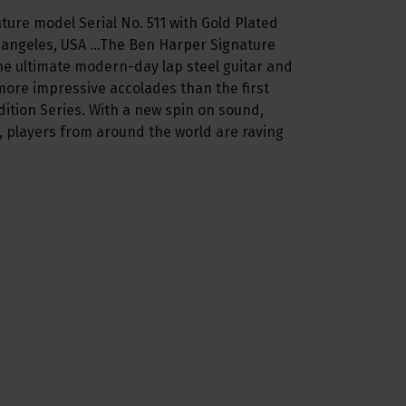
ature model Serial No. 511 with Gold Plated
 angeles, USA ...The Ben Harper Signature
he ultimate modern-day lap steel guitar and
more impressive accolades than the first
ition Series. With a new spin on sound,
 players from around the world are raving