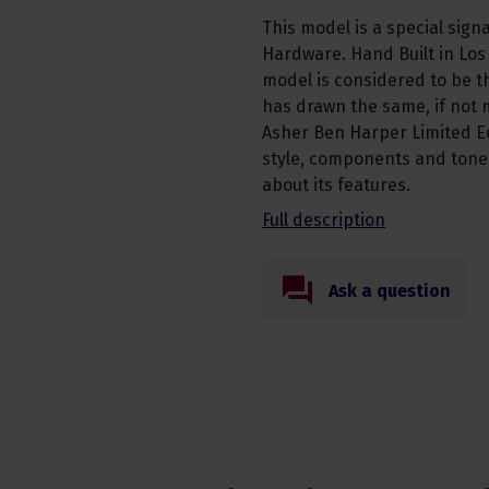
This model is a special sign
Hardware. Hand Built in Los
model is considered to be t
has drawn the same, if not 
Asher Ben Harper Limited Ed
style, components and tone,
about its features.
Full description
Ask a question