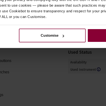
ogany with cylindrical
Electrics
nsent to use cookies — please be aware that such practices may n
e use Cookiebot to ensure transparency and respect for your pri
Electro Acoustic Model
W ALL or you can Customise.
-Style Humbuckers
Other
ach pickup
Customise
Right or Left Handed
Used Status
buttons
Availability
Used Instrument
inches
gs