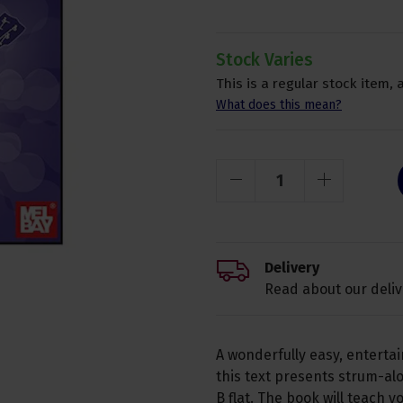
Stock Varies
This is a regular stock item, 
What does this mean?
Delivery
Read about our deliv
A wonderfully easy, entertai
this text presents strum-alo
B flat. The book will teach 