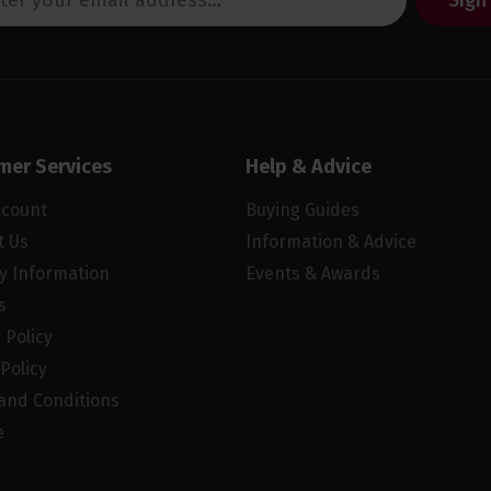
Sign
mer Services
Help & Advice
ccount
Buying Guides
t Us
Information & Advice
ry Information
Events & Awards
s
 Policy
Policy
and Conditions
e