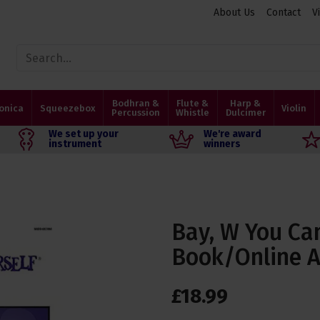
About Us
Contact
V
Bodhran &
Flute &
Harp &
onica
Squeezebox
Violin
Percussion
Whistle
Dulcimer
We set up your
We're award
instrument
winners
Bay, W You Ca
Book/Online 
£
18
.
99