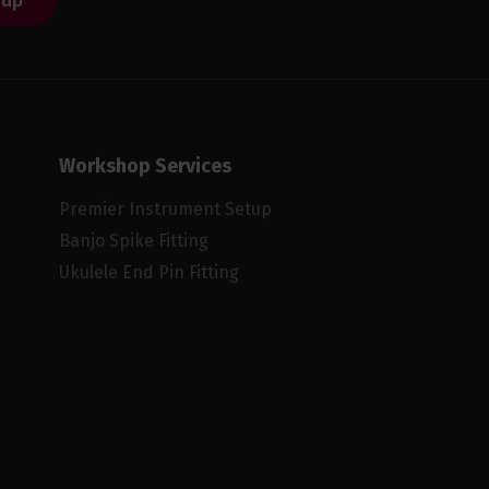
 up
Workshop Services
Premier Instrument Setup
Banjo Spike Fitting
Ukulele End Pin Fitting