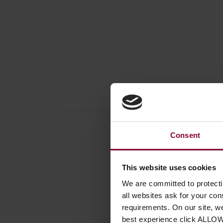
Consent
This website uses cookies
Produc
We are committed to protect
Book /
all websites ask for your co
Instrum
requirements. On our site, w
Number
best experience click ALLO