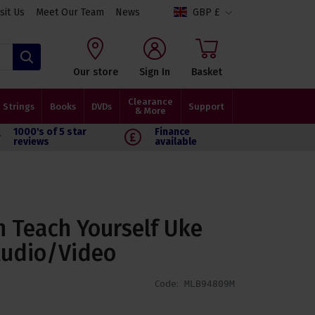
isit Us
Meet Our Team
News
GBP £
Search
Our store
Sign In
Basket
Clearance
Strings
Books
DVDs
Support
& More
1000's of 5 star
Finance
reviews
available
n Teach Yourself Uke
Audio/Video
Code:
MLB94809M