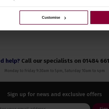
Customise
d help?
Call our specialists on
01484 66
Monday to Friday 9:30am to 5pm, Saturday 10am to 4pm
Sign up for news and exclusive offers