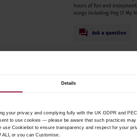
hours of fun and enjoyment! 
songs including Peg O' My H
Ask a question
Specification
Details
t Type
book
,
tutor
ing your privacy and complying fully with the UK GDPR and PEC
 DVD/ CD Type
Tutor Book
nsent to use cookies — please be aware that such practices may n
ent Suitability
Ukulele
e use Cookiebot to ensure transparency and respect for your pri
 of Strings
N/A
W ALL or you can Customise.