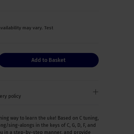
availability may vary. Test
Add to Basket
ery policy
ning way to learn the uke! Based on C tuning,
ng/sing-alongs in the keys of C, G, D, F, and
you in a step-by-step manner, and provide