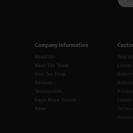
Company Information
Custo
About Us
Your A
Meet The Team
Contac
Visit Our Shop
Delive
Reviews
Return
Testimonials
Privacy
Eagle Music Events
Cookie 
News
Terms 
Financ