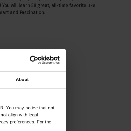
You will learn 58 great, all-time favorite uke
eart and Fascination.
About
R. You may notice that not
ot align with legal
vacy preferences. For the