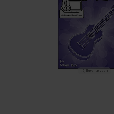
Hover to zoom