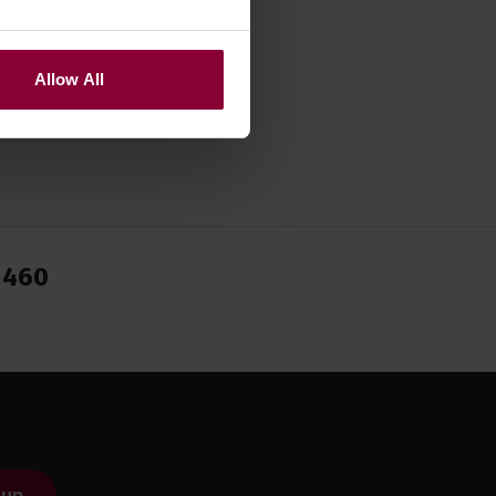
Allow All
1460