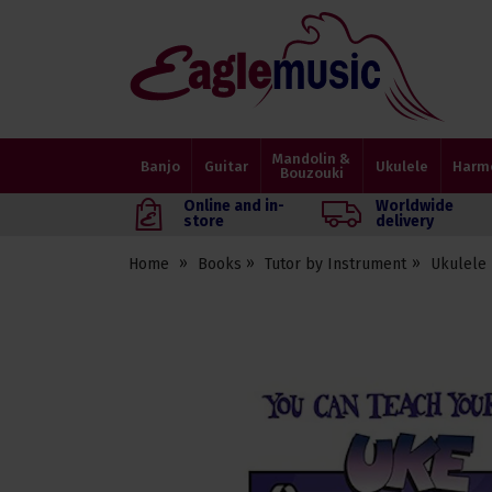
Eagle
Music
Shop
Mandolin &
Banjo
Guitar
Ukulele
Harm
Bouzouki
Online and in-
Worldwide
store
delivery
Home
Books
Tutor by Instrument
Ukulele