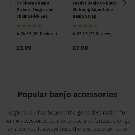
Dr Sherpa Banjo
Leader Banjo Co Black
Ha
Pickers Finger and
Webbing Adjustable
Me
Thumb Pick Set
Banjo Strap
4.8
4.74 / 5
(
50 Reviews
)
4.22 / 5
(
23 Reviews
)
£
1
£
3
.
99
£
7
.
99
Popular banjo accessories
Eagle Music has become the go-to destination for
banjo accessories
, our expertise and fantastic range
ensures you'll always have the best accessories to