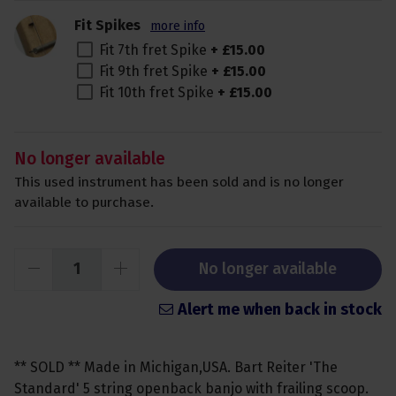
Fit Spikes
more info
Fit 7th fret Spike
+
£
15
.
00
Fit 9th fret Spike
+
£
15
.
00
Fit 10th fret Spike
+
£
15
.
00
No longer available
This used instrument has been sold and is no longer
available to purchase.
No longer available
Alert me when back in stock
** SOLD ** Made in Michigan,USA. Bart Reiter 'The
Standard' 5 string openback banjo with frailing scoop.