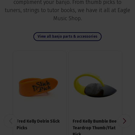
compliment your banjo. From thumb picks to
tuners, strings to tutor books, we have it all at Eagle
Music Shop.
View all banjo parts & accessories
Fred Kelly Delrin Slick
Fred Kelly Bumble Bee
Fre
Picks
Teardrop Thumb/Flat
Fr
Pick