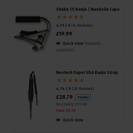
Shubb C5 Banjo / Mandolin Capo
4.71 / 5
(
14 Reviews
)
£
19
.
99
Quick view
(Variants
available)
Neotech Super USA Banjo Strap
4.74 / 5
(
38 Reviews
)
£
28
.
79
PROMO
Normally
£
31
.
99
Save
£
3
.
20
Quick view