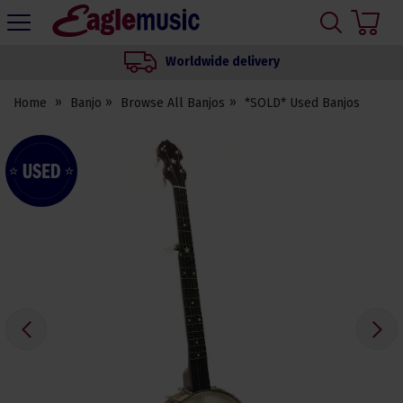
H
s
Eagle
Music
Worldwide delivery
Shop
Home
Banjo
Browse All Banjos
*SOLD* Used Banjos