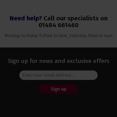
Need help?
Call our specialists on
01484 661460
Monday to Friday 9:30am to 5pm, Saturday 10am to 4pm
Sign up for news and exclusive offers
Sign up