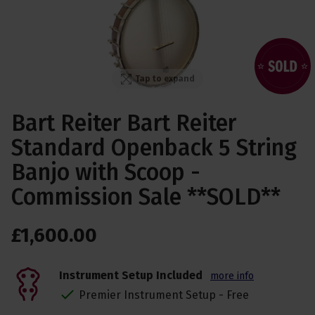
Tap to expand
Bart Reiter Bart Reiter
Standard Openback 5 String
Banjo with Scoop -
Commission Sale **SOLD**
£
1,600
.
00
Instrument Setup Included
more info
Premier Instrument Setup - Free