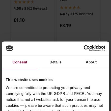
4.58 / 5
(
62 Reviews
)
4.5
4.67 / 5
(
75 Reviews
)
£
1
.
10
£
3
£
3
.
19
Description
Consent
Details
About
Specification
This website uses cookies
Read about our delivery policy
We are committed to protecting your privacy and
complying fully with the UK GDPR and PECR. You may
notice that not all websites ask for your consent to use
cookies — please be aware that such practices may not
Ask a question