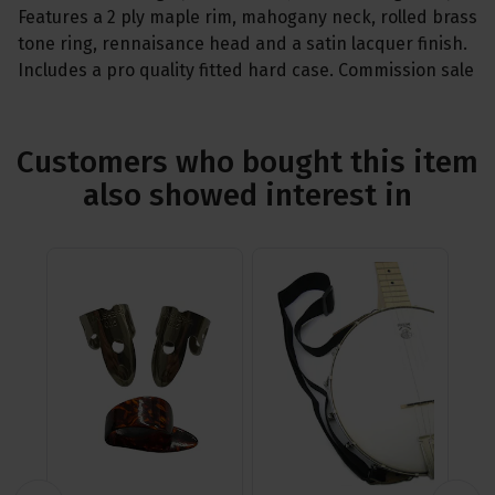
Features a 2 ply maple rim, mahogany neck, rolled brass
tone ring, rennaisance head and a satin lacquer finish.
Includes a pro quality fitted hard case. Commission sale
Customers who bought this item
also showed interest in