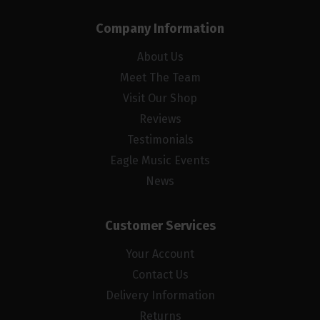
Company Information
About Us
Meet The Team
Visit Our Shop
Reviews
Testimonials
Eagle Music Events
News
Customer Services
Your Account
Contact Us
Delivery Information
Returns