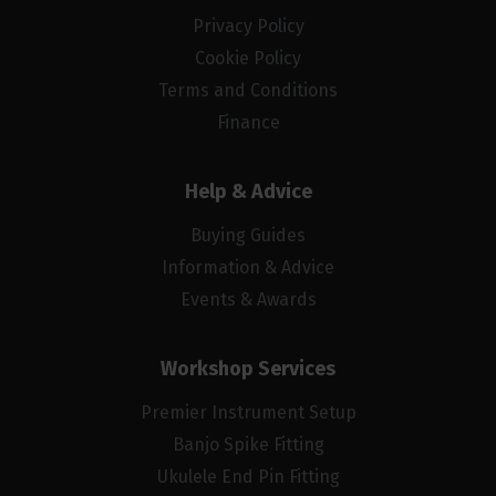
Privacy Policy
Cookie Policy
Terms and Conditions
Finance
Help & Advice
Buying Guides
Information & Advice
Events & Awards
Workshop Services
Premier Instrument Setup
Banjo Spike Fitting
Ukulele End Pin Fitting