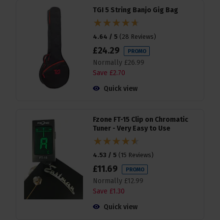
TGI 5 String Banjo Gig Bag
4.64 / 5
(
28 Reviews
)
£
24
.
29
PROMO
Normally
£
26
.
99
Save
£
2
.
70
Quick view
Fzone FT-15 Clip on Chromatic
Tuner - Very Easy to Use
4.53 / 5
(
15 Reviews
)
£
11
.
69
PROMO
Normally
£
12
.
99
Save
£
1
.
30
Quick view