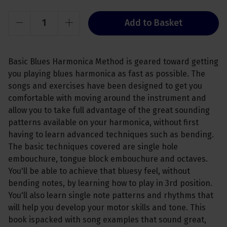
Add to Basket
Basic Blues Harmonica Method is geared toward getting
you playing blues harmonica as fast as possible. The
songs and exercises have been designed to get you
comfortable with moving around the instrument and
allow you to take full advantage of the great sounding
patterns available on your harmonica, without first
having to learn advanced techniques such as bending.
The basic techniques covered are single hole
embouchure, tongue block embouchure and octaves.
You'll be able to achieve that bluesy feel, without
bending notes, by learning how to play in 3rd position.
You'll also learn single note patterns and rhythms that
will help you develop your motor skills and tone. This
book ispacked with song examples that sound great,