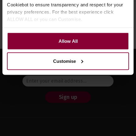
Cookiebot to ensure transparency and respect for your
privacy preferences. For the best experience click
Need help?
Call our specialists on
ALLOW ALL or you can Customise.
01484 661460
Monday to Friday 9:30am to 5pm, Saturday 10am to 4pm
Allow All
Customise
Sign up for news and exclusive offers
Sign up