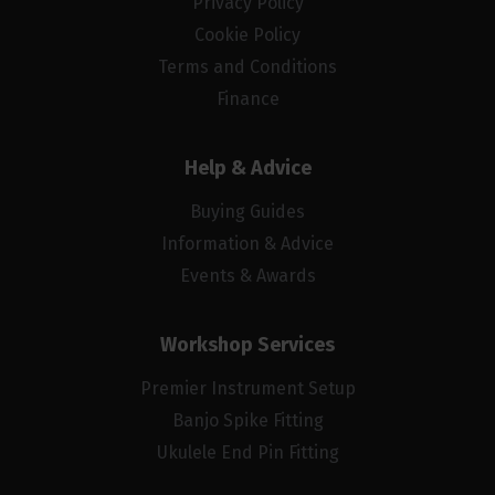
Privacy Policy
Cookie Policy
Terms and Conditions
Finance
Help & Advice
Buying Guides
Information & Advice
Events & Awards
Workshop Services
Premier Instrument Setup
Banjo Spike Fitting
Ukulele End Pin Fitting