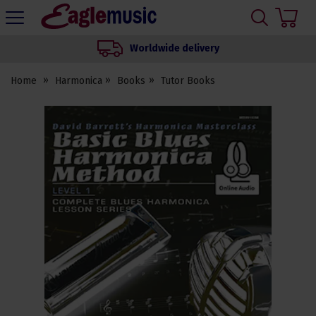
H
s
Eagle
Music
Worldwide delivery
Shop
Home
Harmonica
Books
Tutor Books