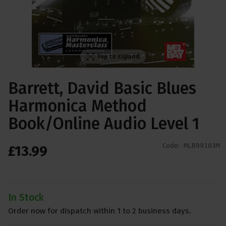
Tap to expand
Barrett, David Basic Blues
Harmonica Method
Book/Online Audio Level 1
Code:
MLB99103M
£
13
.
99
In Stock
Order now for dispatch within 1 to 2 business days.