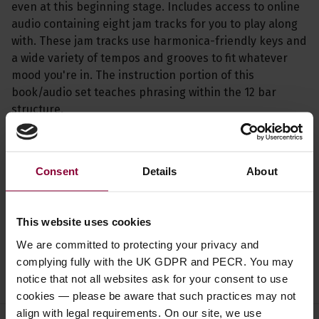
even at this beginning stage. Includes access to online
audio containing eight jam tracks for you to play along
with. These jam tracks use harmonica-friendly keys and
a wide variety of tempos and grooves to fit whatever
mood you're in. The instruction portion of this
book/audio set teaches phrasing within the 12 bar
structure.
Specification
Consent
Details
About
Read about our delivery policy
This website uses cookies
We are committed to protecting your privacy and
complying fully with the UK GDPR and PECR. You may
Ask a question
notice that not all websites ask for your consent to use
cookies — please be aware that such practices may not
align with legal requirements. On our site, we use