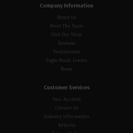
Company Information
About Us
Meet The Team
Visit Our Shop
Reviews
Testimonials
Eagle Music Events
News
Customer Services
Your Account
Contact Us
Delivery Information
Returns