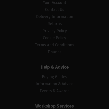
Your Account
Contact Us
Delivery Information
Returns
Privacy Policy
Cookie Policy
Terms and Conditions
Finance
Help & Advice
Buying Guides
Information & Advice
Events & Awards
Workshop Services