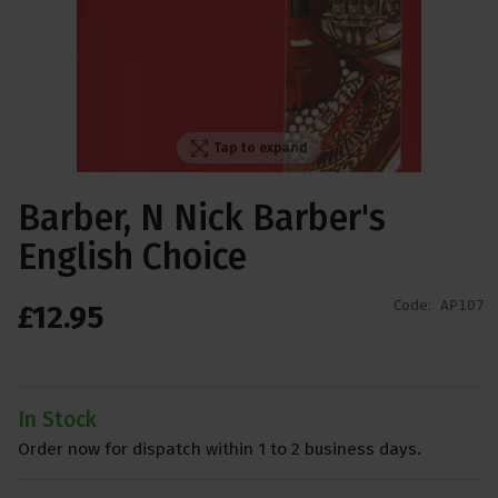
Tap to expand
Barber, N Nick Barber's
English Choice
Code:
AP107
£
12
.
95
In Stock
Order now for dispatch within 1 to 2 business days.