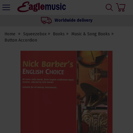
H
s
Eagle
Music
Worldwide delivery
Shop
Home
Squeezebox
Books
Music & Song Books
Button Accordion