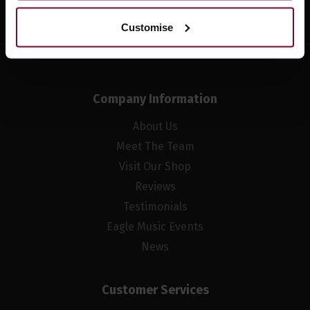
Customise
Company Information
About Us
Meet The Team
Visit Our Shop
Reviews
Testimonials
Eagle Music Events
News
Customer Services