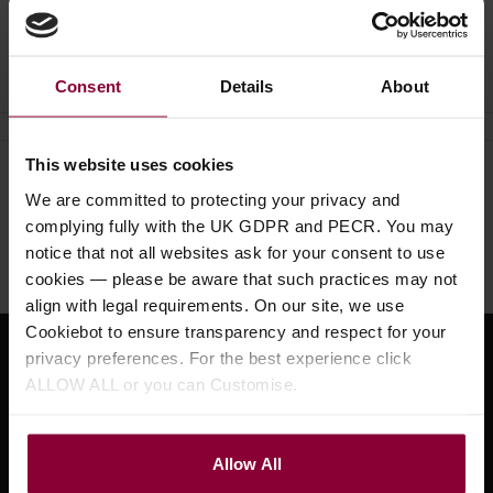
Ask a question
Consent
Details
About
This website uses cookies
Need help?
Call our specialists on
We are committed to protecting your privacy and
01484 661460
complying fully with the UK GDPR and PECR. You may
notice that not all websites ask for your consent to use
Monday to Friday 9:30am to 5pm, Saturday 10am to 4pm
cookies — please be aware that such practices may not
align with legal requirements. On our site, we use
Cookiebot to ensure transparency and respect for your
privacy preferences. For the best experience click
Sign up for news and exclusive offers
ALLOW ALL or you can Customise.
Allow All
Sign up