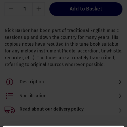
Add to Basket
Nick Barber has been part of traditional English music
sessions up and down the country for many years. His
copious notes have resulted in this tune book suitable
for any melody instrument (fiddle, accordion, tinwhistle,
recorder, etc.). The tunes are accurately transcribed,
referring to original sources wherever possible.
Description
Specification
Read about our delivery policy