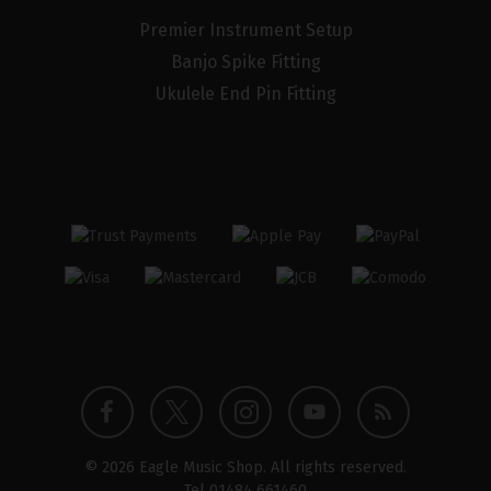
Premier Instrument Setup
Banjo Spike Fitting
Ukulele End Pin Fitting
Twitter
Instagram
Facebook
YouTube
Blog
© 2026 Eagle Music Shop. All rights reserved.
profile
profile
profile
channel
Tel
01484 661460